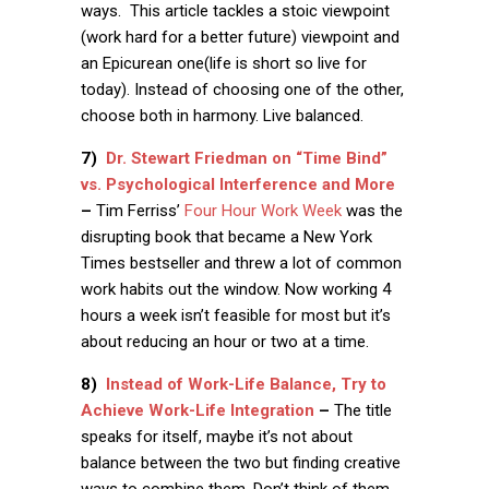
ways. This article tackles a stoic viewpoint
(work hard for a better future) viewpoint and
an Epicurean one(life is short so live for
today). Instead of choosing one of the other,
choose both in harmony. Live balanced.
7)
Dr. Stewart Friedman on “Time Bind”
vs. Psychological Interference and More
–
Tim Ferriss’
Four Hour Work Week
was the
disrupting book that became a New York
Times bestseller and threw a lot of common
work habits out the window. Now working 4
hours a week isn’t feasible for most but it’s
about reducing an hour or two at a time.
8)
Instead of Work-Life Balance, Try to
Achieve Work-Life Integration
–
The title
speaks for itself, maybe it’s not about
balance between the two but finding creative