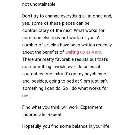
not unobtainable.
Don’t try to change everything all at once and,
yes, some of these pieces can be
contradictory of the next. What works for
someone else may not work for you. A
number of articles have been written recently
about the benefits of
waking up at 4 am
.
There are pretty favorable results but that’s
not something I would ever do unless it
guaranteed me extra 0’s on my paycheque
and, besides, going to bed at 9 pm just isn’t
something I can do. So I do what works for
me.
Find what you think will work. Experiment.
Incorporate. Repeat.
Hopefully, you find some balance in your life.