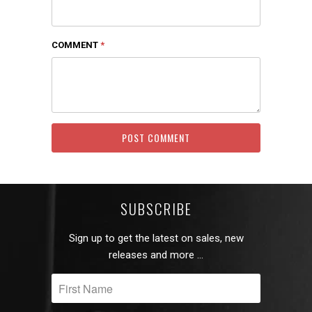
COMMENT
*
SUBSCRIBE
Sign up to get the latest on sales, new
releases and more …