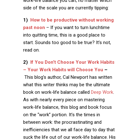
work-life balance you can, no matter which
side of the scale you are currently tipping:
1)
How to be productive without working
past noon
– If you want to turn lunchtime
into quitting time, this is a good place to
start. Sounds too good to be true? It’s not,
read on.
2)
If You Don’t Choose Your Work Habits
– Your Work Habits will Choose You
–
This blog’s author, Cal Newport has written
what this writer thinks may be the ultimate
book on work-life balance called
Deep Work
.
As with nearly every piece on mastering
work-life balance, this blog and book focus
on the “work” portion. It’s the times in
between work: the procrastinating and
inefficiencies that we all face day to day that
suck the life out of our work-life balance. His