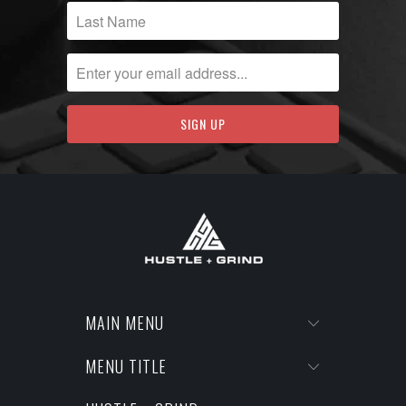
MAIN MENU
MENU TITLE