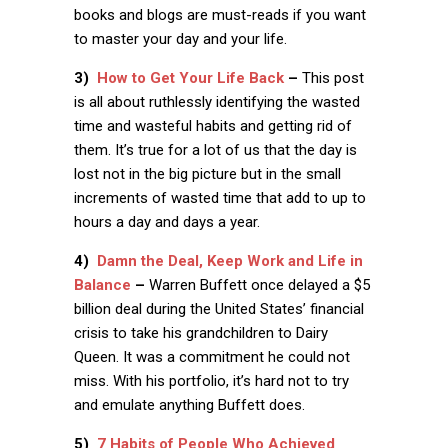
books and blogs are must-reads if you want
to master your day and your life.
3)
How to Get Your Life Back
–
This post
is all about ruthlessly identifying the wasted
time and wasteful habits and getting rid of
them. It’s true for a lot of us that the day is
lost not in the big picture but in the small
increments of wasted time that add to up to
hours a day and days a year.
4)
Damn the Deal, Keep Work and Life in
Balance
–
Warren Buffett once delayed a $5
billion deal during the United States’ financial
crisis to take his grandchildren to Dairy
Queen. It was a commitment he could not
miss. With his portfolio, it’s hard not to try
and emulate anything Buffett does.
5)
7 Habits of People Who Achieved