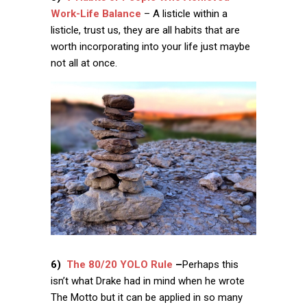
Work-Life Balance
– A listicle within a
listicle, trust us, they are all habits that are
worth incorporating into your life just maybe
not all at once.
6)
The 80/20 YOLO Rule
–
Perhaps this
isn’t what Drake had in mind when he wrote
The Motto but it can be applied in so many