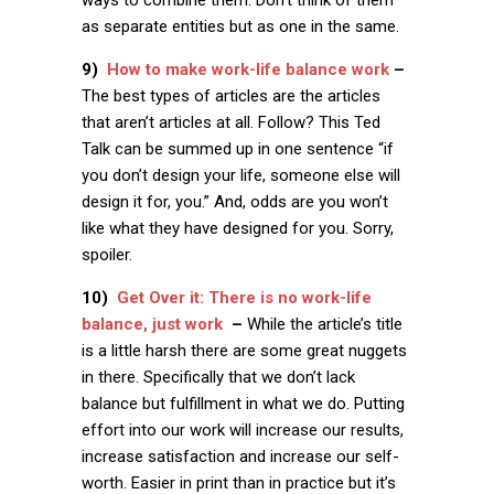
ways to combine them. Don’t think of them
as separate entities but as one in the same.
9)
How to make work-life balance work
–
The best types of articles are the articles
that aren’t articles at all. Follow? This Ted
Talk can be summed up in one sentence “if
you don’t design your life, someone else will
design it for, you.” And, odds are you won’t
like what they have designed for you. Sorry,
spoiler.
10)
Get Over it: There is no work-life
balance, just work
–
While the article’s title
is a little harsh there are some great nuggets
in there. Specifically that we don’t lack
balance but fulfillment in what we do. Putting
effort into our work will increase our results,
increase satisfaction and increase our self-
worth. Easier in print than in practice but it’s