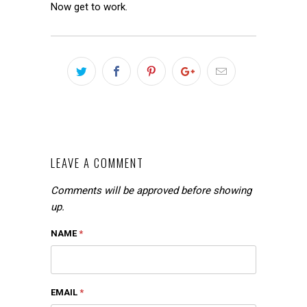
Now get to work.
LEAVE A COMMENT
Comments will be approved before showing
up.
NAME
*
EMAIL
*