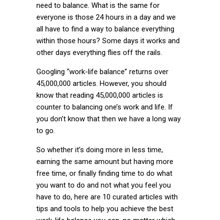
need to balance. What is the same for
everyone is those 24 hours in a day and we
all have to find a way to balance everything
within those hours? Some days it works and
other days everything flies off the rails.
Googling “work-life balance” returns over
45,000,000 articles. However, you should
know that reading 45,000,000 articles is
counter to balancing one’s work and life. If
you don’t know that then we have a long way
to go.
So whether it’s doing more in less time,
earning the same amount but having more
free time, or finally finding time to do what
you want to do and not what you feel you
have to do, here are 10 curated articles with
tips and tools to help you achieve the best