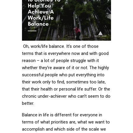
Oh, work/life balance. It’s one of those
terms that is everywhere now and with good
reason – a lot of people struggle with it
whether they’re aware of it or not. The highly
successful people who put everything into
their work only to find, sometimes too late,
that their health or personal life suffer. Or the
chronic under-achiever who can’t seem to do
better.
Balance in life is different for everyone in
terms of what priorities are, what we want to
accomplish and which side of the scale we