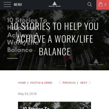
MENU
0
10 STORIES TO HELP YOU
ACHIEVE A WORK/LIFE
BALANCE
HOME
/
HUSTLE & GRIND
PREVIOUS
/
NEXT
May 05, 2018