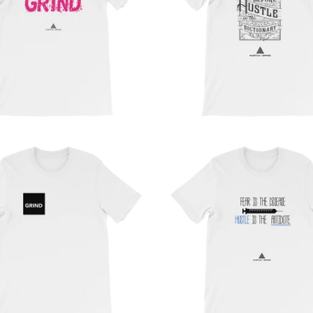
from
from