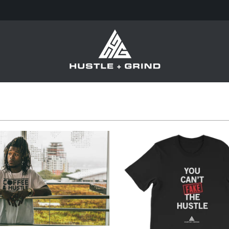
from
from