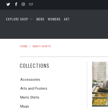
EXPLORE SHOP
MENS
WOMENS
ART
HOME
/
MEN'S SHIRTS
COLLECTIONS
Accessories
Arts and Posters
Men's Shirts
Mugs