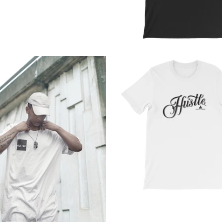
from
from