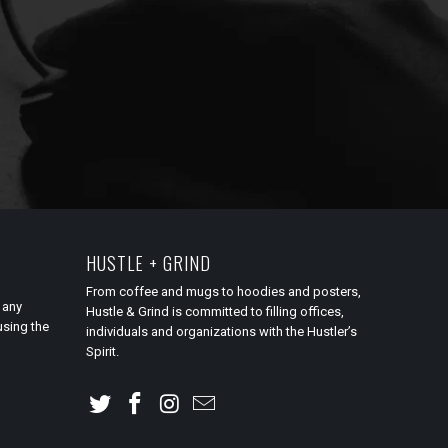
HUSTLE + GRIND
From coffee and mugs to hoodies and posters,
 any
Hustle & Grind is committed to filling offices,
using the
individuals and organizations with the Hustler’s
Spirit.