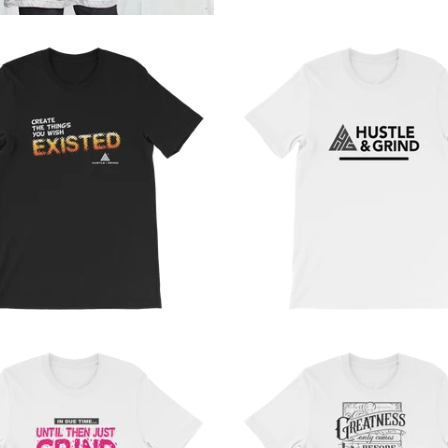
from
from
from
from