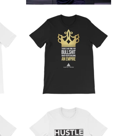
from
from