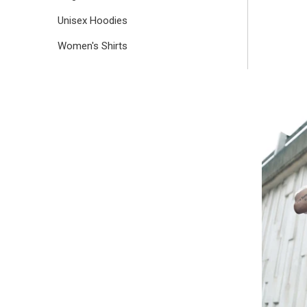
Unisex Hoodies
Women's Shirts