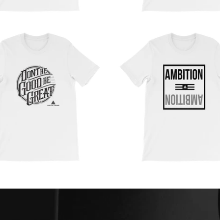
from
from