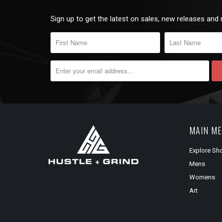
Sign up to get the latest on sales, new releases and
MAIN M
Explore Sh
Mens
Womens
Art