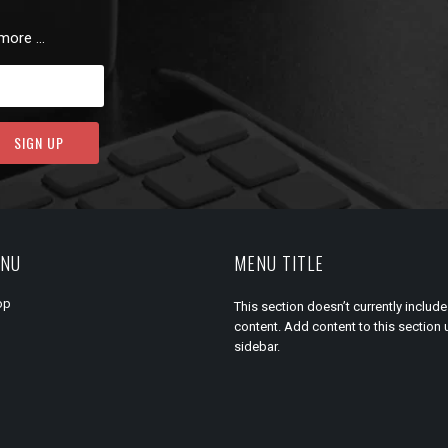
 more …
ENU
MENU TITLE
op
This section doesn’t currently include
content. Add content to this section 
sidebar.