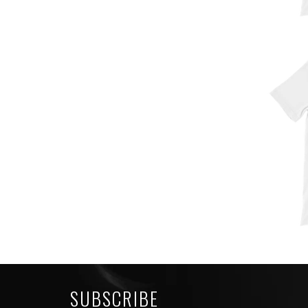
SUBSCRIBE