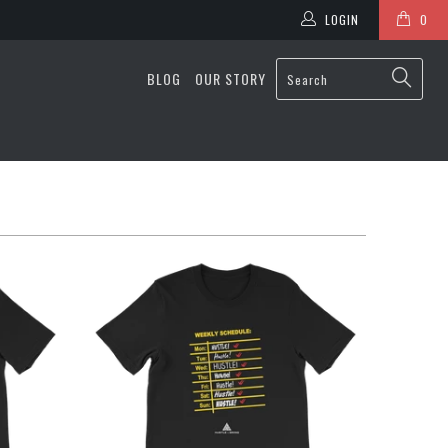
LOGIN
0
BLOG
OUR STORY