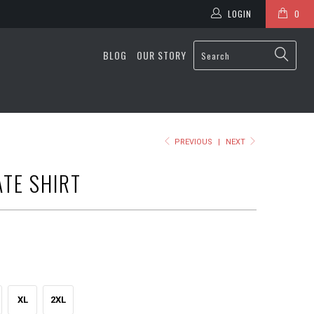
LOGIN
0
BLOG
OUR STORY
PREVIOUS
|
NEXT
ATE SHIRT
XL
2XL