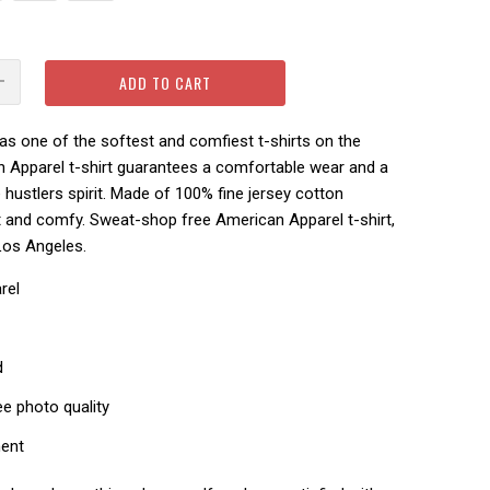
ADD TO CART
s one of the softest and comfiest t-shirts on the
n Apparel t-shirt guarantees a comfortable wear and a
hustlers spirit.
Made of 100% fine jersey cotton
ft and comfy.
Sweat-shop free American Apparel t-shirt,
Los Angeles.
rel
d
ee photo quality
ment