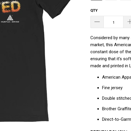
QTY
Considered by many a
market, this America
constant dose of the 
ensuring that it's so
made and printed in 
American Appa
Fine jersey
Double stitche
Brother Graffit
Direct-to-Gar