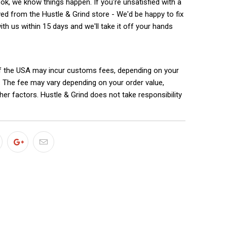
k, we know things happen. If you're unsatisfied with a
ed from the Hustle & Grind store - We'd be happy to fix
with us within 15 days and we'll take it off your hands
f the USA may incur customs fees, depending on your
. The fee may vary depending on your order value,
ther factors. Hustle & Grind does not take responsibility