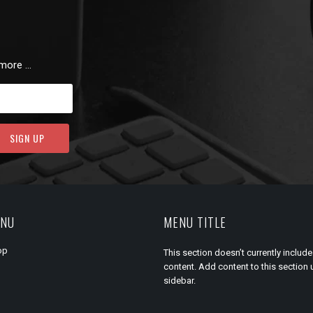
 more …
ENU
MENU TITLE
op
This section doesn’t currently include
content. Add content to this section 
sidebar.