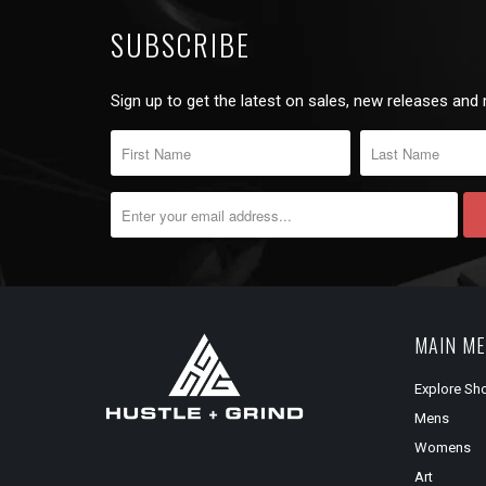
SUBSCRIBE
Sign up to get the latest on sales, new releases and
MAIN M
Explore Sh
Mens
Womens
Art