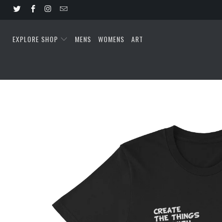
EXPLORE SHOP
MENS
WOMENS
ART