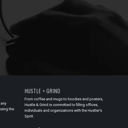
HUSTLE + GRIND
From coffee and mugs to hoodies and posters,
 any
Hustle & Grind is committed to filling offices,
using the
individuals and organizations with the Hustler’s
Spirit.