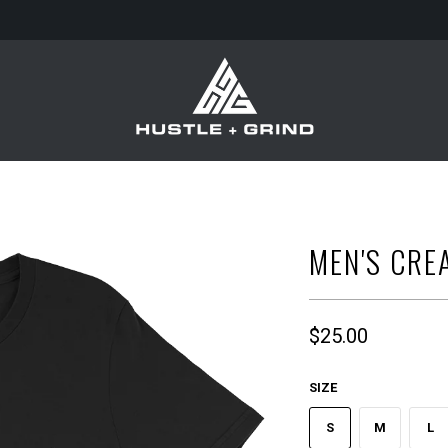
MEN'S CRE
$25.00
SIZE
S
M
L