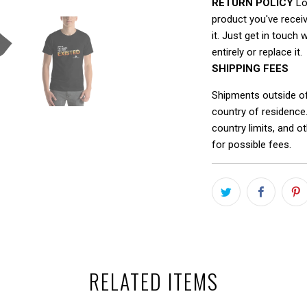
RETURN POLICY
Loo
product you've receiv
it. Just get in touch 
entirely or replace it.
SHIPPING FEES
Shipments outside o
country of residence
country limits, and o
for possible fees.
RELATED ITEMS