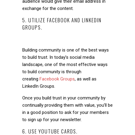
audience would give their email address in
exchange for the content.
5. UTILIZE FACEBOOK AND LINKEDIN
GROUPS.
Building community is one of the best ways
to build trust. In today’s social media
landscape, one of the most effective ways
to build community is through
creating
Facebook Groups
, as well as
LinkedIn Groups.
Once you build trust in your community by
continually providing them with value, you’ll be
in a good position to ask for your members
to sign up for your newsletter.
6. USE YOUTUBE CARDS.