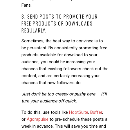
Fans.
8. SEND POSTS TO PROMOTE YOUR
FREE PRODUCTS OR DOWNLOADS
REGULARLY.
Sometimes, the best way to convince is to
be persistent. By consistently promoting free
products available for download to your
audience, you could be increasing your
chances that existing followers check out the
content, and are certainly increasing your
chances that new followers do.
Just don’t be too creepy or pushy here — it’ll
turn your audience off quick.
To do this, use tools like
HootSuite
,
Buffer
,
or
Agorapulse
to pre-schedule these posts a
week in advance. This will save you time and