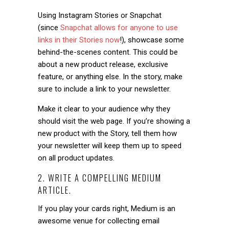
Using Instagram Stories or Snapchat
(since
Snapchat allows for anyone to use
links in their Stories now
!), showcase some
behind-the-scenes content. This could be
about a new product release, exclusive
feature, or anything else. In the story, make
sure to include a link to your newsletter.
Make it clear to your audience why they
should visit the web page. If you’re showing a
new product with the Story, tell them how
your newsletter will keep them up to speed
on all product updates.
2. WRITE A COMPELLING MEDIUM
ARTICLE.
If you play your cards right, Medium is an
awesome venue for collecting email