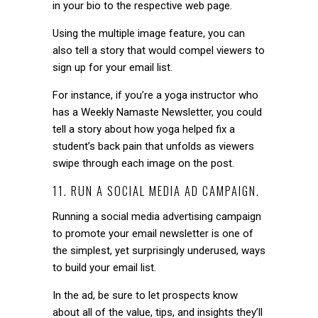
in your bio to the respective web page.
Using the multiple image feature, you can
also tell a story that would compel viewers to
sign up for your email list.
For instance, if you’re a yoga instructor who
has a Weekly Namaste Newsletter, you could
tell a story about how yoga helped fix a
student’s back pain that unfolds as viewers
swipe through each image on the post.
11. RUN A SOCIAL MEDIA AD CAMPAIGN.
Running a social media advertising campaign
to promote your email newsletter is one of
the simplest, yet surprisingly underused, ways
to build your email list.
In the ad, be sure to let prospects know
about all of the value, tips, and insights they’ll