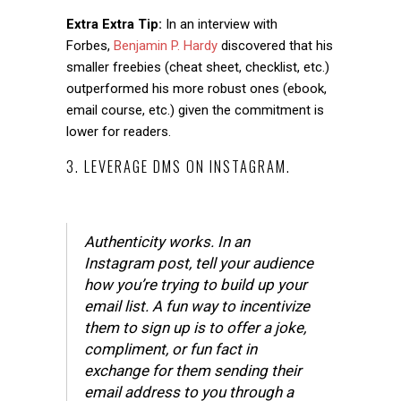
Extra Extra Tip:
In an interview with
Forbes,
Benjamin P. Hardy
discovered that his
smaller freebies (cheat sheet, checklist, etc.)
outperformed his more robust ones (ebook,
email course, etc.) given the commitment is
lower for readers.
3. LEVERAGE DMS ON INSTAGRAM.
Authenticity works. In an
Instagram post, tell your audience
how you’re trying to build up your
email list. A fun way to incentivize
them to sign up is to offer a joke,
compliment, or fun fact in
exchange for them sending their
email address to you through a