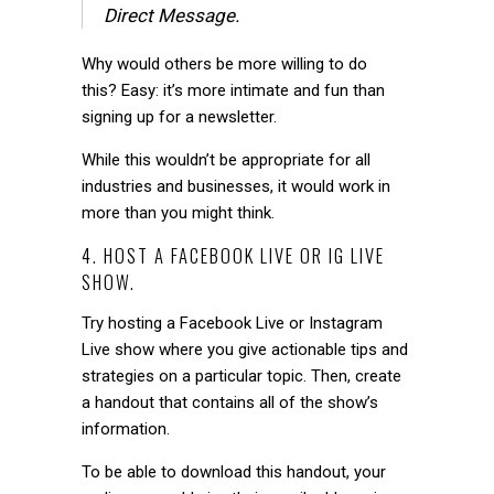
Direct Message.
Why would others be more willing to do
this?
Easy: it’s more intimate and fun than
signing up for a newsletter.
While this wouldn’t be appropriate for all
industries and businesses, it would work in
more than you might think.
4. HOST A FACEBOOK LIVE OR IG LIVE
SHOW.
Try hosting a Facebook Live or Instagram
Live show where you give actionable tips and
strategies on a particular topic. Then, create
a handout that contains all of the show’s
information.
To be able to download this handout, your