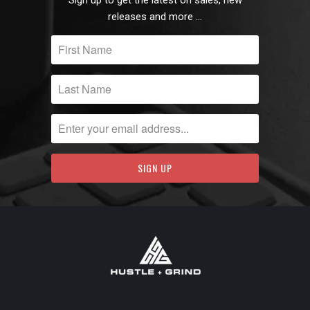
releases and more …