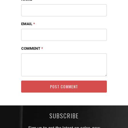
EMAIL
*
COMMENT
*
SUBSCRIBE
Sign up to get the latest on sales, new