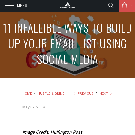
MENU
0
11 INFALLIBLE WAYS TO BUILD
UP YOUR EMAIL LIST USING
SOCIAL MEDIA
HOME
/
HUSTLE & GRIND
PREVIOUS
/
NEXT
May 09, 2018
Image Credit: Huffington Post