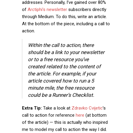
addresses. Personally, I’ve gained over 80%
of
Arctiphi’s newsletter
subscribers directly
through Medium. To do this, write an article.
At the bottom of the piece, including a call to
action.
Within the call to action, there
should be a link to your newsletter
or to a free resource you’ve
created related to the content of
the article. For example, if your
article covered how to run a 5
minute mile, the free resource
could be a Runner’s Checklist.
Extra Tip:
Take a look at
Zdravko Cvijetic
’s
call to action for reference
here
(at bottom
of the article) — this is actually who inspired
me to model my call to action the way I did.