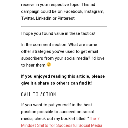
receive in your respective topic. This ad
campaign could be on Facebook, Instagram,
Twitter, LinkedIn or Pinterest.
I hope you found value in these tactics!
In the comment section: What are some
other strategies you’ve used to get email
subscribers from your social media? I’d love
to hear them
If you enjoyed reading this article, please
give it a share so others can find it!
CALL TO ACTION
If you want to put yourself in the best
position possible to succeed on social
media, check out my booklet titled:
“
The 7
Mindset Shifts for Successful Social Media