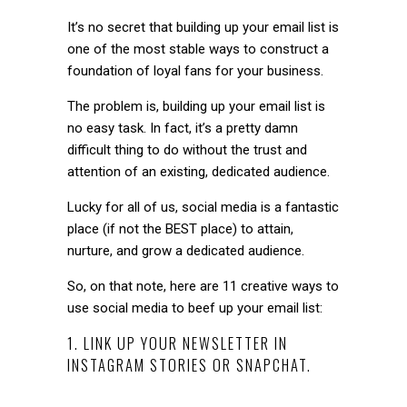
It’s no secret that building up your email list is
one of the most stable ways to construct a
foundation of loyal fans for your business.
The problem is, building up your email list is
no easy task. In fact, it’s a pretty damn
difficult thing to do without the trust and
attention of an existing, dedicated audience.
Lucky for all of us, social media is a fantastic
place (if not the BEST place) to attain,
nurture, and grow a dedicated audience.
So, on that note, here are 11 creative ways to
use social media to beef up your email list:
1. LINK UP YOUR NEWSLETTER IN
INSTAGRAM STORIES OR SNAPCHAT.