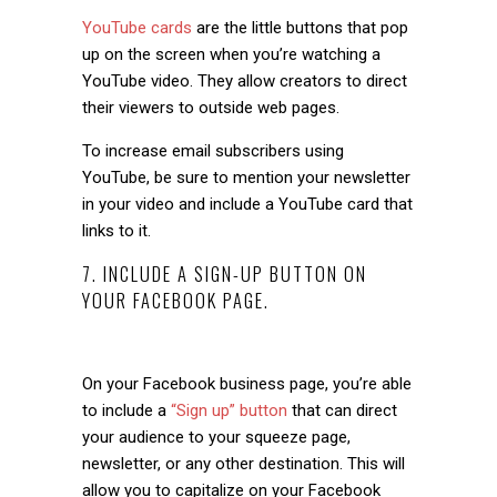
YouTube cards
are the little buttons that pop
up on the screen when you’re watching a
YouTube video. They allow creators to direct
their viewers to outside web pages.
To increase email subscribers using
YouTube, be sure to mention your newsletter
in your video and include a YouTube card that
links to it.
7. INCLUDE A SIGN-UP BUTTON ON
YOUR FACEBOOK PAGE.
On your Facebook business page, you’re able
to include a
“Sign up” button
that can direct
your audience to your squeeze page,
newsletter, or any other destination. This will
allow you to capitalize on your Facebook