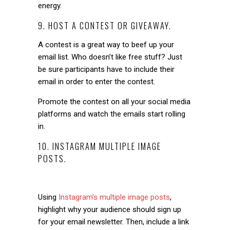
energy.
9. HOST A CONTEST OR GIVEAWAY.
A contest is a great way to beef up your
email list. Who doesn’t like free stuff? Just
be sure participants have to include their
email in order to enter the contest.
Promote the contest on all your social media
platforms and watch the emails start rolling
in.
10. INSTAGRAM MULTIPLE IMAGE
POSTS.
Using
Instagram’s multiple image posts
,
highlight why your audience should sign up
for your email newsletter. Then, include a link