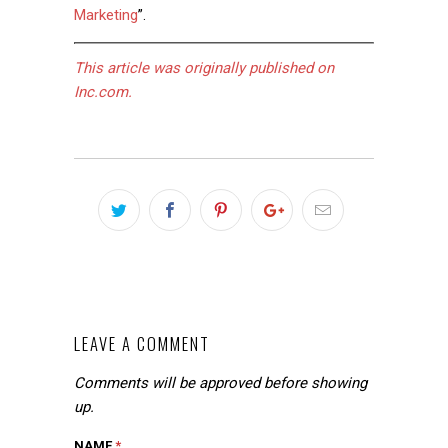
Marketing
”.
This article was originally published on
Inc.com.
LEAVE A COMMENT
Comments will be approved before showing
up.
NAME
*