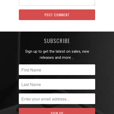
SUBSCRIBE
Sign up to get the latest on sales, new
releases and more …