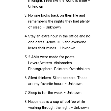
midnight. I feel like the world is mine –
Unknown
No one looks back on their life and
remembers the nights they had plenty
of sleep – Unknown
Stay an extra hour in the office and no
one cares. Arrive 9:05 and everyone
loses their minds – Unknown
2 AM’s were made for poets.
Lovers/writers. Visionaries.
Photographers. Painters. Overthinkers.
Silent thinkers. Silent seekers. These
are my favorite hours – Unknown
Sleep is for the weak – Unknown
Happiness is a cup of coffee while
working through the night – Unknown