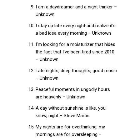
I am a daydreamer and a night thinker –
Unknown
I stay up late every night and realize it’s
a bad idea every morning – Unknown
I’m looking for a moisturizer that hides
the fact that I’ve been tired since 2010
– Unknown
Late nights, deep thoughts, good music
– Unknown
Peaceful moments in ungodly hours
are heavenly – Unknown
A day without sunshine is like, you
know, night – Steve Martin
My nights are for overthinking, my
mornings are for oversleeping –