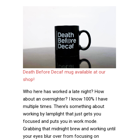
Death Before Decaf mug available at our
shop!
Who here has worked a late night? How
about an overnighter? I know 100% I have
multiple times. There’s something about
working by lamplight that just gets you
focused and puts you in work mode.
Grabbing that midnight brew and working until
your eyes blur over from focusing on