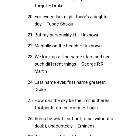
forget – Drake
For every dark night, there’s a brighter
day – Tupac Shakur
But my personality lit – Unknown
Mentally on the beach – Unknown
We look up at the same stars and see
such different things – George R.R.
Martin
Last name ever, first name greatest –
Drake
How can the sky be the limit is there’s
footprints on the moon – Logic
Imma be what I set out to be, without a
doubt, undoubtedly – Eminem