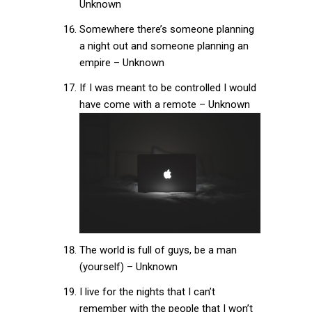
Unknown
Somewhere there’s someone planning
a night out and someone planning an
empire – Unknown
If I was meant to be controlled I would
have come with a remote – Unknown
The world is full of guys, be a man
(yourself) – Unknown
I live for the nights that I can’t
remember with the people that I won’t