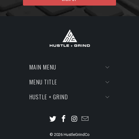
MAIN MENU
MENU TITLE
HUSTLE + GRIND
© 2026
HustleGrindCo