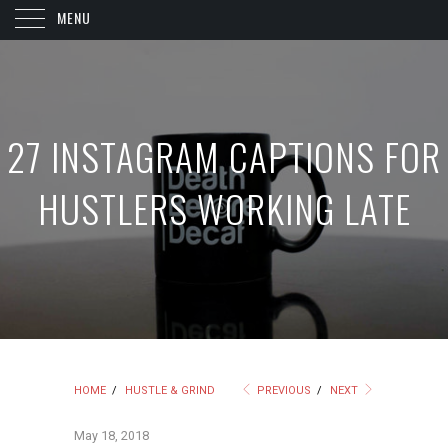
MENU
27 INSTAGRAM CAPTIONS FOR
HUSTLERS WORKING LATE
HOME
/
HUSTLE & GRIND
PREVIOUS
/
NEXT
May 18, 2018