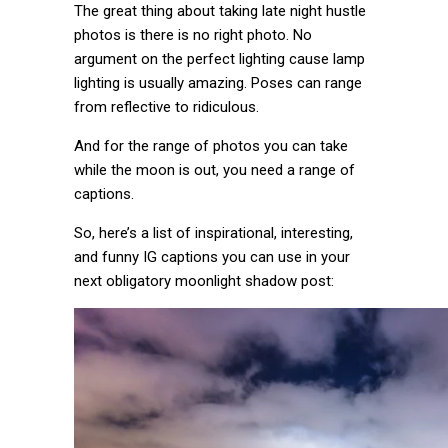
The great thing about taking late night hustle
photos is there is no right photo. No
argument on the perfect lighting cause lamp
lighting is usually amazing. Poses can range
from reflective to ridiculous.
And for the range of photos you can take
while the moon is out, you need a range of
captions.
So, here’s a list of inspirational, interesting,
and funny IG captions you can use in your
next obligatory moonlight shadow post: