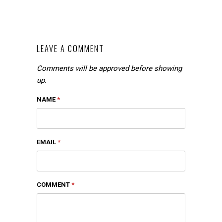
LEAVE A COMMENT
Comments will be approved before showing
up.
NAME
*
EMAIL
*
COMMENT
*