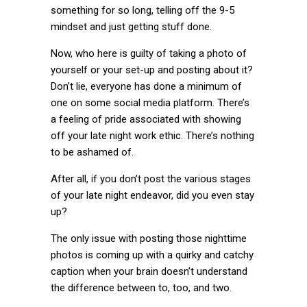
something for so long, telling off the 9-5
mindset and just getting stuff done.
Now, who here is guilty of taking a photo of
yourself or your set-up and posting about it?
Don’t lie, everyone has done a minimum of
one on some social media platform. There’s
a feeling of pride associated with showing
off your late night work ethic. There’s nothing
to be ashamed of.
After all, if you don’t post the various stages
of your late night endeavor, did you even stay
up?
The only issue with posting those nighttime
photos is coming up with a quirky and catchy
caption when your brain doesn’t understand
the difference between to, too, and two.