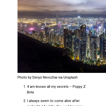
Photo by Denys Nevozhai via Unsplash
4 am knows all my secrets – Poppy Z.
Brite
I always seem to come alive after