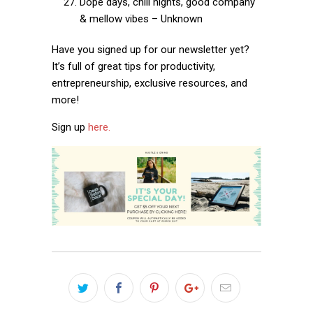
Dope days, chill nights, good company
& mellow vibes – Unknown
Have you signed up for our newsletter yet?
It’s full of great tips for productivity,
entrepreneurship, exclusive resources, and
more!
Sign up
here.