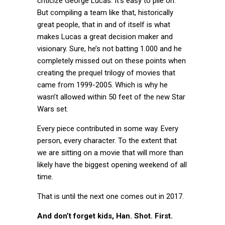
criticize George Lucas. It’s easy to pile on.
But compiling a team like that, historically
great people, that in and of itself is what
makes Lucas a great decision maker and
visionary. Sure, he’s not batting 1.000 and he
completely missed out on these points when
creating the prequel trilogy of movies that
came from 1999-2005. Which is why he
wasn’t allowed within 50 feet of the new Star
Wars set.
Every piece contributed in some way. Every
person, every character. To the extent that
we are sitting on a movie that will more than
likely have the biggest opening weekend of all
time.
That is until the next one comes out in 2017.
And don’t forget kids, Han. Shot. First.