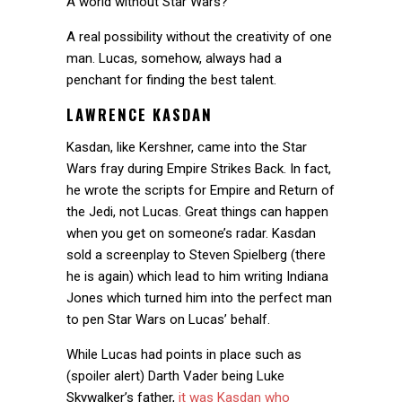
A world without Star Wars?
A real possibility without the creativity of one
man. Lucas, somehow, always had a
penchant for finding the best talent.
LAWRENCE KASDAN
Kasdan, like Kershner, came into the Star
Wars fray during Empire Strikes Back. In fact,
he wrote the scripts for Empire and Return of
the Jedi, not Lucas. Great things can happen
when you get on someone’s radar. Kasdan
sold a screenplay to Steven Spielberg (there
he is again) which lead to him writing Indiana
Jones which turned him into the perfect man
to pen Star Wars on Lucas’ behalf.
While Lucas had points in place such as
(spoiler alert) Darth Vader being Luke
Skywalker’s father,
it was Kasdan who