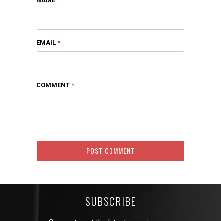
NAME
*
EMAIL
*
COMMENT
*
SUBSCRIBE