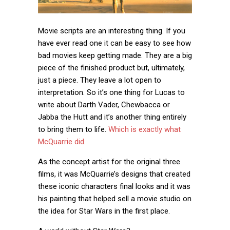
Movie scripts are an interesting thing. If you
have ever read one it can be easy to see how
bad movies keep getting made. They are a big
piece of the finished product but, ultimately,
just a piece. They leave a lot open to
interpretation. So it’s one thing for Lucas to
write about Darth Vader, Chewbacca or
Jabba the Hutt and it’s another thing entirely
to bring them to life.
Which is exactly what
McQuarrie did
.
As the concept artist for the original three
films, it was McQuarrie’s designs that created
these iconic characters final looks and it was
his painting that helped sell a movie studio on
the idea for Star Wars in the first place.