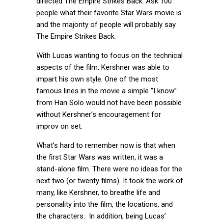
directed The Empire Strikes Back. Ask 100
people what their favorite Star Wars movie is
and the majority of people will probably say
The Empire Strikes Back.
With Lucas wanting to focus on the technical
aspects of the film, Kershner was able to
impart his own style. One of the most
famous lines in the movie a simple “I know”
from Han Solo would not have been possible
without Kershner’s encouragement for
improv on set.
What’s hard to remember now is that when
the first Star Wars was written, it was a
stand-alone film. There were no ideas for the
next two (or twenty films). It took the work of
many, like Kershner, to breathe life and
personality into the film, the locations, and
the characters. In addition, being Lucas’