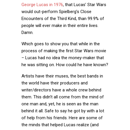
George Lucas in 1976
, that Lucas’ Star Wars
would out-perform Spielberg’s Close
Encounters of the Third Kind, than 99.9% of
people will ever make in their entire lives.
Damn.
Which goes to show you that while in the
process of making the first Star Wars movie
– Lucas had no idea the money-maker that
he was sitting on. How could he have known?
Artists have their muses, the best bands in
the world have their producers and
writer/directors have a whole crew behind
them. This didn’t all come from the mind of
one man and, yet, he is seen as the man
behind it all. Safe to say he got by with a lot
of help from his friends. Here are some of
the minds that helped Lucas realize (and