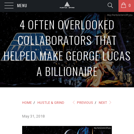
MENU
0
4 OFTEN OVERLOOKED
COLLABORATORS THAT
HELPED MAKE GEORGE LUCAS
A BILLIONAIRE
HOME
/
HUSTLE & GRIND
PREVIOUS
/
NEXT
May 31, 2018