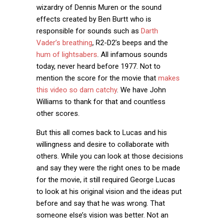
wizardry of Dennis Muren or the sound
effects created by Ben Burtt who is
responsible for sounds such as
Darth
Vader’s breathing
, R2-D2’s beeps and the
hum of lightsabers
. All infamous sounds
today, never heard before 1977. Not to
mention the score for the movie that
makes
this video so darn catchy
. We have John
Williams to thank for that and countless
other scores.
But this all comes back to Lucas and his
willingness and desire to collaborate with
others. While you can look at those decisions
and say they were the right ones to be made
for the movie, it still required George Lucas
to look at his original vision and the ideas put
before and say that he was wrong. That
someone else’s vision was better. Not an