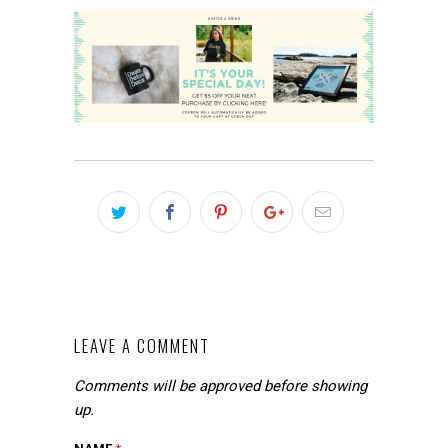
LEAVE A COMMENT
Comments will be approved before showing
up.