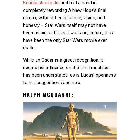
Kenobi should die
and had a hand in
completely reworking A New Hope’s final
climax, without her influence, vision, and
honesty – Star Wars itself may not have
been as big as hit as it was and, in turn, may
have been the only Star Wars movie ever
made.
While an Oscar is a great recognition, it
seems her influence on the film franchise
has been understated, as is Lucas’ openness
to her suggestions and help.
RALPH MCQUARRIE