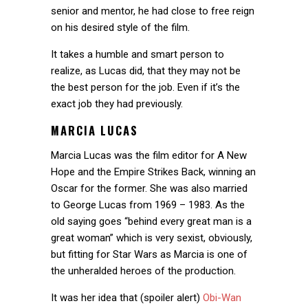
senior and mentor, he had close to free reign
on his desired style of the film.
It takes a humble and smart person to
realize, as Lucas did, that they may not be
the best person for the job. Even if it’s the
exact job they had previously.
MARCIA LUCAS
Marcia Lucas was the film editor for A New
Hope and the Empire Strikes Back, winning an
Oscar for the former. She was also married
to George Lucas from 1969 – 1983. As the
old saying goes “behind every great man is a
great woman” which is very sexist, obviously,
but fitting for Star Wars as Marcia is one of
the unheralded heroes of the production.
It was her idea that (spoiler alert)
Obi-Wan