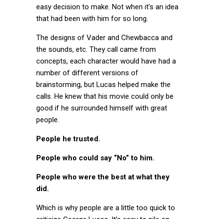
easy decision to make. Not when it’s an idea
that had been with him for so long.
The designs of Vader and Chewbacca and
the sounds, etc. They call came from
concepts, each character would have had a
number of different versions of
brainstorming, but Lucas helped make the
calls. He knew that his movie could only be
good if he surrounded himself with great
people.
People he trusted.
People who could say “No” to him.
People who were the best at what they
did.
Which is why people are a little too quick to