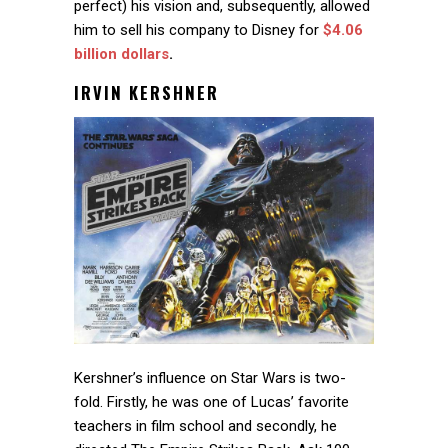
perfect) his vision and, subsequently, allowed
him to sell his company to Disney for
$4.06
billion dollars
.
IRVIN KERSHNER
Kershner’s influence on Star Wars is two-
fold. Firstly, he was one of Lucas’ favorite
teachers in film school and secondly, he