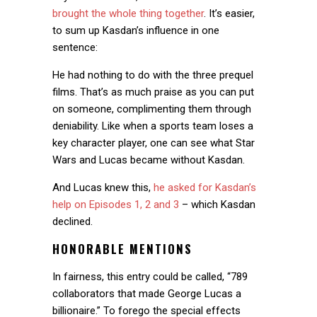
brought the whole thing together
. It’s easier,
to sum up Kasdan’s influence in one
sentence:
He had nothing to do with the three prequel
films. That’s as much praise as you can put
on someone, complimenting them through
deniability. Like when a sports team loses a
key character player, one can see what Star
Wars and Lucas became without Kasdan.
And Lucas knew this,
he asked for Kasdan’s
help on Episodes 1, 2 and 3
– which Kasdan
declined.
HONORABLE MENTIONS
In fairness, this entry could be called, “789
collaborators that made George Lucas a
billionaire.” To forego the special effects