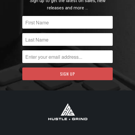
Sign up to get the latest on sales, new
releases and more …