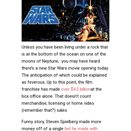
Unless you have been living under a rock that
is at the bottom of the ocean on one of the
moons of Neptune, you may have heard
there’s a new Star Wars movie opening today.
The anticipation of which could be explained
as feverous. Up to this point, the film
franchise has made
over $4.5 billion
at the
box office alone. That doesn’t count
merchandise, licensing or home video
(remember that?) sales.
Funny story, Steven Spielberg made more
money off of a single
bet he made with