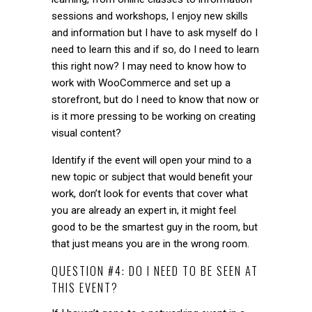
sessions and workshops, I enjoy new skills
and information but I have to ask myself do I
need to learn this and if so, do I need to learn
this right now? I may need to know how to
work with WooCommerce and set up a
storefront, but do I need to know that now or
is it more pressing to be working on creating
visual content?
Identify if the event will open your mind to a
new topic or subject that would benefit your
work, don’t look for events that cover what
you are already an expert in, it might feel
good to be the smartest guy in the room, but
that just means you are in the wrong room.
QUESTION #4: DO I NEED TO BE SEEN AT
THIS EVENT?