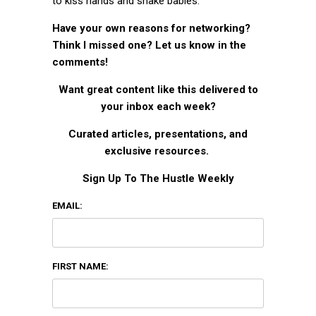
to kiss hands and shake babies.
Have your own reasons for networking?
Think I missed one? Let us know in the
comments!
Want great content like this delivered to
your inbox each week?
Curated articles, presentations, and
exclusive resources.
Sign Up To The Hustle Weekly
EMAIL:
FIRST NAME: