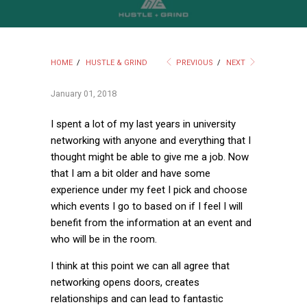
HOME
/
HUSTLE & GRIND
PREVIOUS
/
NEXT
January 01, 2018
I spent a lot of my last years in university
networking with anyone and everything that I
thought might be able to give me a job. Now
that I am a bit older and have some
experience under my feet I pick and choose
which events I go to based on if I feel I will
benefit from the information at an event and
who will be in the room.
I think at this point we can all agree that
networking opens doors, creates
relationships and can lead to fantastic