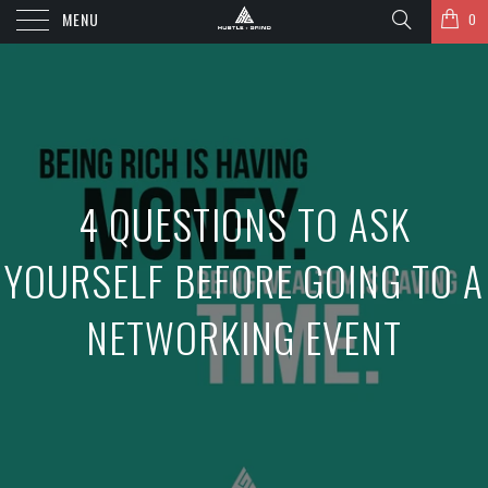
MENU
0
4 QUESTIONS TO ASK
YOURSELF BEFORE GOING TO A
NETWORKING EVENT