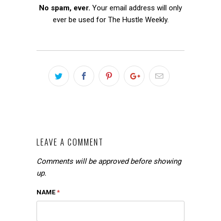
No spam, ever.
Your email address will only
ever be used for The Hustle Weekly.
LEAVE A COMMENT
Comments will be approved before showing
up.
NAME
*