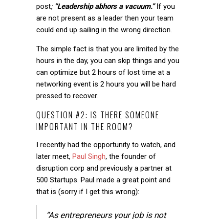
post
;
“Leadership abhors a vacuum.”
If you
are not present as a leader then your team
could end up sailing in the wrong direction.
The simple fact is that you are limited by the
hours in the day, you can skip things and you
can optimize but 2 hours of lost time at a
networking event is 2 hours you will be hard
pressed to recover.
QUESTION #2: IS THERE SOMEONE
IMPORTANT IN THE ROOM?
I recently had the opportunity to watch, and
later meet,
Paul Singh
, the founder of
disruption corp and previously a partner at
500 Startups. Paul made a great point and
that is (sorry if I get this wrong):
“As entrepreneurs your job is not