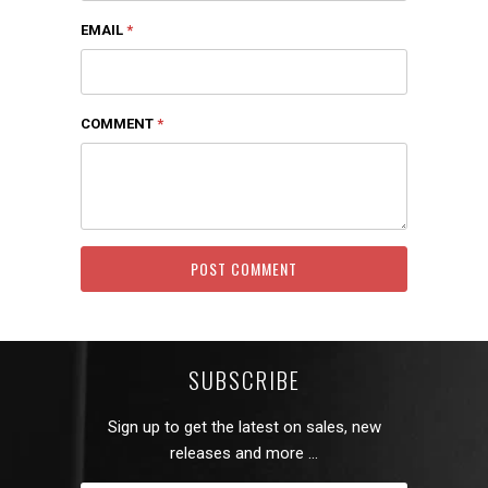
EMAIL
*
COMMENT
*
SUBSCRIBE
Sign up to get the latest on sales, new
releases and more …