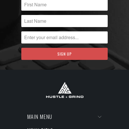
MAIN MENU