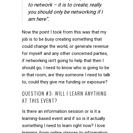
to network – it is to create, really
you should only be networking if I
am here”.
Now the point I took from this was that my
job is to be busy creating something that
could change the world, or generate revenue
for myself and any other concerned parties,
if networking isn’t going to help that then I
should go, I need to know who is going to be
in that room, are they someone I need to talk
to, could they give me funding or exposure?
QUESTION #3: WILL I LEARN ANYTHING
AT THIS EVENT?
Is there an information session or is it a
learning-based event and if so is it actually
something I need to learn right now? I love
learning, from online classes to information