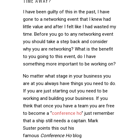
TIME AWAY?
I have been guilty of this in the past, I have
gone to a networking event that I knew had
little value and after I felt like I had wasted my
time. Before you go to any networking event
you should take a step back and consider
why you are networking? What is the benefit
to you going to this event, do I have
something more important to be working on?
No matter what stage in your business you
are at you always have things you need to do.
If you are just starting out you need to be
working and building your business. If you
think that once you have a team you are free
to become a “
conference ho
” just remember
that a ship still needs a captain. Mark
Suster points this out his
famous
Conference Ho
blog