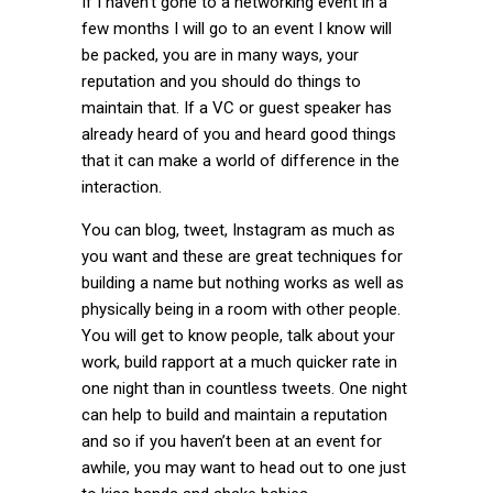
If I haven’t gone to a networking event in a
few months I will go to an event I know will
be packed, you are in many ways, your
reputation and you should do things to
maintain that. If a VC or guest speaker has
already heard of you and heard good things
that it can make a world of difference in the
interaction.
You can blog, tweet, Instagram as much as
you want and these are great techniques for
building a name but nothing works as well as
physically being in a room with other people.
You will get to know people, talk about your
work, build rapport at a much quicker rate in
one night than in countless tweets. One night
can help to build and maintain a reputation
and so if you haven’t been at an event for
awhile, you may want to head out to one just