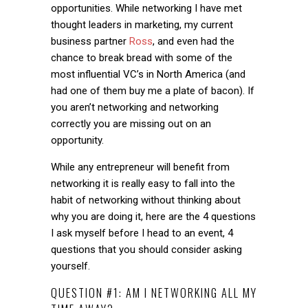
opportunities. While networking I have met
thought leaders in marketing, my current
business partner
Ross
, and even had the
chance to break bread with some of the
most influential VC’s in North America (and
had one of them buy me a plate of bacon). If
you aren’t networking and networking
correctly you are missing out on an
opportunity.
While any entrepreneur will benefit from
networking it is really easy to fall into the
habit of networking without thinking about
why you are doing it, here are the 4 questions
I ask myself before I head to an event, 4
questions that you should consider asking
yourself.
QUESTION #1: AM I NETWORKING ALL MY