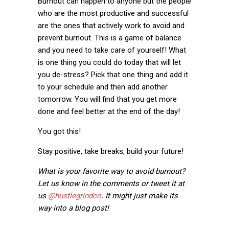
Burnout can happen to anyone but the people
who are the most productive and successful
are the ones that actively work to avoid and
prevent burnout. This is a game of balance
and you need to take care of yourself! What
is one thing you could do today that will let
you de-stress? Pick that one thing and add it
to your schedule and then add another
tomorrow. You will find that you get more
done and feel better at the end of the day!
You got this!
Stay positive, take breaks, build your future!
What is your favorite way to avoid burnout?
Let us know in the comments or tweet it at
us
@hustlegrindco
. It might just make its
way into a blog post!