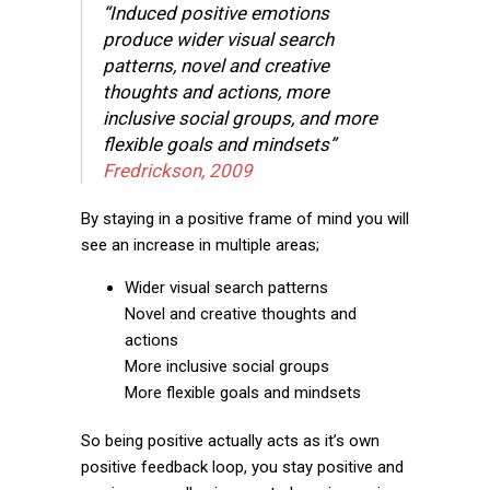
“Induced positive emotions
produce wider visual search
patterns, novel and creative
thoughts and actions, more
inclusive social groups, and more
flexible goals and mindsets”
Fredrickson, 2009
By staying in a positive frame of mind you will
see an increase in multiple areas;
Wider visual search patterns
Novel and creative thoughts and
actions
More inclusive social groups
More flexible goals and mindsets
So being positive actually acts as it’s own
positive feedback loop, you stay positive and