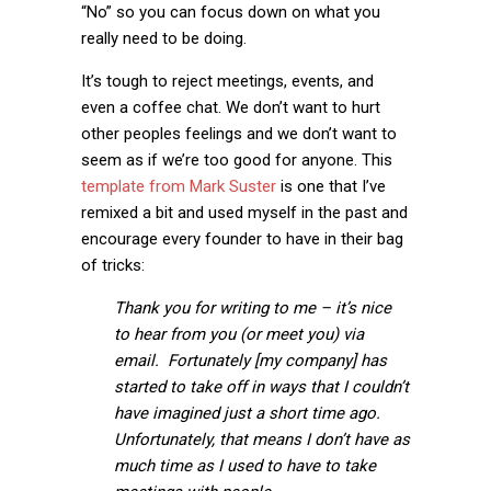
“No” so you can focus down on what you
really need to be doing.
It’s tough to reject meetings, events, and
even a coffee chat. We don’t want to hurt
other peoples feelings and we don’t want to
seem as if we’re too good for anyone. This
template from Mark Suster
is one that I’ve
remixed a bit and used myself in the past and
encourage every founder to have in their bag
of tricks:
Thank you for writing to me – it’s nice
to hear from you (or meet you) via
email. Fortunately [my company] has
started to take off in ways that I couldn’t
have imagined just a short time ago.
Unfortunately, that means I don’t have as
much time as I used to have to take