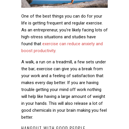
One of the best things you can do for your
life is getting frequent and regular exercise.
As an entrepreneur, you’re likely facing lots of
high-stress situations and studies have
found that
exercise can reduce anxiety and
boost productivity
.
A walk, a run on a treadmill, a few sets under
the bar; exercise can give you a break from
your work and a feeling of satisfaction that
makes every day better. If you are having
trouble getting your mind off work nothing
will help like having a large amount of weight
in your hands. This will also release a lot of
good chemicals in your brain making you feel
better.
HANGOUT WITH GOOD PEOPLE