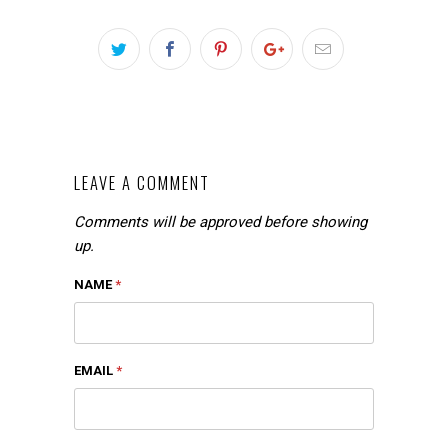
LEAVE A COMMENT
Comments will be approved before showing
up.
NAME
*
EMAIL
*