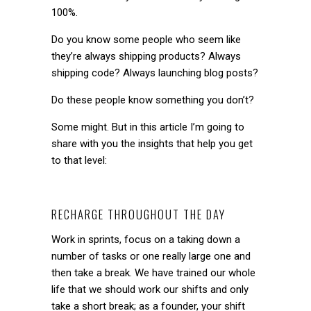
100%.
Do you know some people who seem like
they’re always shipping products? Always
shipping code? Always launching blog posts?
Do these people know something you don’t?
Some might. But in this article I’m going to
share with you the insights that help you get
to that level:
RECHARGE THROUGHOUT THE DAY
Work in sprints, focus on a taking down a
number of tasks or one really large one and
then take a break. We have trained our whole
life that we should work our shifts and only
take a short break; as a founder, your shift