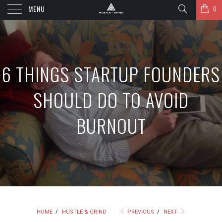
MENU
0
6 THINGS STARTUP FOUNDERS
SHOULD DO TO AVOID
BURNOUT
HOME
/
HUSTLE & GRIND
PREVIOUS
/
NEXT