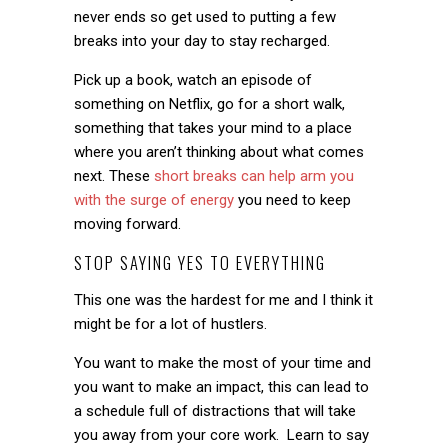
never ends so get used to putting a few
breaks into your day to stay recharged.
Pick up a book, watch an episode of
something on Netflix, go for a short walk,
something that takes your mind to a place
where you aren’t thinking about what comes
next. These
short breaks can help arm you
with the surge of energy
you need to keep
moving forward.
STOP SAYING YES TO EVERYTHING
This one was the hardest for me and I think it
might be for a lot of hustlers.
You want to make the most of your time and
you want to make an impact, this can lead to
a schedule full of distractions that will take
you away from your core work. Learn to say