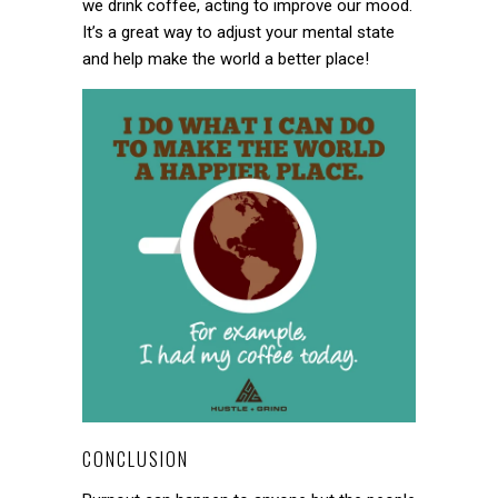
we drink coffee, acting to improve our mood.
It’s a great way to adjust your mental state
and help make the world a better place!
CONCLUSION