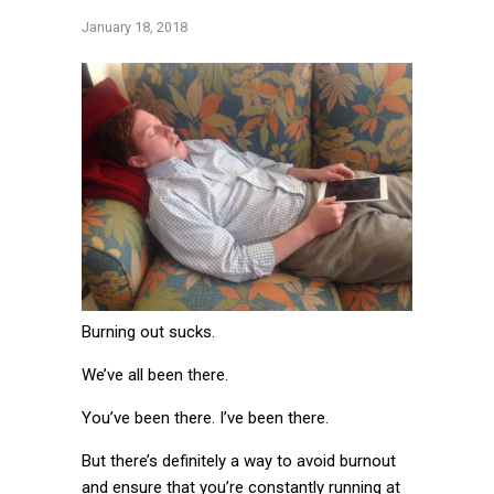
January 18, 2018
Burning out sucks.
We’ve all been there.
You’ve been there. I’ve been there.
But there’s definitely a way to avoid burnout
and ensure that you’re constantly running at