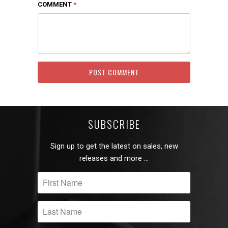
COMMENT
*
SUBSCRIBE
Sign up to get the latest on sales, new
releases and more …