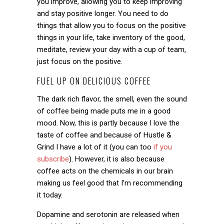
you improve, allowing you to keep improving
and stay positive longer. You need to do
things that allow you to focus on the positive
things in your life, take inventory of the good,
meditate, review your day with a cup of team,
just focus on the positive.
FUEL UP ON DELICIOUS COFFEE
The dark rich flavor, the smell, even the sound
of coffee being made puts me in a good
mood. Now, this is partly because I love the
taste of coffee and because of Hustle &
Grind I have a lot of it (you can too
if you
subscribe
). However, it is also because
coffee acts on the chemicals in our brain
making us feel good that I’m recommending
it today.
Dopamine and serotonin are released when