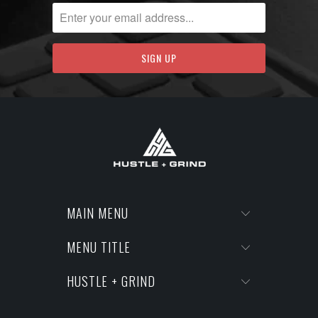
MAIN MENU
MENU TITLE
HUSTLE + GRIND