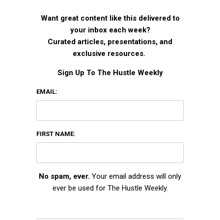
Want great content like this delivered to
your inbox each week?
Curated articles, presentations, and
exclusive resources.
Sign Up To The Hustle Weekly
EMAIL:
FIRST NAME:
No spam, ever.
Your email address will only
ever be used for The Hustle Weekly.