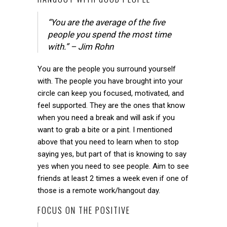
“You are the average of the five
people you spend the most time
with.” – Jim Rohn
You are the people you surround yourself
with. The people you have brought into your
circle can keep you focused, motivated, and
feel supported. They are the ones that know
when you need a break and will ask if you
want to grab a bite or a pint. I mentioned
above that you need to learn when to stop
saying yes, but part of that is knowing to say
yes when you need to see people. Aim to see
friends at least 2 times a week even if one of
those is a remote work/hangout day.
FOCUS ON THE POSITIVE