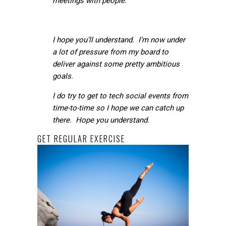
meetings with people.
I hope you’ll understand. I’m now under
a lot of pressure from my board to
deliver against some pretty ambitious
goals.
I do try to get to tech social events from
time-to-time so I hope we can catch up
there. Hope you understand.
GET REGULAR EXERCISE