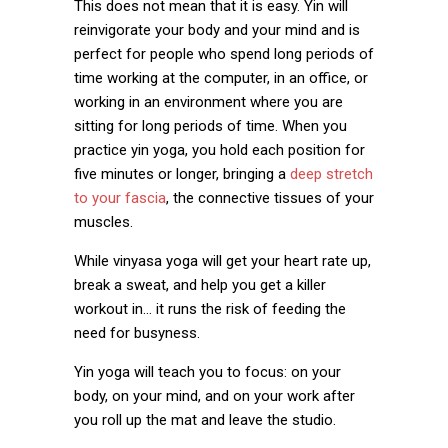
This does not mean that it is easy. Yin will
reinvigorate your body and your mind and is
perfect for people who spend long periods of
time working at the computer, in an office, or
working in an environment where you are
sitting for long periods of time. When you
practice yin yoga, you hold each position for
five minutes or longer, bringing a
deep stretch
to your fascia
, the connective tissues of your
muscles.
While vinyasa yoga will get your heart rate up,
break a sweat, and help you get a killer
workout in… it runs the risk of feeding the
need for busyness.
Yin yoga will teach you to focus: on your
body, on your mind, and on your work after
you roll up the mat and leave the studio.