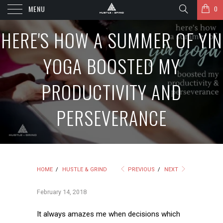
MENU
0
HERE'S HOW A SUMMER OF YIN
YOGA BOOSTED MY
PRODUCTIVITY AND
PERSEVERANCE
HOME
/
HUSTLE & GRIND
PREVIOUS
/
NEXT
February 14, 2018
It always amazes me when decisions which