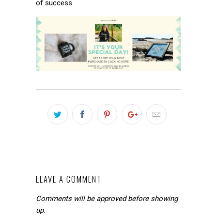
of success.
LEAVE A COMMENT
Comments will be approved before showing
up.