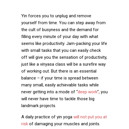
Yin forces you to unplug and remove
yourself from time. You can step away from
the cult of busyness and the demand for
filling every minute of your day with what
seems like productivity. Jam-packing your life
with small tasks that you can easily check
off will give you the sensation of productivity,
just like a vinyasa class will be a surefire way
of working out. But there is an essential
balance – if your time is spread between
many small, easily achievable tasks while
never getting into a mode of “
deep work
”, you
will never have time to tackle those big
landmark projects.
A daily practice of yin yoga
will not put you at
risk
of damaging your muscles and joints.