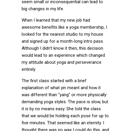
seem small or inconsequential can lead to
big changes in my life.
When I learned that my new job had
awesome benefits like a yoga membership, I
looked for the nearest studio to my house
and signed up for a month-long intro pass.
Although I didn’t know it then, this decision
would lead to an experience which changed
my attitude about yoga and perseverance
entirely.
The first class started with a brief
explanation of what yin meant and how it
was different than “yang” or more physically
demanding yoga styles. The pace is slow, but
it is by no means easy. She told the class
that we would be holding each pose for up to
five minutes. That seemed like an eternity. I
thought there was no way I could do this, and