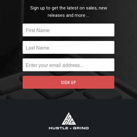
Sign up to get the latest on sales, new
releases and more …