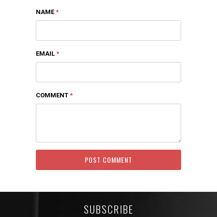
NAME
*
EMAIL
*
COMMENT
*
SUBSCRIBE