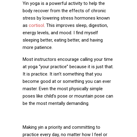
Yin yoga is a powerful activity to help the
body recover from the effects of chronic
stress by lowering stress hormones known
as
cortisol
. This improves sleep, digestion,
energy levels, and mood. I find myself
sleeping better, eating better, and having
more patience.
Most instructors encourage calling your time
at yoga “your practice” because it is just that.
It is practice. It isn’t something that you
become
good
at or something you can ever
master. Even the most physically simple
poses like child’s pose or mountain pose can
be the most mentally demanding.
Making yin a priority and committing to
practice every day, no matter how I feel or