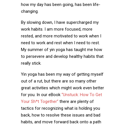
how my day has been going, has been life-
changing.
By slowing down, I have supercharged my
work habits. I am more focused, more
rested, and more motivated to work when I
need to work and rest when I need to rest.
My summer of yin yoga has taught me how
to persevere and develop healthy habits that
really stick.
Yin yoga has been my way of getting myself
out of a rut, but there are so many other
great activities which might work even better
for you. In our eBook
“Unstuck: How To Get
Your Sh*t Together”
there are plenty of
tactics for recognizing what is holding you
back, how to resolve these issues and bad
habits, and move forward back onto a path