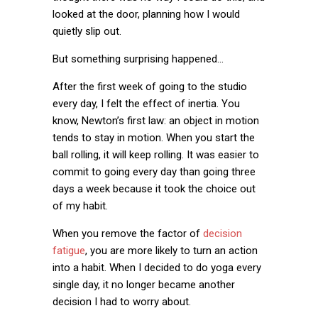
looked at the door, planning how I would
quietly slip out.
But something surprising happened…
After the first week of going to the studio
every day, I felt the effect of inertia. You
know, Newton’s first law: an object in motion
tends to stay in motion. When you start the
ball rolling, it will keep rolling. It was easier to
commit to going every day than going three
days a week because it took the choice out
of my habit.
When you remove the factor of
decision
fatigue
, you are more likely to turn an action
into a habit. When I decided to do yoga every
single day, it no longer became another
decision I had to worry about.