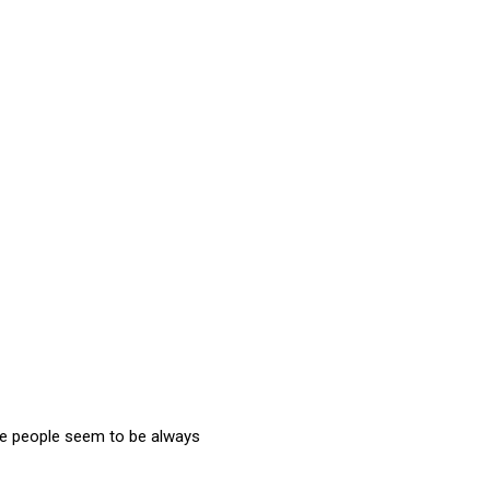
me people seem to be always