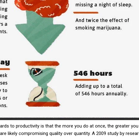
s to productivity is that the more you do at once, the greater you
re likely compromising quality over quantity. A 2009 study by rese