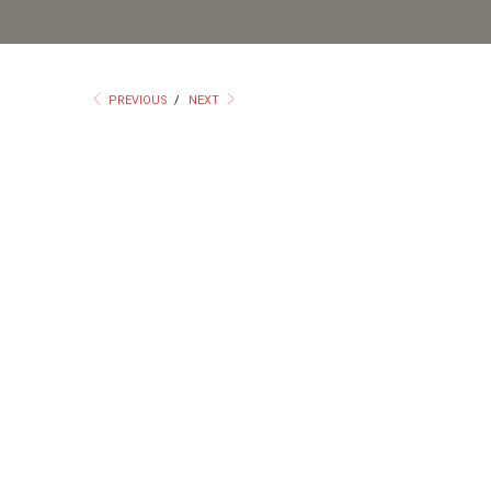
PREVIOUS
/
NEXT