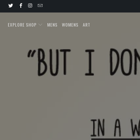
EXPLORE SHOP
MENS
WOMENS
ART