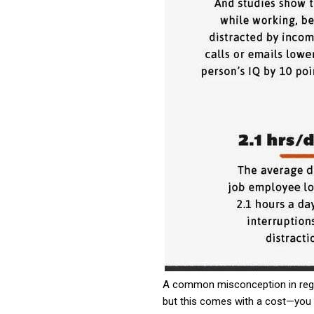
A common misconception in regard
but this comes with a cost—you a