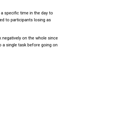
 a specific time in the day to
d to participants losing as
 negatively on the whole since
 a single task before going on