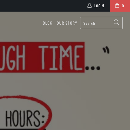
LOGIN
0
BLOG
OUR STORY