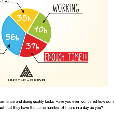
.
erformance and doing quality tasks. Have you ever wondered how so
act that they have the same number of hours in a day as you?