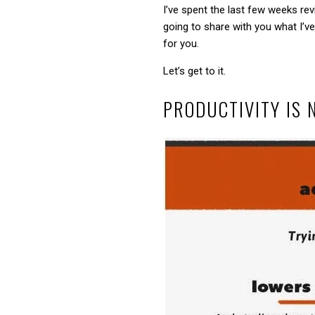
I’ve spent the last few weeks rev
going to share with you what I’ve
for you.
Let’s get to it.
PRODUCTIVITY IS 