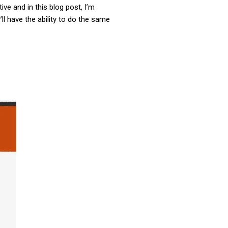
ve and in this blog post, I’m
ll have the ability to do the same