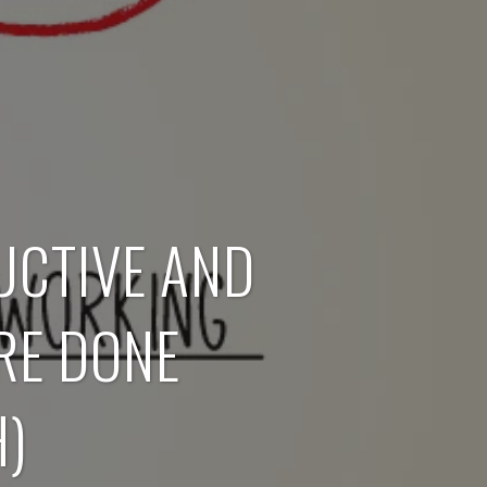
UCTIVE AND
RE DONE
)