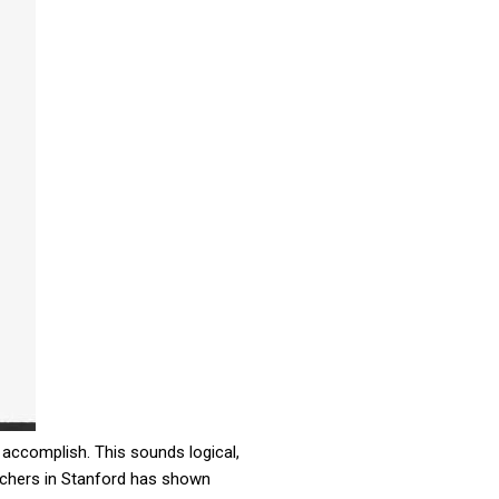
 accomplish. This sounds logical,
archers in Stanford has shown