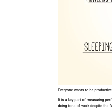
Everyone wants to be productive
It is a key part of measuring p
doing tons of work despite the f