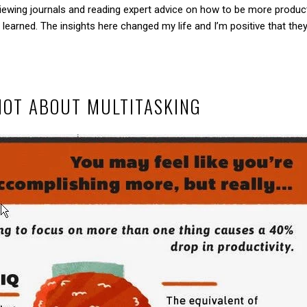
iewing journals and reading expert advice on how to be more producti
 learned. The insights here changed my life and I’m positive that they’
NOT ABOUT MULTITASKING