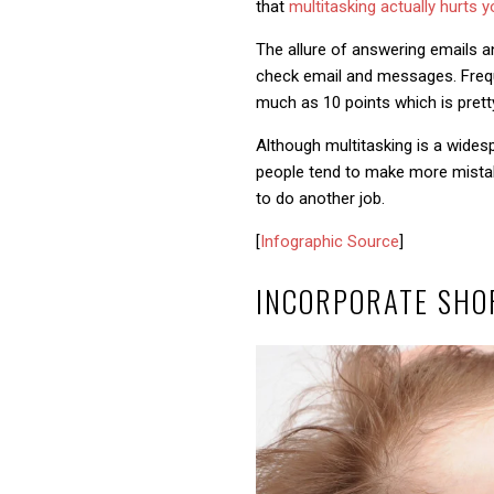
that
multitasking actually hurts y
The allure of answering emails and
check email and messages. Freque
much as 10 points which is pretty
Although multitasking is a wide
people tend to make more mistake
to do another job.
[
Infographic Source
]
INCORPORATE SHO