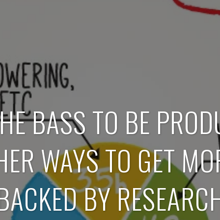
HE BASS TO BE PROD
THER WAYS TO GET MO
(BACKED BY RESEARCH