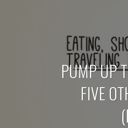
PUMP UP T
FIVE O