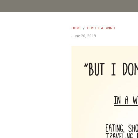
HOME
/
HUSTLE & GRIND
June 20, 2018