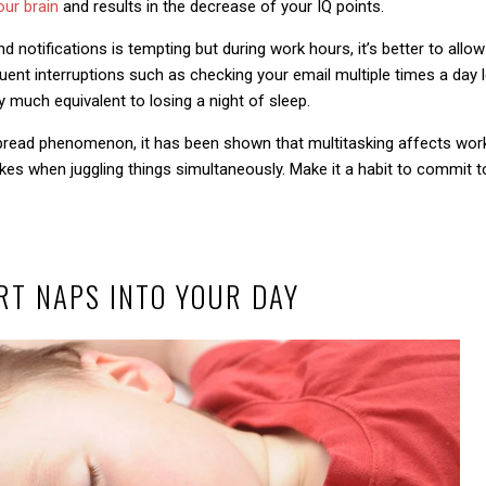
our brain
and results in the decrease of your IQ points.
 notifications is tempting but during work hours, it’s better to allow
nt interruptions such as checking your email multiple times a day le
 much equivalent to losing a night of sleep.
spread phenomenon, it has been shown that multitasking affects work
s when juggling things simultaneously. Make it a habit to commit to
RT NAPS INTO YOUR DAY