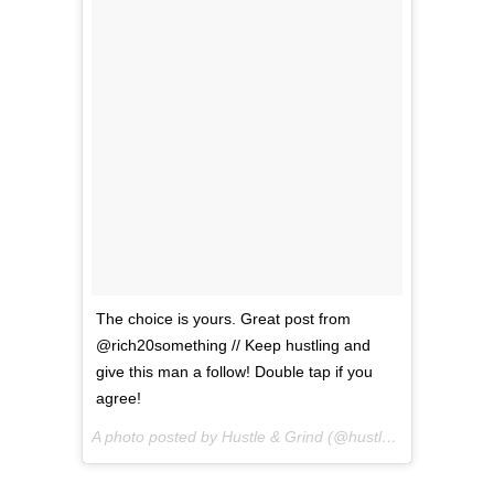
The choice is yours. Great post from
@rich20something // Keep hustling and
give this man a follow! Double tap if you
agree!
A photo posted by Hustle & Grind (@hustlegrindco) on
Se