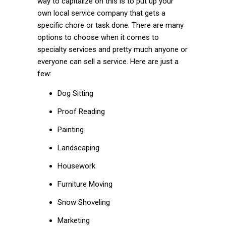
way to capitalize on this is to put up your
own local service company that gets a
specific chore or task done. There are many
options to choose when it comes to
specialty services and pretty much anyone or
everyone can sell a service. Here are just a
few:
Dog Sitting
Proof Reading
Painting
Landscaping
Housework
Furniture Moving
Snow Shoveling
Marketing