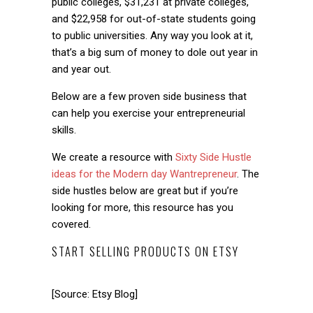
public colleges, $31,231 at private colleges,
and $22,958 for out-of-state students going
to public universities. Any way you look at it,
that’s a big sum of money to dole out year in
and year out.
Below are a few proven side business that
can help you exercise your entrepreneurial
skills.
We create a resource with
Sixty Side Hustle
ideas for the Modern day Wantrepreneur
. The
side hustles below are great but if you’re
looking for more, this resource has you
covered.
START SELLING PRODUCTS ON ETSY
[Source: Etsy Blog]