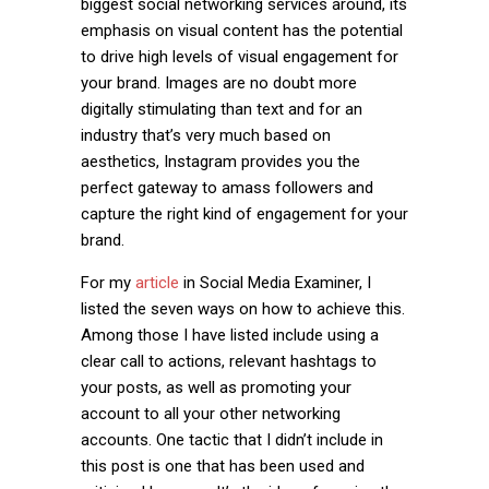
biggest social networking services around, its
emphasis on visual content has the potential
to drive high levels of visual engagement for
your brand. Images are no doubt more
digitally stimulating than text and for an
industry that’s very much based on
aesthetics, Instagram provides you the
perfect gateway to amass followers and
capture the right kind of engagement for your
brand.
For my
article
in Social Media Examiner, I
listed the seven ways on how to achieve this.
Among those I have listed include using a
clear call to actions, relevant hashtags to
your posts, as well as promoting your
account to all your other networking
accounts. One tactic that I didn’t include in
this post is one that has been used and