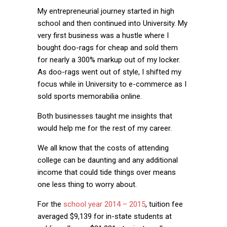
My entrepreneurial journey started in high
school and then continued into University. My
very first business was a hustle where I
bought doo-rags for cheap and sold them
for nearly a 300% markup out of my locker.
As doo-rags went out of style, I shifted my
focus while in University to e-commerce as I
sold sports memorabilia online.
Both businesses taught me insights that
would help me for the rest of my career.
We all know that the costs of attending
college can be daunting and any additional
income that could tide things over means
one less thing to worry about.
For the
school year 2014 – 2015
, tuition fee
averaged $9,139 for in-state students at