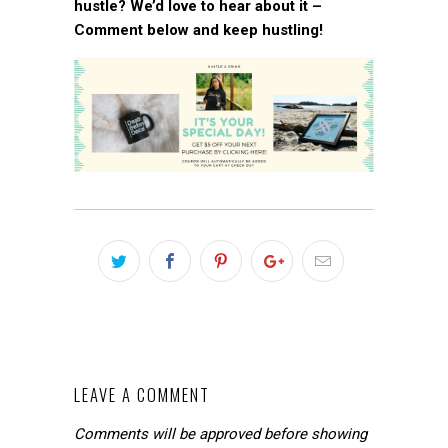
hustle? We’d love to hear about it –
Comment below and keep hustling!
LEAVE A COMMENT
Comments will be approved before showing