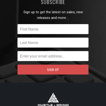
SUBSCRIBE
Sign up to get the latest on sales, new
releases and more …