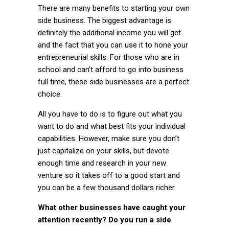
There are many benefits to starting your own
side business. The biggest advantage is
definitely the additional income you will get
and the fact that you can use it to hone your
entrepreneurial skills. For those who are in
school and can’t afford to go into business
full time, these side businesses are a perfect
choice.
All you have to do is to figure out what you
want to do and what best fits your individual
capabilities. However, make sure you don’t
just capitalize on your skills, but devote
enough time and research in your new
venture so it takes off to a good start and
you can be a few thousand dollars richer.
What other businesses have caught your
attention recently? Do you run a side