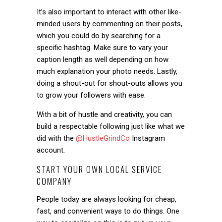
It’s also important to interact with other like-
minded users by commenting on their posts,
which you could do by searching for a
specific hashtag. Make sure to vary your
caption length as well depending on how
much explanation your photo needs. Lastly,
doing a shout-out for shout-outs allows you
to grow your followers with ease.
With a bit of hustle and creativity, you can
build a respectable following just like what we
did with the
@HustleGrindCo
Instagram
account.
START YOUR OWN LOCAL SERVICE
COMPANY
People today are always looking for cheap,
fast, and convenient ways to do things. One