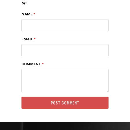
up.
NAME
*
EMAIL
*
COMMENT
*