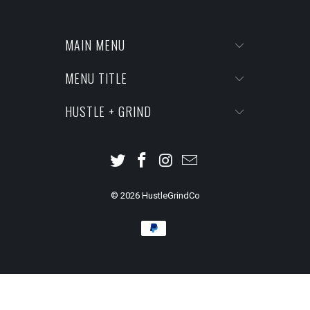
MAIN MENU
MENU TITLE
HUSTLE + GRIND
© 2026
HustleGrindCo