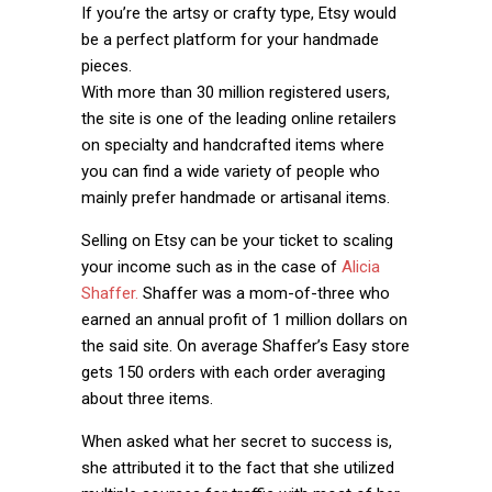
If you’re the artsy or crafty type, Etsy would
be a perfect platform for your handmade
pieces.
With more than 30 million registered users,
the site is one of the leading online retailers
on specialty and handcrafted items where
you can find a wide variety of people who
mainly prefer handmade or artisanal items.
Selling on Etsy can be your ticket to scaling
your income such as in the case of
Alicia
Shaffer.
Shaffer was a mom-of-three who
earned an annual profit of 1 million dollars on
the said site. On average Shaffer’s Easy store
gets 150 orders with each order averaging
about three items.
When asked what her secret to success is,
she attributed it to the fact that she utilized