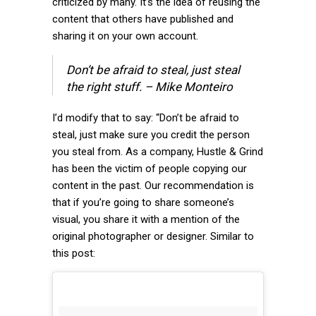
criticized by many. It’s the idea of reusing the
content that others have published and
sharing it on your own account.
Don’t be afraid to steal, just steal
the right stuff. – Mike Monteiro
I’d modify that to say: “Don’t be afraid to
steal, just make sure you credit the person
you steal from. As a company, Hustle & Grind
has been the victim of people copying our
content in the past. Our recommendation is
that if you’re going to share someone’s
visual, you share it with a mention of the
original photographer or designer. Similar to
this post: