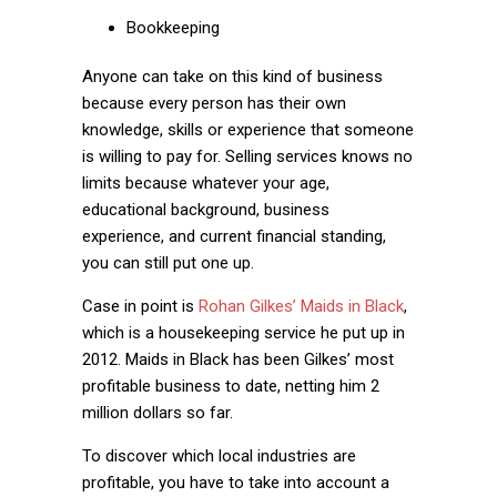
Bookkeeping
Anyone can take on this kind of business
because every person has their own
knowledge, skills or experience that someone
is willing to pay for. Selling services knows no
limits because whatever your age,
educational background, business
experience, and current financial standing,
you can still put one up.
Case in point is
Rohan Gilkes’ Maids in Black
,
which is a housekeeping service he put up in
2012. Maids in Black has been Gilkes’ most
profitable business to date, netting him 2
million dollars so far.
To discover which local industries are
profitable, you have to take into account a