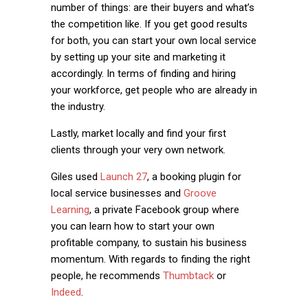
number of things: are their buyers and what’s
the competition like. If you get good results
for both, you can start your own local service
by setting up your site and marketing it
accordingly. In terms of finding and hiring
your workforce, get people who are already in
the industry.
Lastly, market locally and find your first
clients through your very own network.
Giles used
Launch 27
, a booking plugin for
local service businesses and
Groove
Learning
, a private Facebook group where
you can learn how to start your own
profitable company, to sustain his business
momentum. With regards to finding the right
people, he recommends
Thumbtack
or
Indeed
.