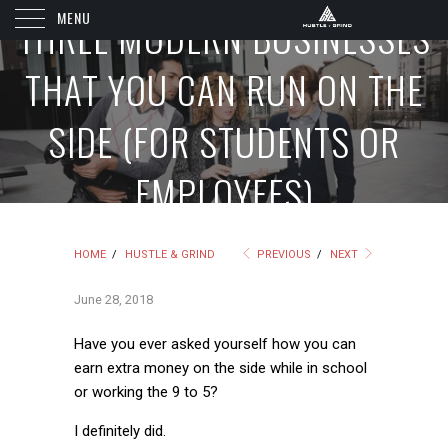
MENU
THREE MODERN BUSINESSES
THAT YOU CAN RUN ON THE
SIDE (FOR STUDENTS OR
EMPLOYEES)
HOME
/
HUSTLE & GRIND
PREVIOUS
/
NEXT
June 28, 2018
Have you ever asked yourself how you can
earn extra money on the side while in school
or working the 9 to 5?
I definitely did.