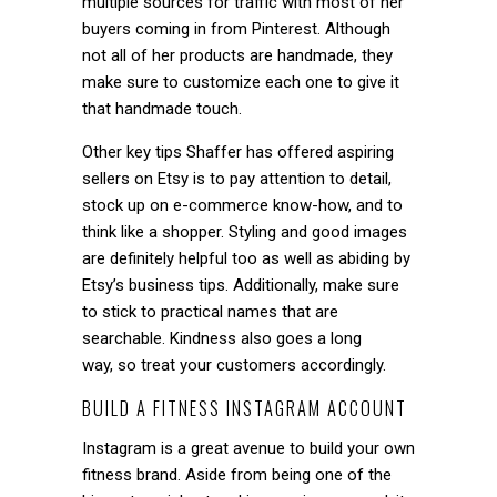
multiple sources for traffic with most of her
buyers coming in from Pinterest. Although
not all of her products are handmade, they
make sure to customize each one to give it
that handmade touch.
Other key tips Shaffer has offered aspiring
sellers on Etsy is to pay attention to detail,
stock up on e-commerce know-how, and to
think like a shopper. Styling and good images
are definitely helpful too as well as abiding by
Etsy’s business tips. Additionally, make sure
to stick to practical names that are
searchable. Kindness also goes a long
way, so treat your customers accordingly.
BUILD A FITNESS INSTAGRAM ACCOUNT
Instagram is a great avenue to build your own
fitness brand. Aside from being one of the