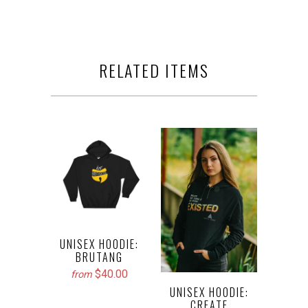
RELATED ITEMS
UNISEX HOODIE:
BRUTANG
$40.00
from
UNISEX HOODIE:
CREATE