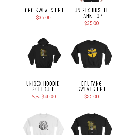
LOGO SWEATSHIRT
UNISEX HUSTLE
TANK TOP
$35.00
$35.00
UNISEX HOODIE:
BRUTANG
SCHEDULE
SWEATSHIRT
$40.00
$35.00
from