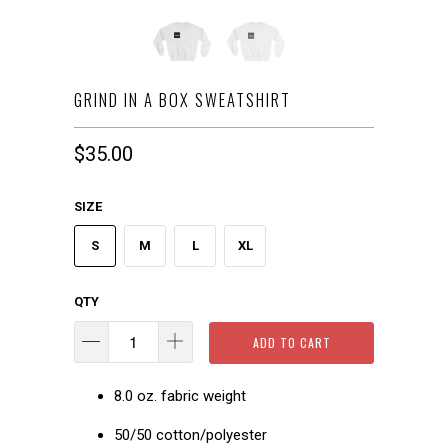
GRIND IN A BOX SWEATSHIRT
$35.00
SIZE
S
M
L
XL
QTY
ADD TO CART
8.0 oz. fabric weight
50/50 cotton/polyester