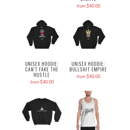
$40.00
from
UNISEX HOODIE:
UNISEX HOODIE:
CAN'T FAKE THE
BULLSHIT EMPIRE
HUSTLE
$40.00
from
$40.00
from