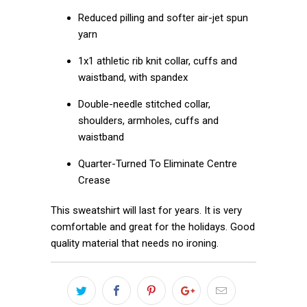
Reduced pilling and softer air-jet spun
yarn
1x1 athletic rib knit collar, cuffs and
waistband, with spandex
Double-needle stitched collar,
shoulders, armholes, cuffs and
waistband
Quarter-Turned To Eliminate Centre
Crease
This sweatshirt will last for years. It is very
comfortable and great for the holidays. Good
quality material that needs no ironing.