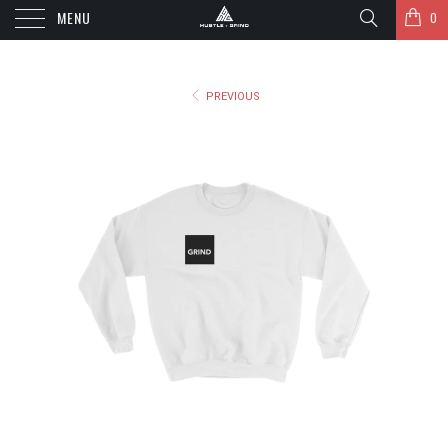
MENU
0
PREVIOUS