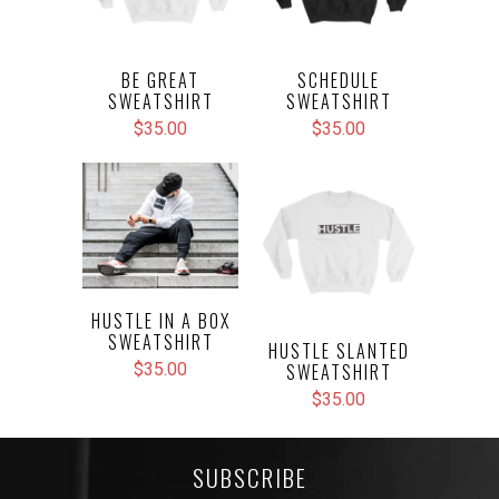
BE GREAT
SCHEDULE
SWEATSHIRT
SWEATSHIRT
$35.00
$35.00
HUSTLE IN A BOX
SWEATSHIRT
HUSTLE SLANTED
SWEATSHIRT
$35.00
$35.00
SUBSCRIBE