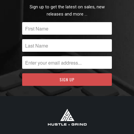
Sign up to get the latest on sales, new
releases and more …