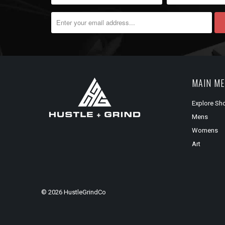
MAIN M
Explore Sh
Mens
Womens
Art
© 2026
HustleGrindCo