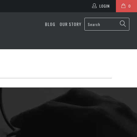
LOGIN
0
BLOG
OUR STORY