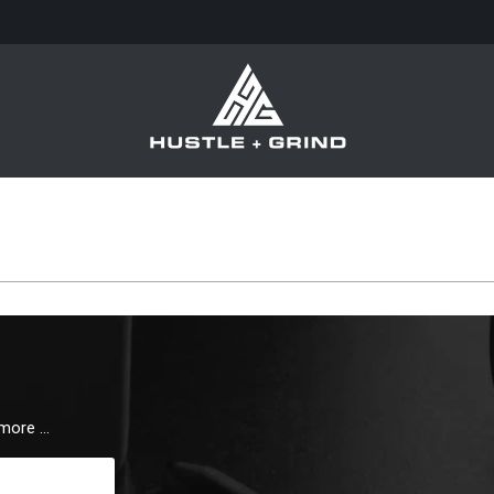
 more …