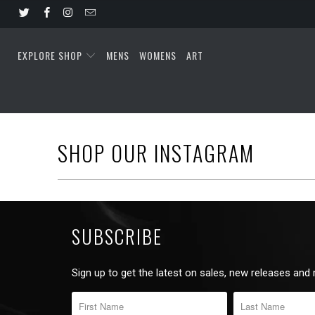
EXPLORE SHOP
MENS
WOMENS
ART
SHOP OUR INSTAGRAM
SUBSCRIBE
Sign up to get the latest on sales, new releases and