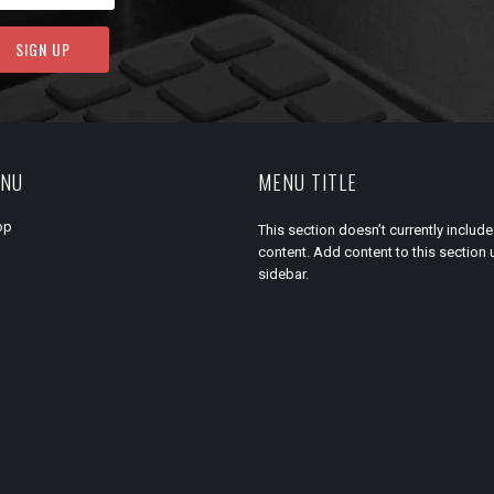
ENU
MENU TITLE
op
This section doesn’t currently include
content. Add content to this section 
sidebar.