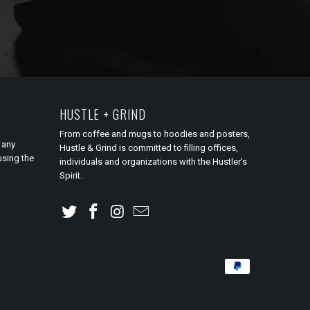
HUSTLE + GRIND
From coffee and mugs to hoodies and posters,
 any
Hustle & Grind is committed to filling offices,
using the
individuals and organizations with the Hustler’s
Spirit.