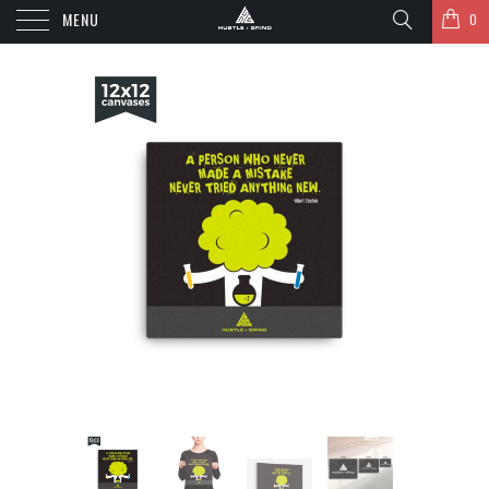
MENU
0