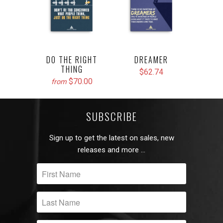
DO THE RIGHT
DREAMER
THING
$62.74
$70.00
from
SUBSCRIBE
Sign up to get the latest on sales, new
releases and more …