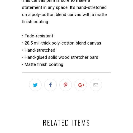
This canvas print is sure to make a
statement in any space. It's hand-stretched
on a poly-cotton blend canvas with a matte
finish coating.
• Fade-resistant
• 20.5 mil-thick poly-cotton blend canvas
• Hand-stretched
• Hand-glued solid wood stretcher bars
• Matte finish coating
RELATED ITEMS