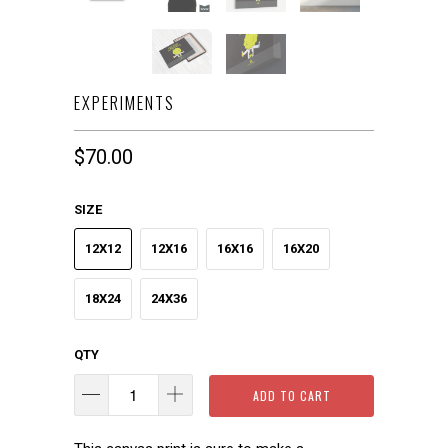
EXPERIMENTS
$70.00
SIZE
12X12
12X16
16X16
16X20
18X24
24X36
QTY
ADD TO CART