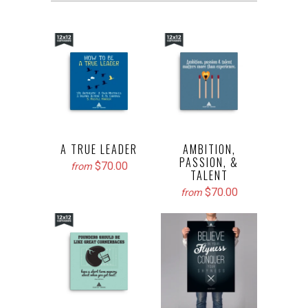
A TRUE LEADER
AMBITION,
PASSION, &
$70.00
from
TALENT
$70.00
from