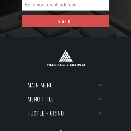
MAIN MENU
MENU TITLE
HUSTLE + GRIND