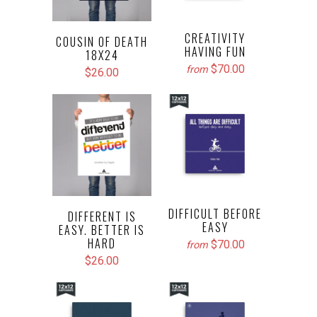
CREATIVITY
COUSIN OF DEATH
HAVING FUN
18X24
$70.00
from
$26.00
DIFFICULT BEFORE
DIFFERENT IS
EASY
EASY. BETTER IS
HARD
$70.00
from
$26.00