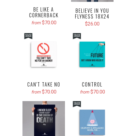
BE LIKE A
BELIEVE IN YOU
CORNERBACK
FLYNESS 18X24
$70.00
from
$26.00
CAN'T TAKE NO
CONTROL
$70.00
$70.00
from
from