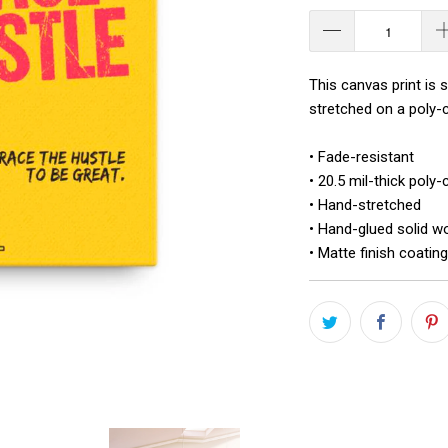
This canvas print is 
stretched on a poly-c
• Fade-resistant
• 20.5 mil-thick poly
• Hand-stretched
• Hand-glued solid w
• Matte finish coating