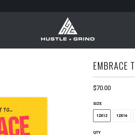
EMBRACE T
$70.00
SIZE
12X12
12X16
QTY