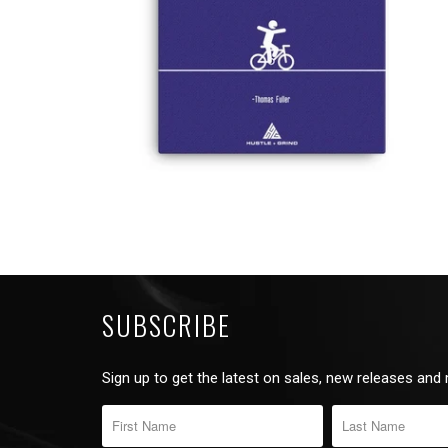
SUBSCRIBE
Sign up to get the latest on sales, new releases and