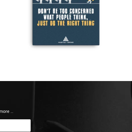
 more …