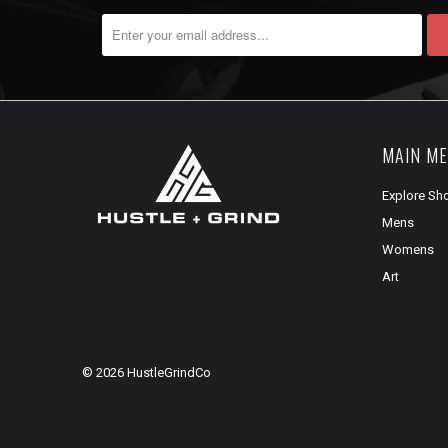
MAIN M
Explore Sh
Mens
Womens
Art
© 2026
HustleGrindCo