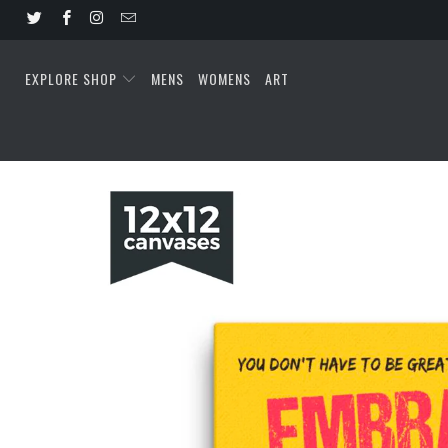
EXPLORE SHOP
MENS
WOMENS
ART