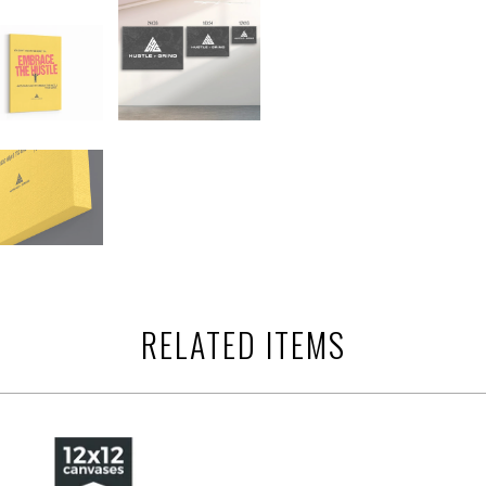
RELATED ITEMS