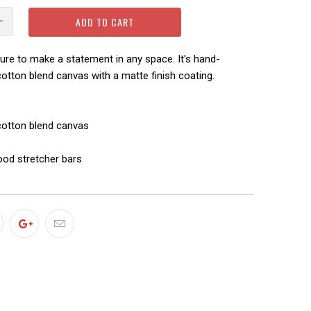
ADD TO CART
sure to make a statement in any space. It's hand-
otton blend canvas with a matte finish coating.
-cotton blend canvas
ood stretcher bars