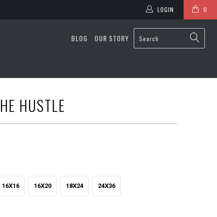
LOGIN
0
BLOG
OUR STORY
HE HUSTLE
16X16
16X20
18X24
24X36