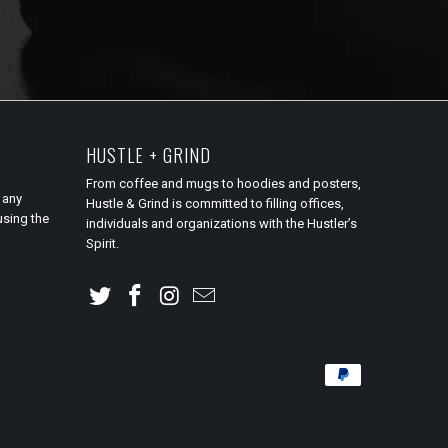
HUSTLE + GRIND
From coffee and mugs to hoodies and posters,
 any
Hustle & Grind is committed to filling offices,
using the
individuals and organizations with the Hustler’s
Spirit.