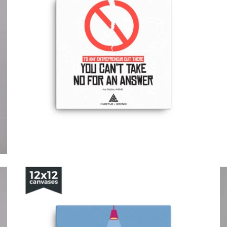
from
from