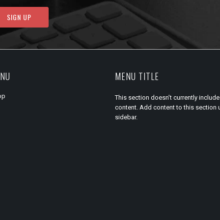
ENU
MENU TITLE
op
This section doesn’t currently include
content. Add content to this section 
sidebar.