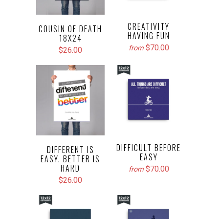
CREATIVITY
COUSIN OF DEATH
HAVING FUN
18X24
$70.00
from
$26.00
DIFFICULT BEFORE
DIFFERENT IS
EASY
EASY. BETTER IS
HARD
$70.00
from
$26.00