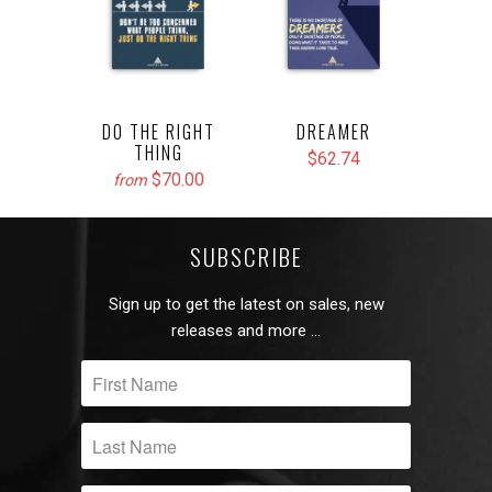
DO THE RIGHT
DREAMER
THING
$62.74
$70.00
from
SUBSCRIBE
Sign up to get the latest on sales, new
releases and more …