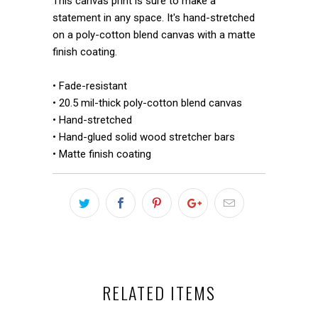
This canvas print is sure to make a
statement in any space. It's hand-stretched
on a poly-cotton blend canvas with a matte
finish coating.
• Fade-resistant
• 20.5 mil-thick poly-cotton blend canvas
• Hand-stretched
• Hand-glued solid wood stretcher bars
• Matte finish coating
RELATED ITEMS