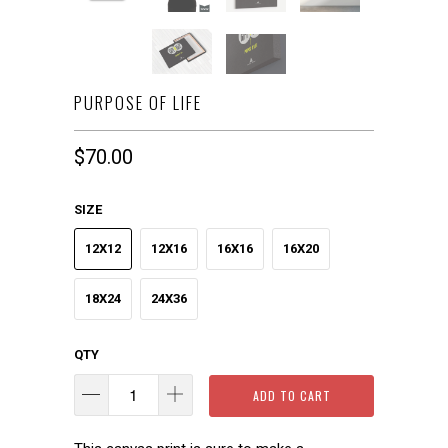
PURPOSE OF LIFE
$70.00
SIZE
12X12
12X16
16X16
16X20
18X24
24X36
QTY
ADD TO CART