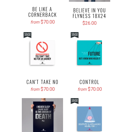
BE LIKE A
BELIEVE IN YOU
CORNERBACK
FLYNESS 18X24
$70.00
from
$26.00
CAN'T TAKE NO
CONTROL
$70.00
$70.00
from
from