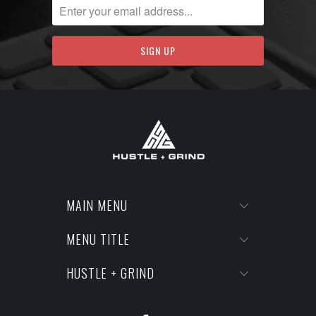
MAIN MENU
MENU TITLE
HUSTLE + GRIND