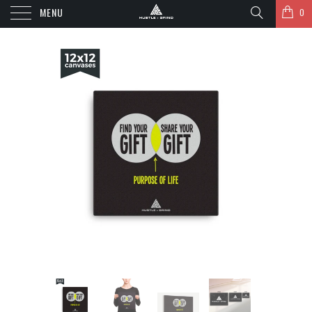
MENU
0