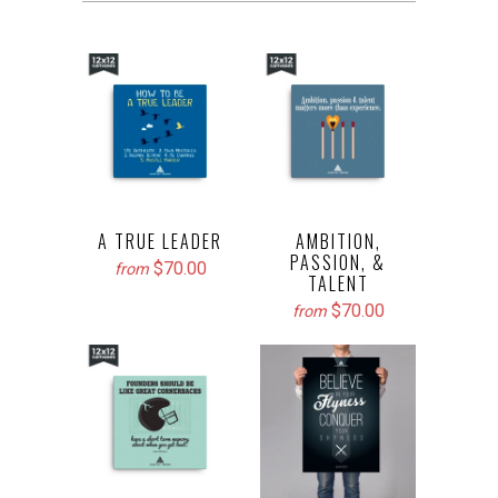
A TRUE LEADER
AMBITION,
PASSION, &
$70.00
from
TALENT
$70.00
from