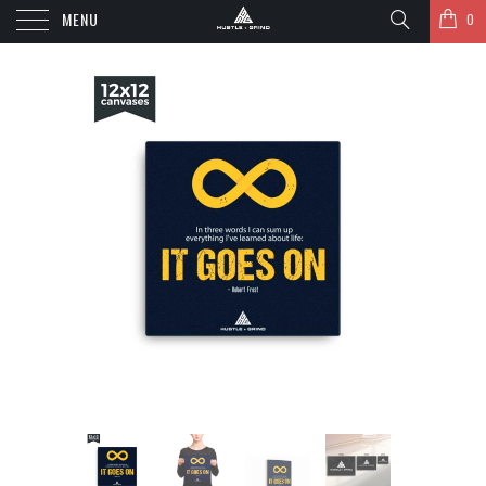
MENU
0