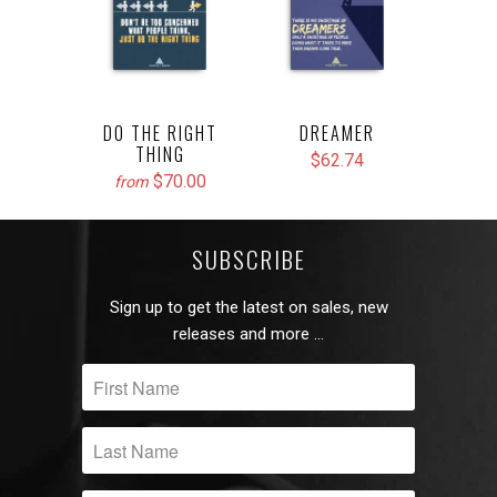
DO THE RIGHT
DREAMER
THING
$62.74
$70.00
from
SUBSCRIBE
Sign up to get the latest on sales, new
releases and more …