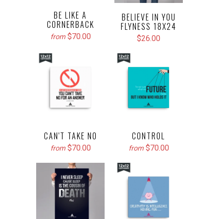
BE LIKE A
BELIEVE IN YOU
CORNERBACK
FLYNESS 18X24
$70.00
from
$26.00
CAN'T TAKE NO
CONTROL
$70.00
$70.00
from
from