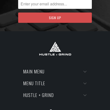
MAIN MENU
MENU TITLE
HUSTLE + GRIND