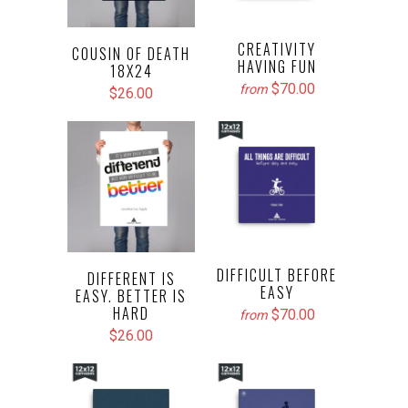
CREATIVITY
COUSIN OF DEATH
HAVING FUN
18X24
$70.00
from
$26.00
DIFFICULT BEFORE
DIFFERENT IS
EASY
EASY. BETTER IS
HARD
$70.00
from
$26.00