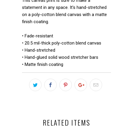
This canvas print is sure to make a
statement in any space. It's hand-stretched
on a poly-cotton blend canvas with a matte
finish coating.
• Fade-resistant
• 20.5 mil-thick poly-cotton blend canvas
• Hand-stretched
• Hand-glued solid wood stretcher bars
• Matte finish coating
RELATED ITEMS