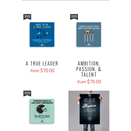
A TRUE LEADER
AMBITION,
PASSION, &
$70.00
from
TALENT
$70.00
from