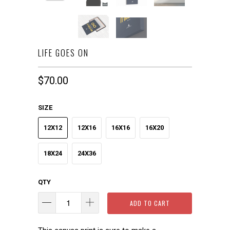
LIFE GOES ON
$70.00
SIZE
12X12
12X16
16X16
16X20
18X24
24X36
QTY
ADD TO CART