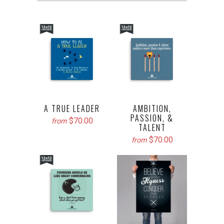
A TRUE LEADER
AMBITION,
PASSION, &
$70.00
from
TALENT
$70.00
from