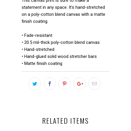
This canvas print is sure to make a
statement in any space. It's hand-stretched
on a poly-cotton blend canvas with a matte
finish coating.
• Fade-resistant
• 20.5 mil-thick poly-cotton blend canvas
• Hand-stretched
• Hand-glued solid wood stretcher bars
• Matte finish coating
RELATED ITEMS