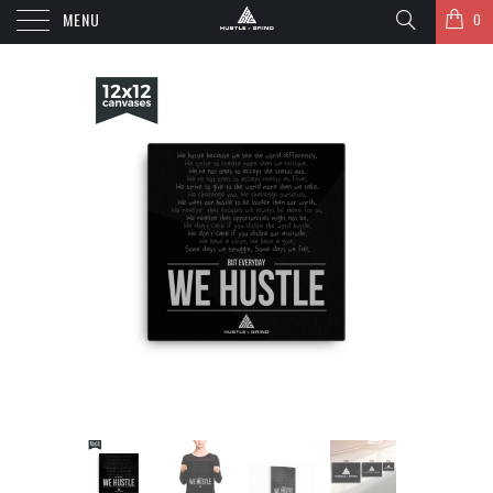
MENU
0