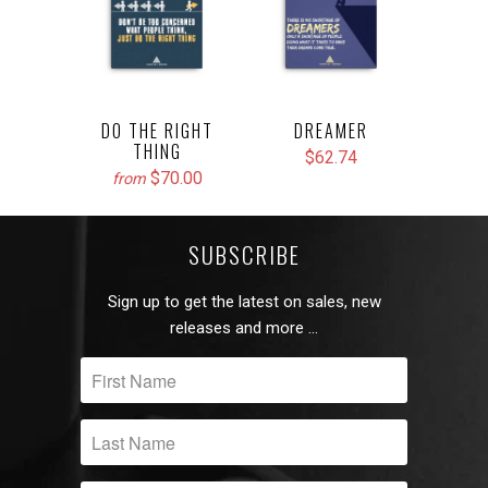
DO THE RIGHT
DREAMER
THING
$62.74
$70.00
from
SUBSCRIBE
Sign up to get the latest on sales, new
releases and more …