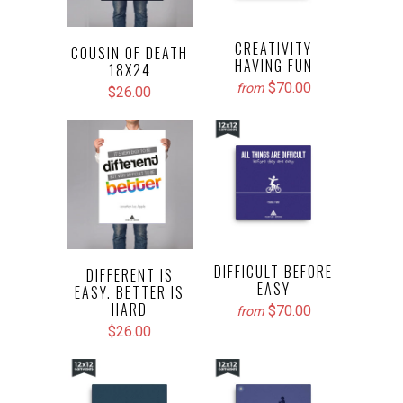
CREATIVITY
COUSIN OF DEATH
HAVING FUN
18X24
$70.00
from
$26.00
DIFFICULT BEFORE
DIFFERENT IS
EASY
EASY. BETTER IS
HARD
$70.00
from
$26.00