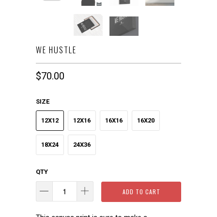
WE HUSTLE
$70.00
SIZE
12X12
12X16
16X16
16X20
18X24
24X36
QTY
ADD TO CART