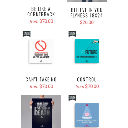
BE LIKE A
BELIEVE IN YOU
CORNERBACK
FLYNESS 18X24
$70.00
from
$26.00
CAN'T TAKE NO
CONTROL
$70.00
$70.00
from
from