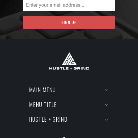
MAIN MENU
MENU TITLE
HUSTLE + GRIND