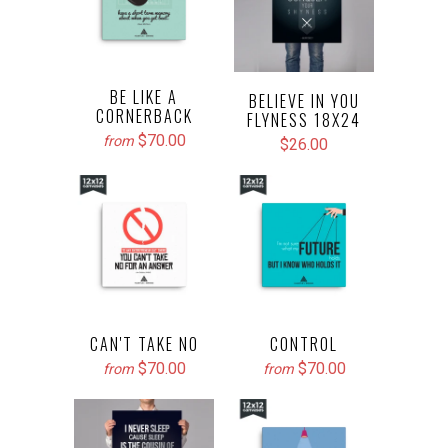
BE LIKE A
BELIEVE IN YOU
CORNERBACK
FLYNESS 18X24
$70.00
from
$26.00
CAN'T TAKE NO
CONTROL
$70.00
$70.00
from
from