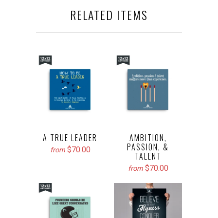
RELATED ITEMS
A TRUE LEADER
AMBITION,
PASSION, &
$70.00
from
TALENT
$70.00
from