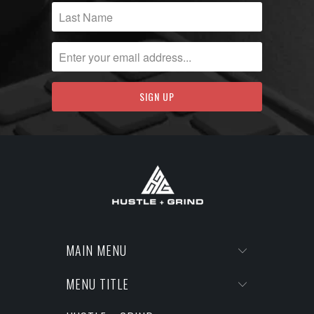
MAIN MENU
MENU TITLE