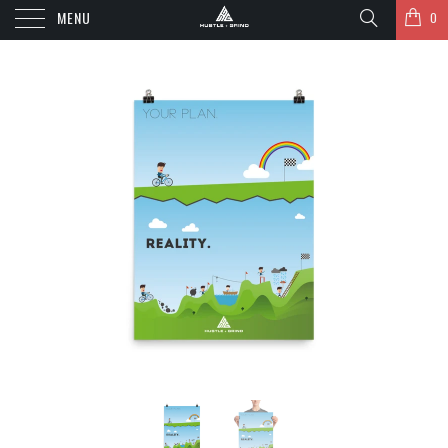
MENU
0