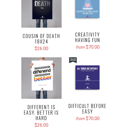
CREATIVITY
COUSIN OF DEATH
HAVING FUN
18X24
$70.00
from
$26.00
DIFFICULT BEFORE
DIFFERENT IS
EASY
EASY. BETTER IS
HARD
$70.00
from
$26.00