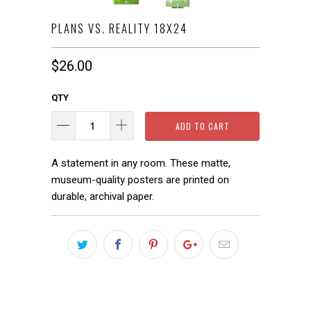
PLANS VS. REALITY 18X24
$26.00
QTY
ADD TO CART
A statement in any room. These matte,
museum-quality posters are printed on
durable, archival paper.