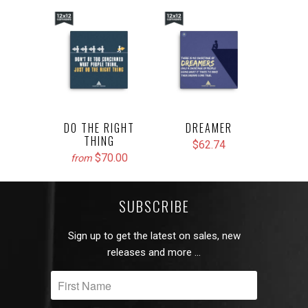
DO THE RIGHT
DREAMER
THING
$62.74
$70.00
from
SUBSCRIBE
Sign up to get the latest on sales, new
releases and more …