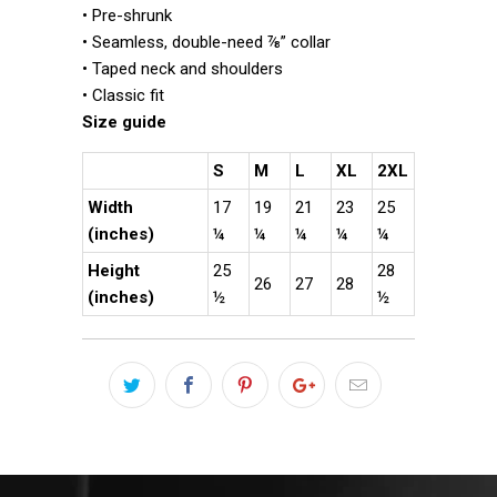
• Pre-shrunk
• Seamless, double-need ⅞” collar
• Taped neck and shoulders
• Classic fit
Size guide
S
M
L
XL
2XL
Width
17
19
21
23
25
(inches)
¼
¼
¼
¼
¼
Height
25
28
26
27
28
(inches)
½
½