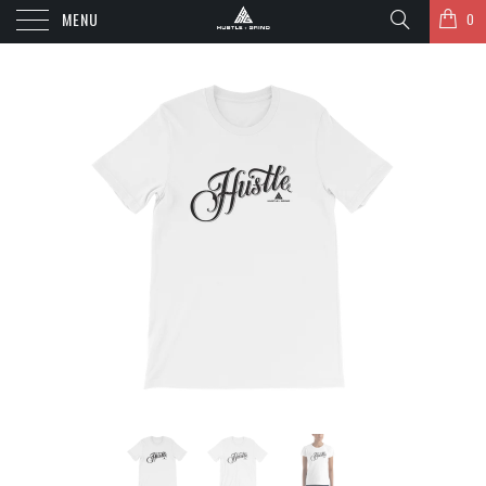
MENU
0