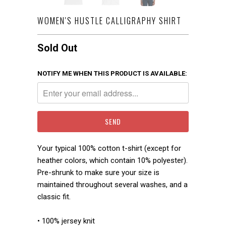
WOMEN'S HUSTLE CALLIGRAPHY SHIRT
Sold Out
NOTIFY ME WHEN THIS PRODUCT IS AVAILABLE:
Your typical 100% cotton t-shirt (except for
heather colors, which contain 10% polyester).
Pre-shrunk to make sure your size is
maintained throughout several washes, and a
classic fit.
• 100% jersey knit