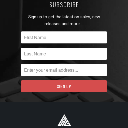
SUBSCRIBE
Sign up to get the latest on sales, new
releases and more …