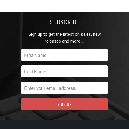
SUBSCRIBE
Sign up to get the latest on sales, new
releases and more …