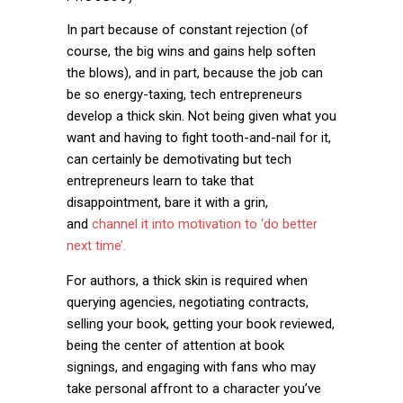
In part because of constant rejection (of
course, the big wins and gains help soften
the blows), and in part, because the job can
be so energy-taxing, tech entrepreneurs
develop a thick skin. Not being given what you
want and having to fight tooth-and-nail for it,
can certainly be demotivating but tech
entrepreneurs learn to take that
disappointment, bare it with a grin,
and
channel it into motivation to ‘do better
next time’.
For authors, a thick skin is required when
querying agencies, negotiating contracts,
selling your book, getting your book reviewed,
being the center of attention at book
signings, and engaging with fans who may
take personal affront to a character you’ve