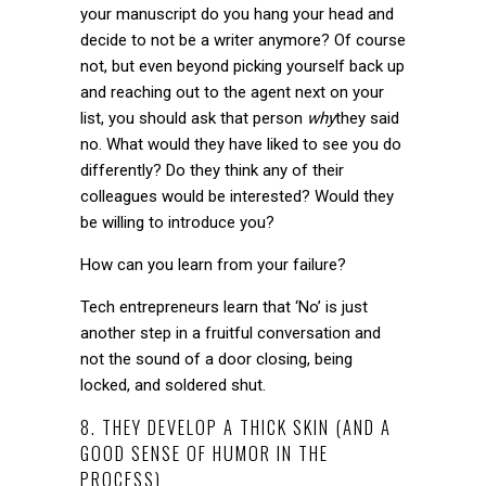
your manuscript do you hang your head and
decide to not be a writer anymore? Of course
not, but even beyond picking yourself back up
and reaching out to the agent next on your
list, you should ask that person
why
they said
no. What would they have liked to see you do
differently? Do they think any of their
colleagues would be interested? Would they
be willing to introduce you?
How can you learn from your failure?
Tech entrepreneurs learn that ‘No’ is just
another step in a fruitful conversation and
not the sound of a door closing, being
locked, and soldered shut.
8. THEY DEVELOP A THICK SKIN (AND A
GOOD SENSE OF HUMOR IN THE
PROCESS)