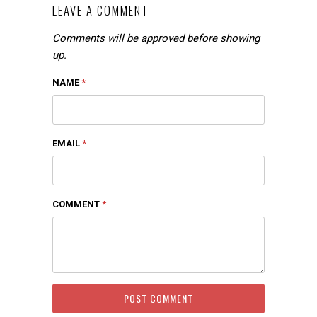
LEAVE A COMMENT
Comments will be approved before showing
up.
NAME
*
EMAIL
*
COMMENT
*