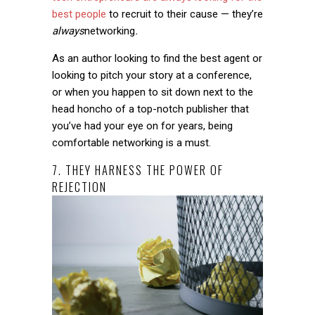
best people
to recruit to their cause — they’re
always
networking
.
As an author looking to find the best agent or
looking to pitch your story at a conference,
or when you happen to sit down next to the
head honcho of a top-notch publisher that
you’ve had your eye on for years, being
comfortable networking is a must.
7. THEY HARNESS THE POWER OF
REJECTION