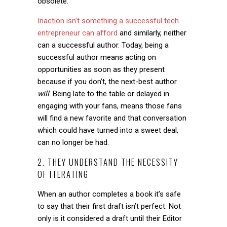
obsolete.
Inaction isn’t something a successful tech
entrepreneur can afford
and similarly, neither
can a successful author. Today, being a
successful author means acting on
opportunities as soon as they present
because if you don’t, the next-best author
will
. Being late to the table or delayed in
engaging with your fans, means those fans
will find a new favorite and that conversation
which could have turned into a sweet deal,
can no longer be had.
2. THEY UNDERSTAND THE NECESSITY
OF ITERATING
When an author completes a book it’s safe
to say that their first draft isn’t perfect. Not
only is it considered a draft until their Editor