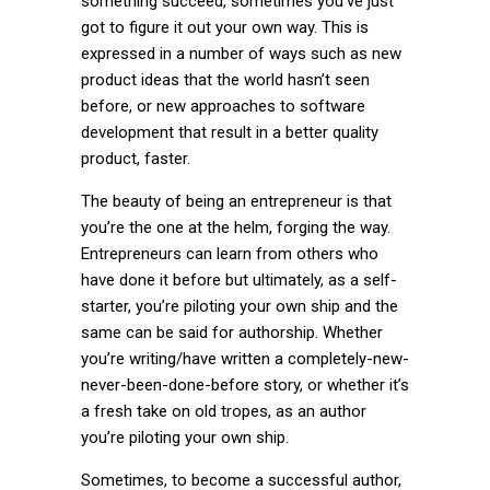
something succeed, sometimes you’ve just
got to figure it out your own way. This is
expressed in a number of ways such as new
product ideas that the world hasn’t seen
before, or new approaches to software
development that result in a better quality
product, faster.
The beauty of being an entrepreneur is that
you’re the one at the helm, forging the way.
Entrepreneurs can learn from others who
have done it before but ultimately, as a self-
starter, you’re piloting your own ship and the
same can be said for authorship. Whether
you’re writing/have written a completely-new-
never-been-done-before story, or whether it’s
a fresh take on old tropes, as an author
you’re piloting your own ship.
Sometimes, to become a successful author,