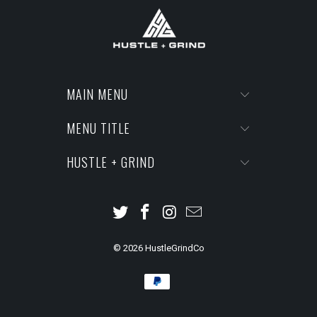
MAIN MENU
MENU TITLE
HUSTLE + GRIND
© 2026
HustleGrindCo