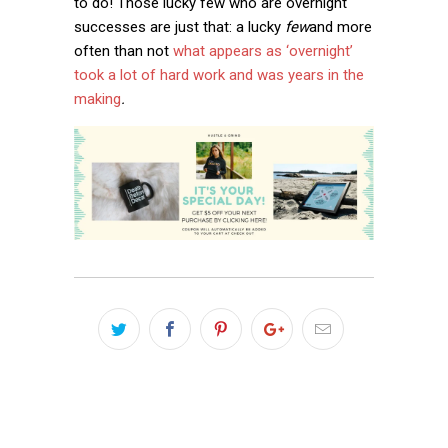
to do! Those lucky few who are overnight
successes are just that: a lucky
few
and more
often than not
what appears as ‘overnight’
took a lot of hard work and was years in the
making
.