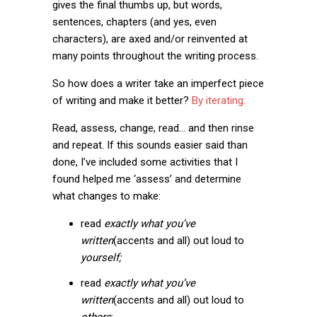
gives the final thumbs up, but words,
sentences, chapters (and yes, even
characters), are axed and/or reinvented at
many points throughout the writing process.
So how does a writer take an imperfect piece
of writing and make it better?
By iterating.
Read, assess, change, read… and then rinse
and repeat. If this sounds easier said than
done, I’ve included some activities that I
found helped me ‘assess’ and determine
what changes to make:
read
exactly what you’ve
written
(accents and all) out loud to
yourself;
read
exactly what you’ve
written
(accents and all) out loud to
others
;