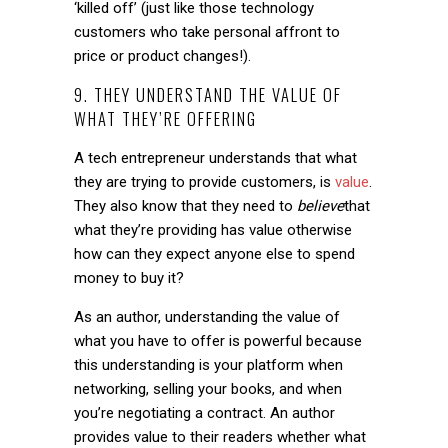
‘killed off’ (just like those technology
customers who take personal affront to
price or product changes!).
9. THEY UNDERSTAND THE VALUE OF
WHAT THEY’RE OFFERING
A tech entrepreneur understands that what
they are trying to provide customers, is
value
.
They also know that they need to
believe
that
what they’re providing has value otherwise
how can they expect anyone else to spend
money to buy it?
As an author, understanding the value of
what you have to offer is powerful because
this understanding is your platform when
networking, selling your books, and when
you’re negotiating a contract. An author
provides value to their readers whether what