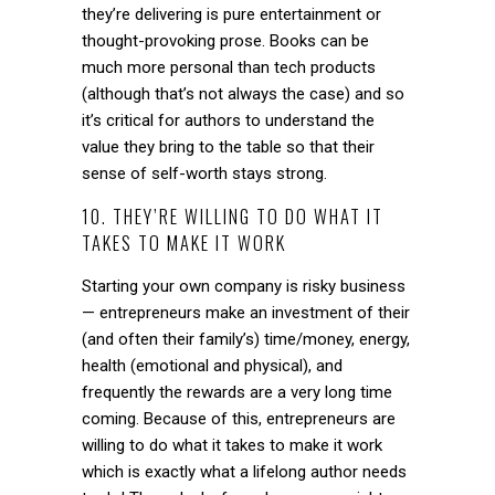
they’re delivering is pure entertainment or
thought-provoking prose. Books can be
much more personal than tech products
(although that’s not always the case) and so
it’s critical for authors to understand the
value they bring to the table so that their
sense of self-worth stays strong.
10. THEY’RE WILLING TO DO WHAT IT
TAKES TO MAKE IT WORK
Starting your own company is risky business
— entrepreneurs make an investment of their
(and often their family’s) time/money, energy,
health (emotional and physical), and
frequently the rewards are a very long time
coming. Because of this, entrepreneurs are
willing to do what it takes to make it work
which is exactly what a lifelong author needs