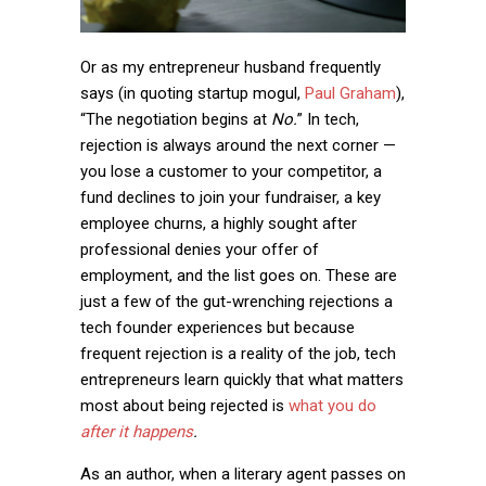
Or as my entrepreneur husband frequently
says (in quoting startup mogul,
Paul Graham
),
“The negotiation begins at
No.
” In tech,
rejection is always around the next corner —
you lose a customer to your competitor, a
fund declines to join your fundraiser, a key
employee churns, a highly sought after
professional denies your offer of
employment, and the list goes on. These are
just a few of the gut-wrenching rejections a
tech founder experiences but because
frequent rejection is a reality of the job, tech
entrepreneurs learn quickly that what matters
most about being rejected is
what you do
after it happens
.
As an author, when a literary agent passes on