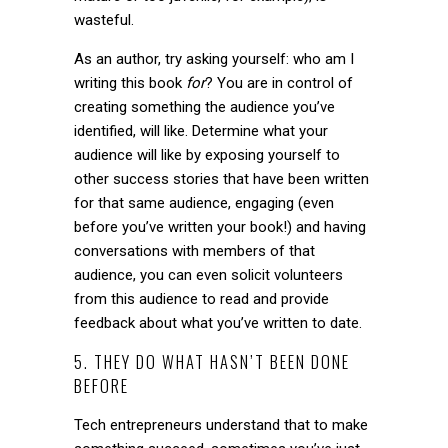
wasteful.
As an author, try asking yourself: who am I
writing this book
for
? You are in control of
creating something the audience you’ve
identified, will like. Determine what your
audience will like by exposing yourself to
other success stories that have been written
for that same audience, engaging (even
before you’ve written your book!) and having
conversations with members of that
audience, you can even solicit volunteers
from this audience to read and provide
feedback about what you’ve written to date.
5. THEY DO WHAT HASN’T BEEN DONE
BEFORE
Tech entrepreneurs understand that to make