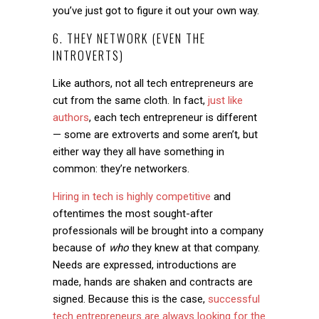
you’ve just got to figure it out your own way.
6. THEY NETWORK (EVEN THE
INTROVERTS)
Like authors, not all tech entrepreneurs are
cut from the same cloth. In fact,
just like
authors
, each tech entrepreneur is different
— some are extroverts and some aren’t, but
either way they all have something in
common: they’re networkers.
Hiring in tech is highly competitive
and
oftentimes the most sought-after
professionals will be brought into a company
because of
who
they knew at that company.
Needs are expressed, introductions are
made, hands are shaken and contracts are
signed. Because this is the case,
successful
tech entrepreneurs are always looking for the