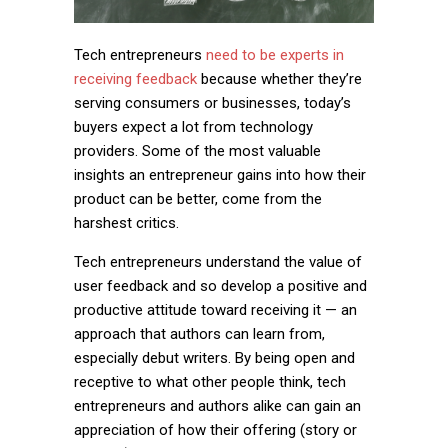
Tech entrepreneurs
need to be experts in
receiving feedback
because whether they’re
serving consumers or businesses, today’s
buyers expect a lot from technology
providers. Some of the most valuable
insights an entrepreneur gains into how their
product can be better, come from the
harshest critics.
Tech entrepreneurs understand the value of
user feedback and so develop a positive and
productive attitude toward receiving it — an
approach that authors can learn from,
especially debut writers. By being open and
receptive to what other people think, tech
entrepreneurs and authors alike can gain an
appreciation of how their offering (story or