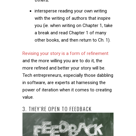
intersperse reading your own writing
with the writing of authors that inspire
you (ie. when writing on Chapter 1, take
a break and read Chapter 1 of many
other books, and then return to Ch. 1).
Revising your story is a form of refinement
and the more willing you are to do it, the
more refined and better your story will be.
Tech entrepreneurs, especially those dabbling
in software, are experts at harnessing the
power of iteration when it comes to creating
value.
3. THEY’RE OPEN TO FEEDBACK