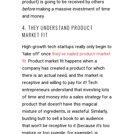
product) is going to be received by others
before
making a massive investment of time
and money.
4. THEY UNDERSTAND PRODUCT
MARKET FIT
High-growth tech startups really only begin to
‘take off’ once
they’ve nailed product-market
fit.
Product market fit happens when a
company has created a product for which
there is an actual need, and the market is
receptive and willing to pay for it! Tech
entrepreneurs understand that investing lots
of time and money into a sales strategy for a
product that doesn’t have this magical
mixture of ingredients, is wasteful. Similarly,
busting butt to sell a book to an audience
that won’t be receptive to it (because it’s too
mature or too juvenile, for example), is