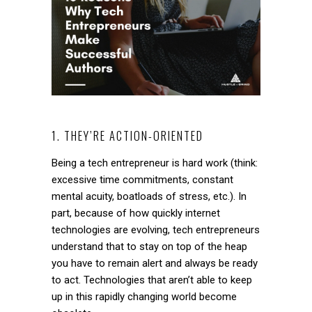
1. THEY’RE ACTION-ORIENTED
Being a tech entrepreneur is hard work (think:
excessive time commitments, constant
mental acuity, boatloads of stress, etc.). In
part, because of how quickly internet
technologies are evolving, tech entrepreneurs
understand that to stay on top of the heap
you have to remain alert and always be ready
to act. Technologies that aren’t able to keep
up in this rapidly changing world become