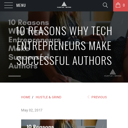
MENU
0
10 REASONS WHY TECH
ENTREPRENEURS MAKE
SUCCESSFUL AUTHORS
HOME
/
HUSTLE & GRIND
PREVIOUS
May 02, 2017