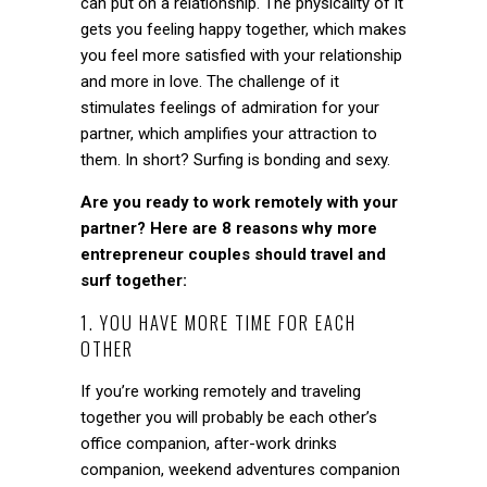
can put on a relationship. The physicality of it
gets you feeling happy together, which makes
you feel more satisfied with your relationship
and more in love. The challenge of it
stimulates feelings of admiration for your
partner, which
amplifies your attraction to
them. In short? Surfing is bonding and sexy.
Are you ready to work remotely with your
partner? Here are 8 reasons why more
entrepreneur couples should travel and
surf together:
1. YOU HAVE MORE TIME FOR EACH
OTHER
If you’re working remotely and traveling
together you will probably be each other’s
office companion, after-work drinks
companion, weekend adventures companion