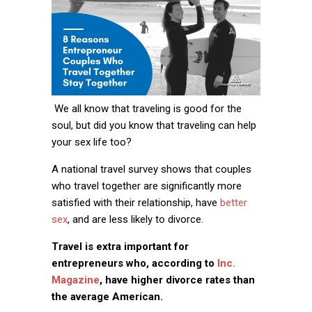
We all know that traveling is good for the
soul, but did you know that traveling can help
your sex life too?
A national travel survey shows that couples
who travel together are significantly more
satisfied with their relationship, have
better
sex
, and are less likely to divorce.
Travel is extra important for
entrepreneurs who, according to
Inc.
Magazine
, have higher divorce rates than
the average American.