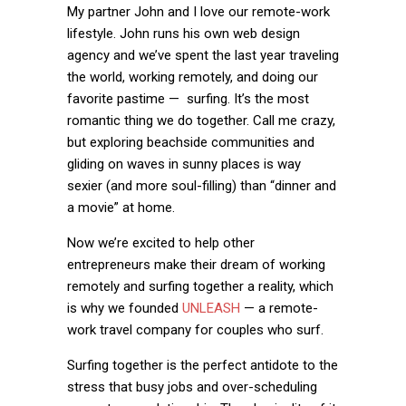
My partner John and I love our remote-work
lifestyle. John runs his own web design
agency and we’ve spent the last year traveling
the world, working remotely, and doing our
favorite pastime — surfing. It’s the most
romantic thing we do together
. Call me crazy,
but exploring beachside communities and
gliding on waves in sunny places is way
sexier (and more soul-filling) than “dinner and
a movie” at home.
Now we’re excited to help other
entrepreneurs make their dream of working
remotely and surfing together a reality, which
is why we founded
UNLEASH
— a remote-
work travel company for couples who surf.
Surfing together is the perfect antidote to the
stress that busy jobs and over-scheduling