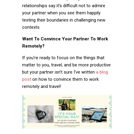
relationships say it’s difficult not to admire
your partner when you see them happily
testing their boundaries in challenging new
contexts.
Want To Convince Your Partner To Work
Remotely?
If you’re ready to focus on the things that
matter to you, travel, and be more productive
but your partner isn’t sure I’ve written
a blog
post
on how to convince them to work
remotely and travel!