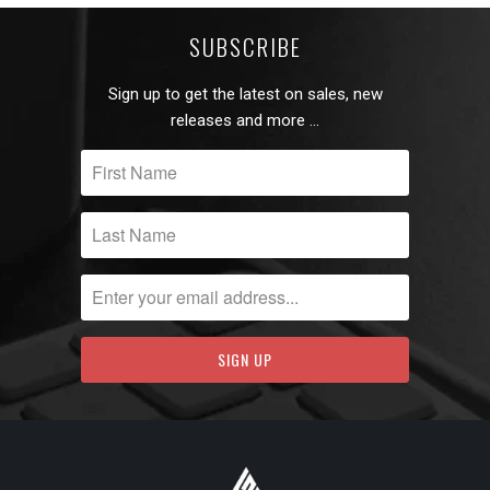
SUBSCRIBE
Sign up to get the latest on sales, new
releases and more …