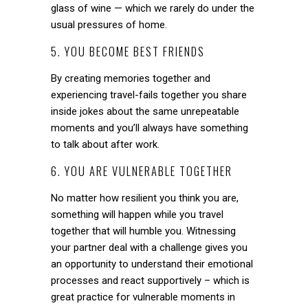
glass of wine — which we rarely do under the
usual pressures of home.
5. YOU BECOME BEST FRIENDS
By creating memories together and
experiencing travel-fails together you share
inside jokes about the same unrepeatable
moments and you’ll always have something
to talk about after work.
6. YOU ARE VULNERABLE TOGETHER
No matter how resilient you think you are,
something will happen while you travel
together that will humble you. Witnessing
your partner deal with a challenge gives you
an opportunity to understand their emotional
processes and react supportively – which is
great practice for vulnerable moments in