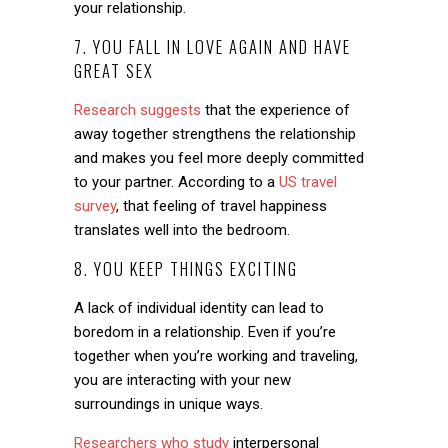
your relationship.
7. YOU FALL IN LOVE AGAIN AND HAVE
GREAT SEX
Research suggests
that the experience of
away together strengthens the relationship
and makes you feel more deeply committed
to your partner. According to a
US travel
survey
, that feeling of travel happiness
translates well into the bedroom.
8. YOU KEEP THINGS EXCITING
A lack of individual identity can lead to
boredom in a relationship. Even if you’re
together when you’re working and traveling,
you are interacting with your new
surroundings in unique ways.
Researchers who study
interpersonal