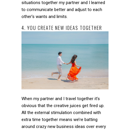
situations together my partner and I learned
to communicate better and adjust to each
other’s wants and limits.
4. YOU CREATE NEW IDEAS TOGETHER
When my partner and I travel together it’s
obvious that the creative juices get fired up.
All the external stimulation combined with
extra time together means we’re batting
around crazy new business ideas over every