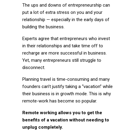
The ups and downs of entrepreneurship can
put a lot of extra stress on you and your
relationship — especially in the early days of
building the business.
Experts agree that entrepreneurs who invest
in their relationships and take time off to
recharge are more successful in business.
Yet, many entrepreneurs still struggle to
disconnect.
Planning travel is time-consuming and many
founders can’t justify taking a “vacation” while
their business is in growth mode. This is why
remote-work has become so popular.
Remote working allows you to get the
benefits of a vacation without needing to
unplug completely.