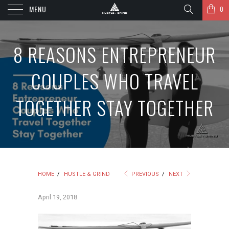
MENU
0
8 REASONS ENTREPRENEUR
COUPLES WHO TRAVEL
TOGETHER STAY TOGETHER
HOME
/
HUSTLE & GRIND
PREVIOUS
/
NEXT
April 19, 2018