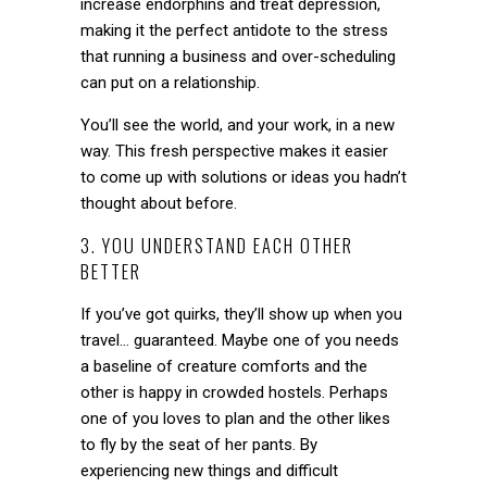
increase endorphins and treat depression,
making it the perfect antidote to the stress
that running a business and over-scheduling
can put on a relationship.
You’ll see the world, and your work, in a new
way. This fresh perspective makes it easier
to come up with solutions or ideas you hadn’t
thought about before.
3. YOU UNDERSTAND EACH OTHER
BETTER
If you’ve got quirks, they’ll show up when you
travel… guaranteed. Maybe one of you needs
a baseline of creature comforts and the
other is happy in crowded hostels. Perhaps
one of you loves to plan and the other likes
to fly by the seat of her pants. By
experiencing new things and difficult