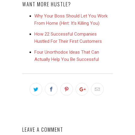
WANT MORE HUSTLE?
Why Your Boss Should Let You Work
From Home (Hint: It’s Killing You)
How 22 Successful Companies
Hustled For Their First Customers
Four Unorthodox Ideas That Can
Actually Help You Be Successful
LEAVE A COMMENT