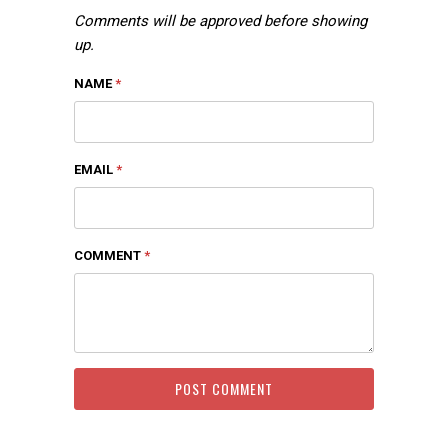
Comments will be approved before showing
up.
NAME
*
EMAIL
*
COMMENT
*