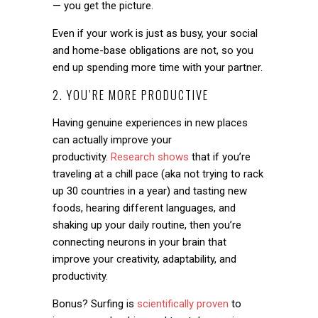
— you get the picture.
Even if your work is just as busy, your social
and home-base obligations are not, so you
end up spending more time with your partner.
2. YOU’RE MORE PRODUCTIVE
Having genuine experiences in new places
can actually improve your
productivity.
Research shows
that if you’re
traveling at a chill pace (aka not trying to rack
up 30 countries in a year) and tasting new
foods, hearing different languages, and
shaking up your daily routine, then you’re
connecting neurons in your brain that
improve your creativity, adaptability, and
productivity.
Bonus? Surfing is
scientifically proven
to