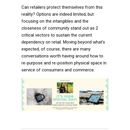
Can retailers protect themselves from this
reality? Options are indeed limited, but
focusing on the intangibles and the
closeness of community stand out as 2
critical vectors to sustain the current
dependency on retail. Moving beyond what’s
expected, of course, there are many
conversations worth having around how to
re-purpose and re-position physical space in
service of consumers and commerce.