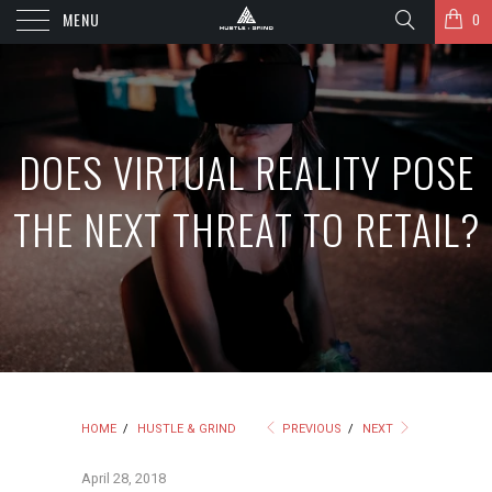
MENU
0
DOES VIRTUAL REALITY POSE
THE NEXT THREAT TO RETAIL?
HOME
/
HUSTLE & GRIND
PREVIOUS
/
NEXT
April 28, 2018