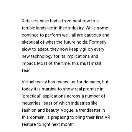
Retailers have had a front seat row to a
terrible landslide in their industry. While some
continue to perform well, all are cautious and
skeptical of what the future holds. Formerly
slow to adapt, they now keep vigil on every
new technology for its implications and
impact. Most of the time, this must instill
fear.
Virtual reality has teased us for decades, but
today it is starting to show real promise in
“practical” applications across a number of
industries, least of which industries like
fashion and beauty. Vogue, a trendsetter in
this domain, is preparing to bring their first VR
feature to light next month.