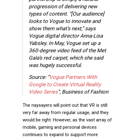
progression of delivering new
types of content. “[Our audience]
looks to Vogue to innovate and
show them what’s next,” says
Vogue digital director Anna-Lisa
Yabsley. In May, Vogue set up a
360-degree video feed of the Met
Gala’s red carpet, which she said
was hugely successful.
Source: “
Vogue Partners With
Google to Create Virtual Reality
Video Series
”, Business of Fashion
The naysayers will point out that VR is still
very far away from regular usage, and they
would be right. However, as the vast array of
mobile, gaming and personal devices
continues to expand to support more