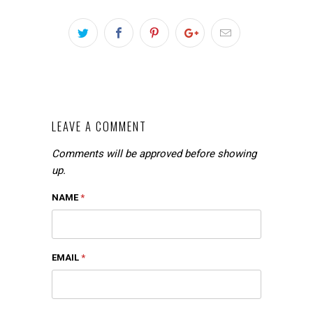
LEAVE A COMMENT
Comments will be approved before showing
up.
NAME
*
EMAIL
*