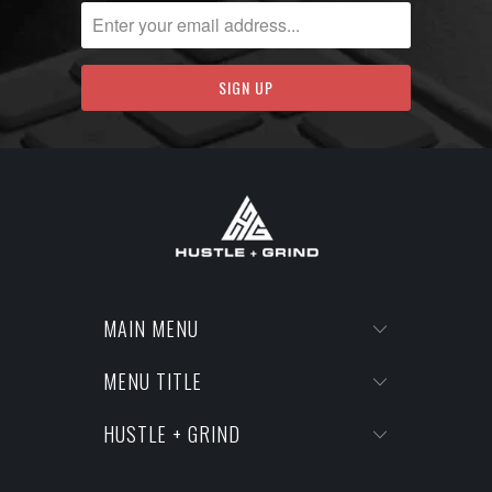
MAIN MENU
MENU TITLE
HUSTLE + GRIND