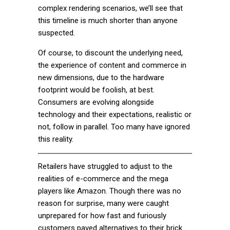
complex rendering scenarios, we’ll see that
this timeline is much shorter than anyone
suspected.
Of course, to discount the underlying need,
the experience of content and commerce in
new dimensions, due to the hardware
footprint would be foolish, at best.
Consumers are evolving alongside
technology and their expectations, realistic or
not, follow in parallel. Too many have ignored
this reality.
Retailers have struggled to adjust to the
realities of e-commerce and the mega
players like Amazon. Though there was no
reason for surprise, many were caught
unprepared for how fast and furiously
customers paved alternatives to their brick