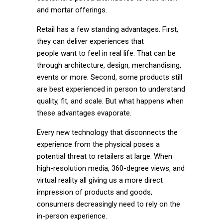
and mortar offerings.
Retail has a few standing advantages. First,
they can deliver experiences that
people
want
to feel in real life. That can be
through architecture, design, merchandising,
events or more. Second, some products still
are best experienced in person to understand
quality, fit, and scale. But what happens when
these advantages evaporate.
Every new technology that disconnects the
experience from the physical poses a
potential threat to retailers at large. When
high-resolution media, 360-degree views, and
virtual reality all giving us a more direct
impression of products and goods,
consumers decreasingly need to rely on the
in-person experience.