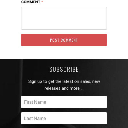
COMMENT
*
SUBSCRIBE
Sign up to get the latest on sales, new
releases and more …