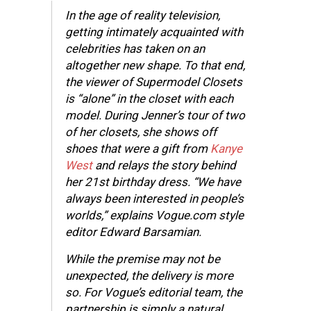
In the age of reality television,
getting intimately acquainted with
celebrities has taken on an
altogether new shape. To that end,
the viewer of Supermodel Closets
is “alone” in the closet with each
model. During Jenner’s tour of two
of her closets, she shows off
shoes that were a gift from
Kanye
West
and relays the story behind
her 21st birthday dress. “We have
always been interested in people’s
worlds,” explains Vogue.com style
editor Edward Barsamian.
While the premise may not be
unexpected, the delivery is more
so. For Vogue’s editorial team, the
partnership is simply a natural