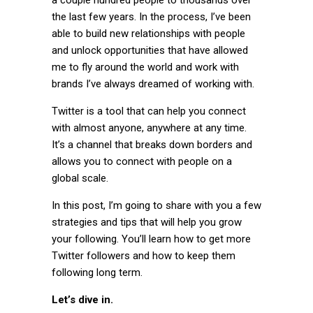
the last few years. In the process, I’ve been
able to build new relationships with people
and unlock opportunities that have allowed
me to fly around the world and work with
brands I’ve always dreamed of working with.
Twitter is a tool that can help you connect
with almost anyone, anywhere at any time.
It’s a channel that breaks down borders and
allows you to connect with people on a
global scale.
In this post, I’m going to share with you a few
strategies and tips that will help you grow
your following. You’ll learn how to get more
Twitter followers and how to keep them
following long term.
Let’s dive in.