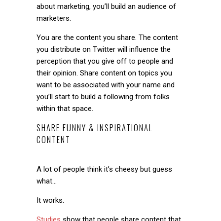
about marketing, you’ll build an audience of
marketers.
You are the content you share. The content
you distribute on Twitter will influence the
perception that you give off to people and
their opinion. Share content on topics you
want to be associated with your name and
you’ll start to build a following from folks
within that space.
SHARE FUNNY & INSPIRATIONAL
CONTENT
A lot of people think it’s cheesy but guess
what…
It works.
Studies
show that people share content that