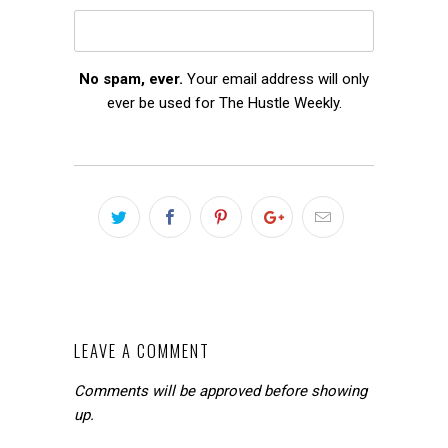
No spam, ever.
Your email address will only
ever be used for The Hustle Weekly.
LEAVE A COMMENT
Comments will be approved before showing
up.