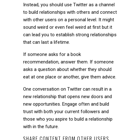
Instead, you should use Twitter as a channel
to build relationships with others and connect
with other users on a personal level. It might
sound weird or even feel weird at first but it
can lead you to establish strong relationships
that can last a lifetime.
If someone asks for a book
recommendation, answer them. If someone
asks a question about whether they should
eat at one place or another, give them advice.
One conversation on Twitter can result in a
new relationship that opens new doors and
new opportunities. Engage often and build
trust with both your current followers and
those who you aspire to build a relationship
with in the future.
SHARE CONTENT FROM OTHER USERS