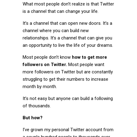
What most people don’t realize is that Twitter
is a channel that can change your life.
It’s a channel that can open new doors. It’s a
channel where you can build new
relationships. It’s a channel that can give you
an opportunity to live the life of your dreams.
Most people don’t know
how to get more
followers on Twitter.
Most people want
more followers on Twitter but are constantly
struggling to get their numbers to increase
month by month.
It’s not easy but anyone can build a following
of thousands.
But how?
I’ve grown my personal Twitter account from
a couple hundred people to thousands over