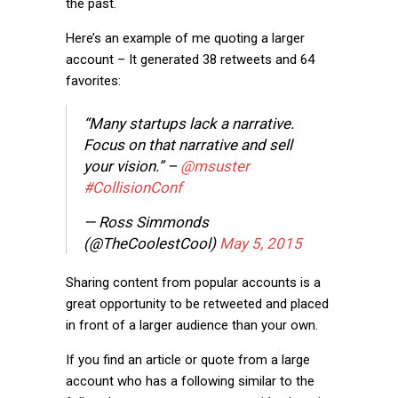
the past.
Here’s an example of me quoting a larger
account – It generated 38 retweets and 64
favorites:
“Many startups lack a narrative.
Focus on that narrative and sell
your vision.” –
@msuster
#CollisionConf
— Ross Simmonds
(@TheCoolestCool)
May 5, 2015
Sharing content from popular accounts is a
great opportunity to be retweeted and placed
in front of a larger audience than your own.
If you find an article or quote from a large
account who has a following similar to the