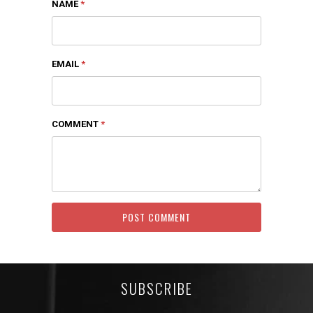
NAME
*
EMAIL
*
COMMENT
*
SUBSCRIBE