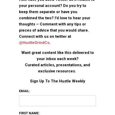
your personal account? Do you try to
keep them separate or have you
combined the two? I’d love to hear your
thoughts – Comment with any tips or
pieces of advice that you would share.
Connect with us on twitter at
@HustleGrindCo
.
Want great content like this delivered to
your inbox each week?
Curated articles, presentations, and
exclusive resources.
Sign Up To The Hustle Weekly
EMAIL:
FIRST NAME: