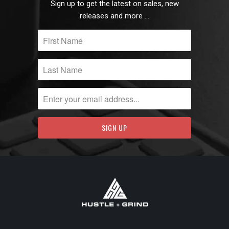
Sign up to get the latest on sales, new
releases and more …