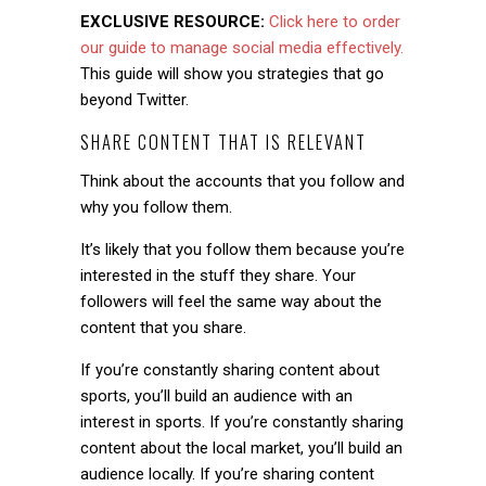
EXCLUSIVE RESOURCE:
Click here to order
our guide to manage social media effectively.
This guide will show you strategies that go
beyond Twitter.
SHARE CONTENT THAT IS RELEVANT
Think about the accounts that you follow and
why you follow them.
It’s likely that you follow them because you’re
interested in the stuff they share. Your
followers will feel the same way about the
content that you share.
If you’re constantly sharing content about
sports, you’ll build an audience with an
interest in sports. If you’re constantly sharing
content about the local market, you’ll build an
audience locally. If you’re sharing content