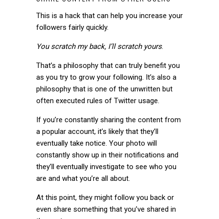
This is a hack that can help you increase your
followers fairly quickly.
You scratch my back, I’ll scratch yours
.
That’s a philosophy that can truly benefit you
as you try to grow your following. It’s also a
philosophy that is one of the unwritten but
often executed rules of Twitter usage.
If you’re constantly sharing the content from
a popular account, it’s likely that they’ll
eventually take notice. Your photo will
constantly show up in their notifications and
they’ll eventually investigate to see who you
are and what you’re all about.
At this point, they might follow you back or
even share something that you’ve shared in