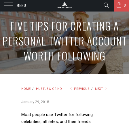
MENU
0
FIVE TIPS FOR CREATING A
PERSONAL TWITTER ACCOUNT
WORTH FOLLOWING
HOME
/
HUSTLE & GRIND
PREVIOUS
/
NEXT
January 29, 2018
Most people use Twitter for following
celebrities, athletes, and their friends.