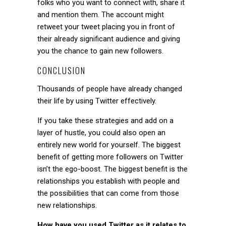
folks who you want to connect with, share it
and mention them. The account might
retweet your tweet placing you in front of
their already significant audience and giving
you the chance to gain new followers.
CONCLUSION
Thousands of people have already changed
their life by using Twitter effectively.
If you take these strategies and add on a
layer of hustle, you could also open an
entirely new world for yourself. The biggest
benefit of getting more followers on Twitter
isn’t the ego-boost. The biggest benefit is the
relationships you establish with people and
the possibilities that can come from those
new relationships.
How have you used Twitter as it relates to