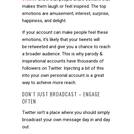
makes them laugh or feel inspired. The top
emotions are amusement, interest, surprise,
happiness, and delight.
If your account can make people feel these
emotions, it’s likely that your tweets will
be retweeted and give you a chance to reach
a broader audience. This is why parody &
inspirational accounts have thousands of
followers on Twitter. Injecting a bit of this
into your own personal account is a great
way to achieve more reach.
DON’T JUST BROADCAST – ENGAGE
OFTEN
Twitter isn’t a place where you should simply
broadcast your own message day in and day
out.