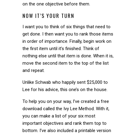
on the one objective before them.
NOW IT’S YOUR TURN
I want you to think of six things that need to
get done. I then want you to rank those items
in order of importance. Finally, begin work on
the first item until it’s finished. Think of
nothing else until that item is done. When it is,
move the second item to the top of the list
and repeat.
Unlike Schwab who happily sent $25,000 to
Lee for his advice, this one’s on the house.
To help you on your way, I’ve created a free
download called the Ivy Lee Method. With it,
you can make a list of your six most
important objectives and rank them top to
bottom. I’ve also included a printable version