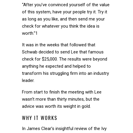
“After you’ve convinced yourself of the value
of this system, have your people try it. Try it
as long as you like, and then send me your
check for whatever you think the idea is
worth.”1
It was in the weeks that followed that
Schwab decided to send Lee that famous
check for $25,000. The results were beyond
anything he expected and helped to
transform his struggling firm into an industry
leader.
From start to finish the meeting with Lee
wasn’t more than thirty minutes, but the
advice was worth its weight in gold.
WHY IT WORKS
In James Clear’s insightful review of the Ivy