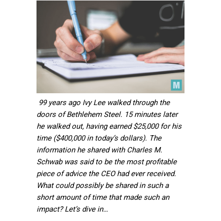
99 years ago Ivy Lee walked through the
doors of Bethlehem Steel. 15 minutes later
he walked out, having earned $25,000 for his
time ($400,000 in today’s dollars). The
information he shared with Charles M.
Schwab was said to be the most profitable
piece of advice the CEO had ever received.
What could possibly be shared in such a
short amount of time that made such an
impact? Let’s dive in…