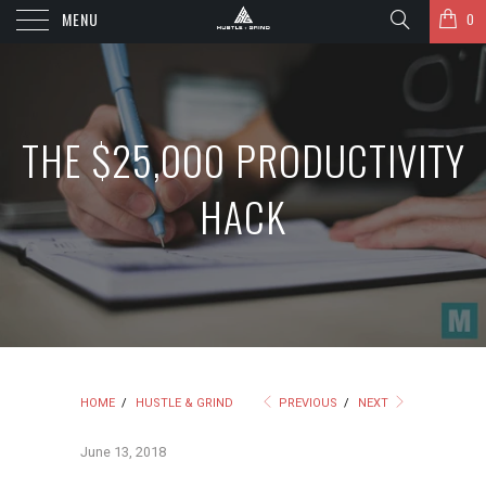
MENU
0
THE $25,000 PRODUCTIVITY
HACK
HOME
/
HUSTLE & GRIND
PREVIOUS
/
NEXT
June 13, 2018