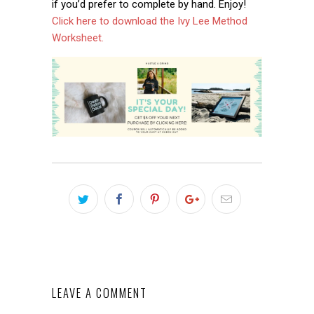
if you’d prefer to complete by hand. Enjoy!
Click here to download the Ivy Lee Method
Worksheet.
LEAVE A COMMENT