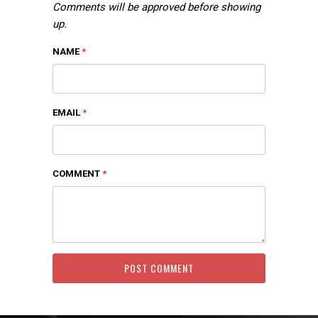
Comments will be approved before showing
up.
NAME
*
EMAIL
*
COMMENT
*