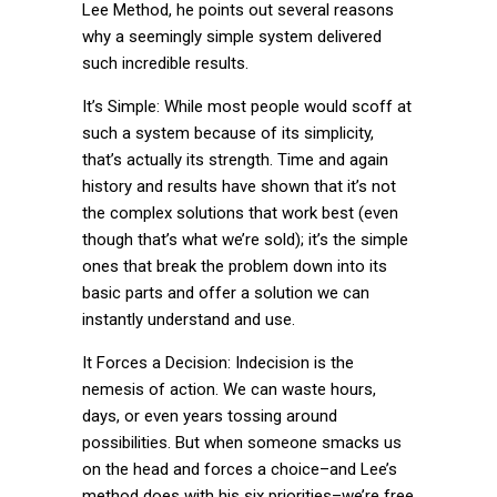
Lee Method, he points out several reasons
why a seemingly simple system delivered
such incredible results.
It’s Simple: While most people would scoff at
such a system because of its simplicity,
that’s actually its strength. Time and again
history and results have shown that it’s not
the complex solutions that work best (even
though that’s what we’re sold); it’s the simple
ones that break the problem down into its
basic parts and offer a solution we can
instantly understand and use.
It Forces a Decision: Indecision is the
nemesis of action. We can waste hours,
days, or even years tossing around
possibilities. But when someone smacks us
on the head and forces a choice–and Lee’s
method does with his six priorities–we’re free