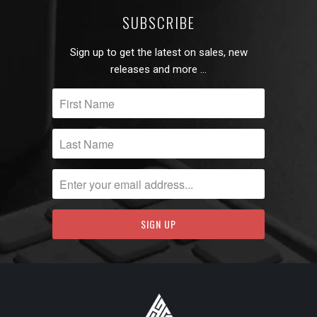
SUBSCRIBE
Sign up to get the latest on sales, new
releases and more …