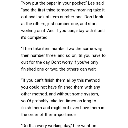
“Now put the paper in your pocket,” Lee said,
“and the first thing tomorrow morning take it
out and look at item number one. Don’t look
at the others, just number one, and start
working on it. And if you can, stay with it until
it’s completed.
“Then take item number two the same way,
then number three, and so on, till you have to
quit for the day. Don’t worry if you’ve only
finished one or two; the others can wait.
“If you can’t finish them all by this method,
you could not have finished them with any
other method, and without some system,
you’d probably take ten times as long to
finish them and might not even have them in
the order of their importance.
“Do this every working day,” Lee went on.