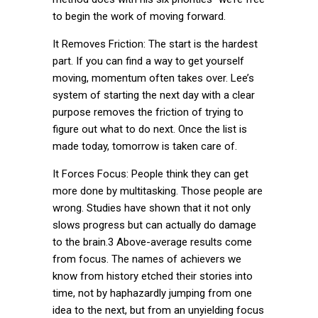
to begin the work of moving forward.
It Removes Friction: The start is the hardest
part. If you can find a way to get yourself
moving, momentum often takes over. Lee’s
system of starting the next day with a clear
purpose removes the friction of trying to
figure out what to do next. Once the list is
made today, tomorrow is taken care of.
It Forces Focus: People think they can get
more done by multitasking. Those people are
wrong. Studies have shown that it not only
slows progress but can actually do damage
to the brain.3 Above-average results come
from focus. The names of achievers we
know from history etched their stories into
time, not by haphazardly jumping from one
idea to the next, but from an unyielding focus