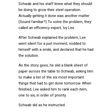
Schwab and his staff knew what they should
be doing to grow their steel operation.
Actually getting it done was another matter.
(Sound familiar?) To solve the problem, they
called an efficiency expert, Ivy Lee.
After Schwab explained the problem, Lee
went silent for a just moment, nodded to
himself with a smile, and declared that he had
the solution.
As the story goes, he slid a blank sheet of
paper across the table to Schwab, asking him
to make a list of the six most important
things that had to get done tomorrow. When
finished, Lee asked him to rank each item,
one to six, in order of priority.
Schwab did as he instructed.