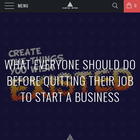
MENU
0
WHAT EVERYONE SHOULD DO
BEFORE QUITTING THEIR JOB
TO START A BUSINESS