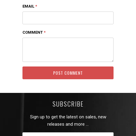
EMAIL
*
COMMENT
*
SUBSCRIBE
Sign up to get the latest on sales, new
releases and more …