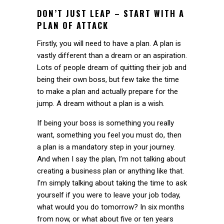
DON’T JUST LEAP – START WITH A
PLAN OF ATTACK
Firstly, you will need to have a plan. A plan is
vastly different than a dream or an aspiration.
Lots of people dream of quitting their job and
being their own boss, but few take the time
to make a plan and actually prepare for the
jump. A dream without a plan is a wish.
If being your boss is something you really
want, something you feel you must do, then
a plan is a mandatory step in your journey.
And when I say the plan, I’m not talking about
creating a business plan or anything like that.
I’m simply talking about taking the time to ask
yourself if you were to leave your job today,
what would you do tomorrow? In six months
from now, or what about five or ten years