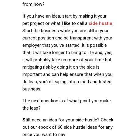
from now?
If you have an idea, start by making it your
pet project or what I like to call a
side hustle
.
Start the business while you are still in your
current position and be transparent with your
employer that you’ve started. It is possible
that it will take longer to bring to life and, yes,
it will probably take up more of your time but
mitigating risk by doing it on the side is
important and can help ensure that when you
do leap, you’re leaping into a tried and tested
business.
The next question is at what point you make
the leap?
S
till, need an idea for your side hustle? Check
out our
ebook of 60 side hustle ideas
for any
price you want to pay!