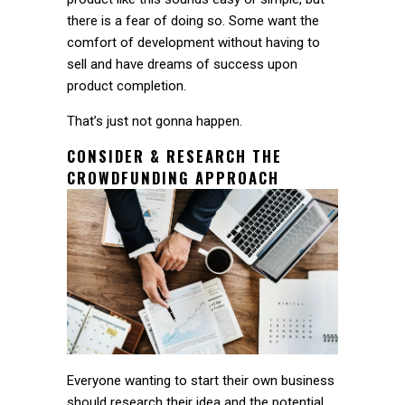
there is a fear of doing so. Some want the
comfort of development without having to
sell and have dreams of success upon
product completion.
That’s just not gonna happen.
CONSIDER & RESEARCH THE
CROWDFUNDING APPROACH
Everyone wanting to start their own business
should research their idea and the potential