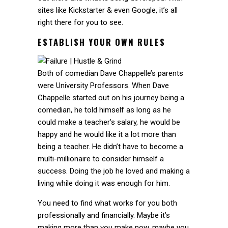
sites like Kickstarter & even Google, it’s all
right there for you to see.
ESTABLISH YOUR OWN RULES
Both of comedian Dave Chappelle’s parents
were University Professors. When Dave
Chappelle started out on his journey being a
comedian, he told himself as long as he
could make a teacher’s salary, he would be
happy and he would like it a lot more than
being a teacher. He didn’t have to become a
multi-millionaire to consider himself a
success. Doing the job he loved and making a
living while doing it was enough for him.
You need to find what works for you both
professionally and financially. Maybe it’s
making more than you make now, maybe you