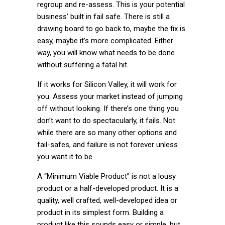
regroup and re-assess. This is your potential
business’ built in fail safe. There is still a
drawing board to go back to, maybe the fix is
easy, maybe it’s more complicated. Either
way, you will know what needs to be done
without suffering a fatal hit.
If it works for Silicon Valley, it will work for
you. Assess your market instead of jumping
off without looking. If there’s one thing you
don’t want to do spectacularly, it fails. Not
while there are so many other options and
fail-safes, and failure is not forever unless
you want it to be.
A “Minimum Viable Product” is not a lousy
product or a half-developed product. It is a
quality, well crafted, well-developed idea or
product in its simplest form. Building a
product like this sounds easy or simple, but