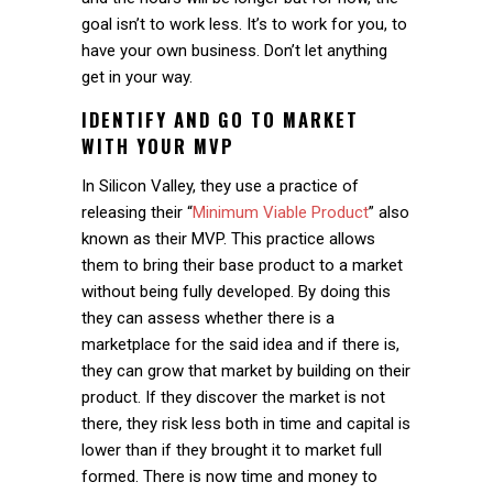
goal isn’t to work less. It’s to work for you, to
have your own business. Don’t let anything
get in your way.
IDENTIFY AND GO TO MARKET
WITH YOUR MVP
In Silicon Valley, they use a practice of
releasing their “
Minimum Viable Product
” also
known as their MVP. This practice allows
them to bring their base product to a market
without being fully developed. By doing this
they can assess whether there is a
marketplace for the said idea and if there is,
they can grow that market by building on their
product. If they discover the market is not
there, they risk less both in time and capital is
lower than if they brought it to market full
formed. There is now time and money to