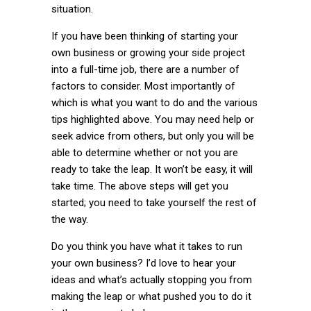
situation.
If you have been thinking of starting your
own business or growing your side project
into a full-time job, there are a number of
factors to consider. Most importantly of
which is what you want to do and the various
tips highlighted above. You may need help or
seek advice from others, but only you will be
able to determine whether or not you are
ready to take the leap. It won’t be easy, it will
take time. The above steps will get you
started; you need to take yourself the rest of
the way.
Do you think you have what it takes to run
your own business? I’d love to hear your
ideas and what’s actually stopping you from
making the leap or what pushed you to do it