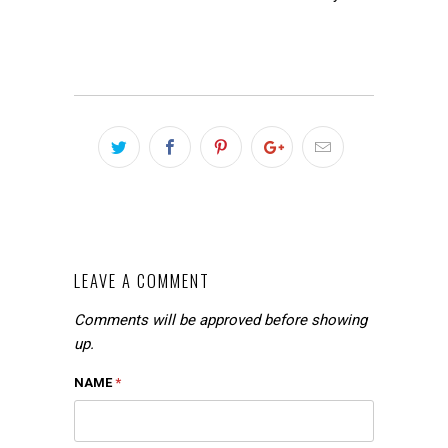
LEAVE A COMMENT
Comments will be approved before showing
up.
NAME
*