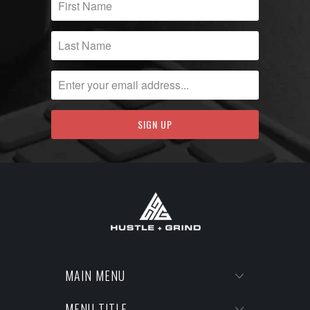
MAIN MENU
MENU TITLE