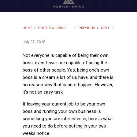
HOME
/
HUSTLE & GRIND
PREVIOUS
/
NEXT
July 02, 2018
Not everyone is capable of being their own
boss; even fewer are capable of being the
boss of other people. Yes, being one’s own
boss is a dream a lot of us have, and there is
no reason why that cannot happen. However,
it’s not an easy task.
If leaving your current job to be your own
boss and running your own business is
something you are interested in, here is what
you need to do before putting in your two
weeks notice.