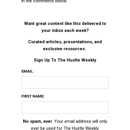
in the comments below.
Want great content like this delivered to
your inbox each week?
Curated articles, presentations, and
exclusive resources.
Sign Up To The Hustle Weekly
EMAIL:
FIRST NAME:
No spam, ever.
Your email address will only
ever be used for The Hustle Weekly.