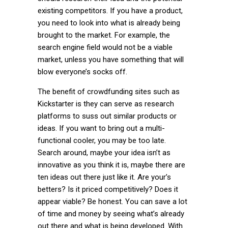
existing competitors. If you have a product,
you need to look into what is already being
brought to the market. For example, the
search engine field would not be a viable
market, unless you have something that will
blow everyone’s socks off.
The benefit of crowdfunding sites such as
Kickstarter is they can serve as research
platforms to suss out similar products or
ideas. If you want to bring out a multi-
functional cooler, you may be too late.
Search around, maybe your idea isn’t as
innovative as you think it is, maybe there are
ten ideas out there just like it. Are your’s
betters? Is it priced competitively? Does it
appear viable? Be honest. You can save a lot
of time and money by seeing what’s already
out there and what is being developed. With