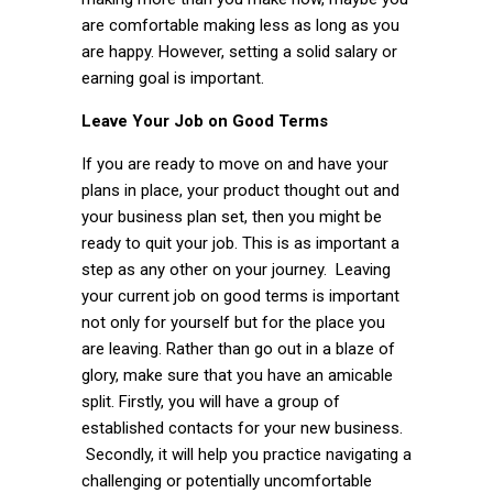
are comfortable making less as long as you
are happy. However, setting a solid salary or
earning goal is important.
Leave Your Job on Good Terms
If you are ready to move on and have your
plans in place, your product thought out and
your business plan set, then you might be
ready to quit your job. This is as important a
step as any other on your journey. Leaving
your current job on good terms is important
not only for yourself but for the place you
are leaving. Rather than go out in a blaze of
glory, make sure that you have an amicable
split. Firstly, you will have a group of
established contacts for your new business.
Secondly, it will help you practice navigating a
challenging or potentially uncomfortable