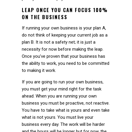
LEAP ONCE YOU CAN FOCUS 100%
ON THE BUSINESS
If running your own business is your plan A,
do not think of keeping your current job as a
plan B. It is not a safety net; it is just a
necessity for now before making the leap.
Once you’ve proven that your business has
the ability to work, you need to be committed
to making it work.
If you are going to run your own business,
you must get your mind right for the task
ahead. When you are running your own
business you must be proactive, not reactive.
You have to take what is yours and even take
what is not yours. You must live your
business every day. The work will be harder
and the hours will be longer but for now, the