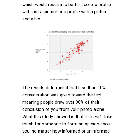
which would result in a better score: a profile
with just a picture or a profile with a picture
and a bio.
The results determined that less than 10%
consideration was given toward the text,
meaning people draw over 90% of their
conclusion of you from your photo alone.
What this study showed is that it doesn’t take
much for someone to form an opinion about
you, no matter how informed or uninformed