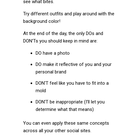
see what bites.
Try different outfits and play around with the
background color!
At the end of the day, the only DOs and
DON’Ts you should keep in mind are:
DO have a photo
DO make it reflective of you and your
personal brand
DON’T feel like you have to fit into a
mold
DON’T be inappropriate (I’ll let you
determine what that means)
You can even apply these same concepts
across all your other social sites.