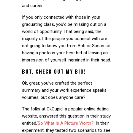
and career.
If you only connected with those in your
graduating class, you’d be missing out on a
world of opportunity. That being said, the
majority of the people you connect with are
not going to know you from Bob or Susan so
having a photo is your best bet at leaving an
impression of yourself ingrained in their head.
BUT, CHECK OUT MY BIO!
Ok, great; you’ve crafted the perfect
summary and your work experience speaks
volumes, but does anyone care?
The folks at OkCupid, a popular online dating
website, answered this question in their study
entitled,
‘So What Is A Picture Worth?’
In their
experiment, they tested two scenarios to see