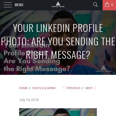
MENU
0
YOUR LINKEDIN PROFILE
PHOTO: ARE YOU SENDING THE
RIGHT MESSAGE?
HOME
/
HUSTLE & GRIND
PREVIOUS
/
NEXT
July 14, 2018