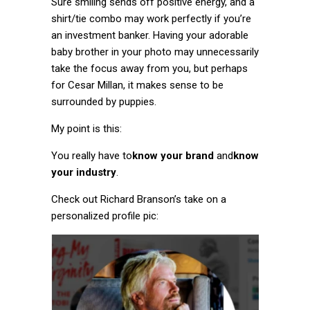
Sure smiling sends off positive energy, and a
shirt/tie combo may work perfectly if you’re
an investment banker. Having your adorable
baby brother in your photo may unnecessarily
take the focus away from you, but perhaps
for Cesar Millan, it makes sense to be
surrounded by puppies.
My point is this:
You really have to
know your brand
and
know
your industry
.
Check out Richard Branson’s take on a
personalized profile pic: