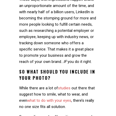
an unproportionate amount of the time, and
with nearly half of a billion users, LinkedIn is
becoming the stomping ground for more and
more people looking to fulfill certain needs,
such as researching a potential employer or
employee, keeping up with industry news, or
tracking down someone who offers a
specific service. That makes it a great place
to promote your business and grow the
reach of your own brand…
IF
you do it right.
SO WHAT SHOULD YOU INCLUDE IN
YOUR PHOTO?
While there are a lot of
studies
out there that
suggest how to smile, what to wear, and
even
what to do with your eyes
, there’s really
no one size fits all solution.