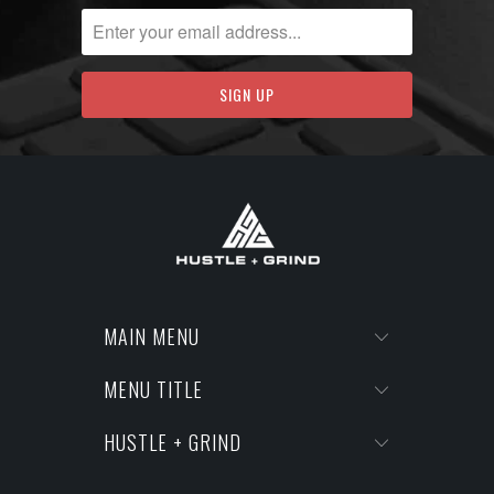
MAIN MENU
MENU TITLE
HUSTLE + GRIND