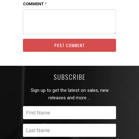
COMMENT
*
SUBSCRIBE
Sign up to get the latest on sales, new
releases and more …