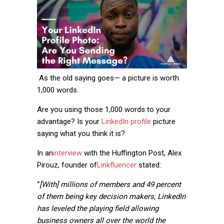
As the old saying goes— a picture is worth
1,000 words.
Are you using those 1,000 words to your
advantage? Is your
LinkedIn profile
picture
saying what you think it is?
In an
interview
with the Huffington Post, Alex
Pirouz, founder of
Linkfluencer
stated:
“
[With] millions of members and 49 percent
of them being key decision makers, LinkedIn
has leveled the playing field allowing
business owners all over the world the