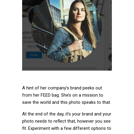
A hint of her company’s brand peeks out
from her FEED bag. She’s on a mission to
save the world and this photo speaks to that.
At the end of the day, it’s your brand and your
photo needs to reflect that, however you see
fit. Experiment with a few different options to