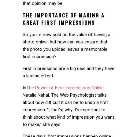
that opinion may be.
THE IMPORTANCE OF MAKING A
GREAT FIRST IMPRESSIONS
So you’re now sold on the value of having a
photo online, but how can you ensure that
the photo you upload leaves a memorable
first impression?
First impressions are a big deal and they have
a lasting effect.
In
The Power of First Impressions Online
,
Natalie Nahai, The Web Psychologist talks
about how difficult it can be to undo a first
impression. “[That’s] why it’s important to
think about what kind of impression you want
to make,” she says.
These days, first impressions happen online