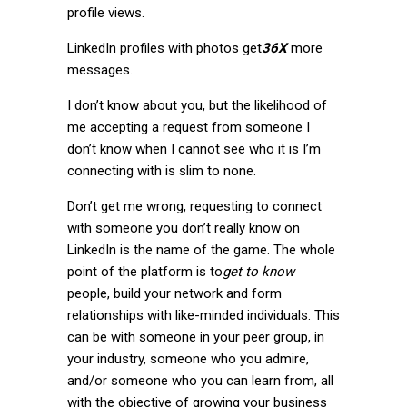
profile views.
LinkedIn profiles with photos get
36X
more
messages.
I don’t know about you, but the likelihood of
me accepting a request from someone I
don’t know when I cannot see who it is I’m
connecting with is slim to none.
Don’t get me wrong, requesting to connect
with someone you don’t really know on
LinkedIn is the name of the game. The whole
point of the platform is to
get to
know
people, build your network and form
relationships with like-minded individuals. This
can be with someone in your peer group, in
your industry, someone who you admire,
and/or someone who you can learn from, all
with the objective of growing your business