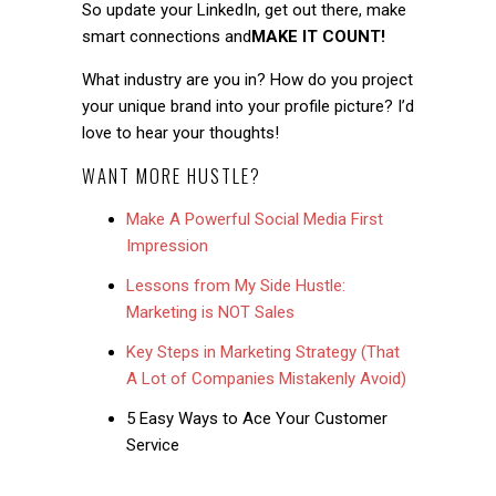
So update your LinkedIn, get out there, make
smart connections and
MAKE IT COUNT!
What industry are you in? How do you project
your unique brand into your profile picture? I’d
love to hear your thoughts!
WANT MORE HUSTLE?
Make A Powerful Social Media First
Impression
Lessons from My Side Hustle:
Marketing is NOT Sales
Key Steps in Marketing Strategy (That
A Lot of Companies Mistakenly Avoid)
5 Easy Ways to Ace Your Customer
Service