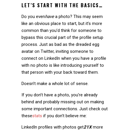
LET’S START WITH THE BASICS…
Do you even
have
a photo? This may seem
like an obvious place to start, but it’s more
common than you’d think for someone to
bypass this crucial part of the profile setup
process. Just as bad as the dreaded egg
avatar on Twitter, inviting someone to
connect on LinkedIn when you have a profile
with no photo is like introducing yourself to
that person with your back toward them.
Doesn’t make a whole lot of sense.
If you don’t have a photo, you’re already
behind and probably missing out on making
some important connections. Just check out
these
stats
if you don’t believe me:
LinkedIn profiles with photos get
21X
more