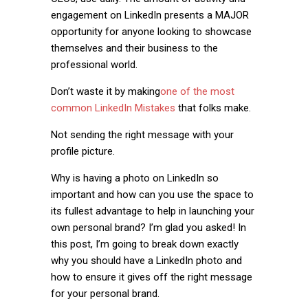
engagement on LinkedIn presents a MAJOR
opportunity for anyone looking to showcase
themselves and their business to the
professional world.
Don’t waste it by making
one of the most
common LinkedIn Mistakes
that folks make.
Not sending the right message with your
profile picture.
Why is having a photo on LinkedIn so
important and how can you use the space to
its fullest advantage to help in launching your
own personal brand? I’m glad you asked! In
this post, I’m going to break down exactly
why you should have a LinkedIn photo and
how to ensure it gives off the right message
for your personal brand.