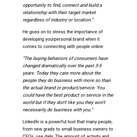
opportunity to find, connect and build a
relationship with their target market
regardless of industry or location.”
He goes on to stress the importance of
developing your
personal brand
when it
comes to connecting with people online:
“The buying behaviors of consumers have
changed dramatically over the past 3-5
years. Today they care more about the
people they do business with more so than
the actual brand or product/service. You
could have the best product or service in the
world but if they don’t like you they won’t
necessarily do business with you.”
LinkedIn is a powerful tool that many people,
from new grads to small business owners to
CEOs, use daily. The amount of activity and