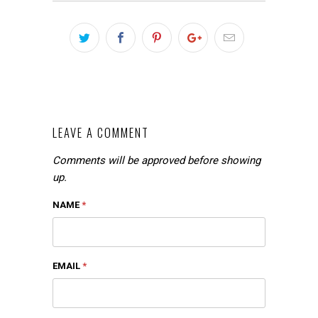
LEAVE A COMMENT
Comments will be approved before showing
up.
NAME
*
EMAIL
*