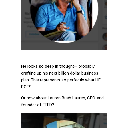
He looks so deep in thought— probably
drafting up his next billion dollar business
plan. This represents so perfectly what HE
DOES.
Or how about Lauren Bush Lauren, CEO, and
founder of FEED?: