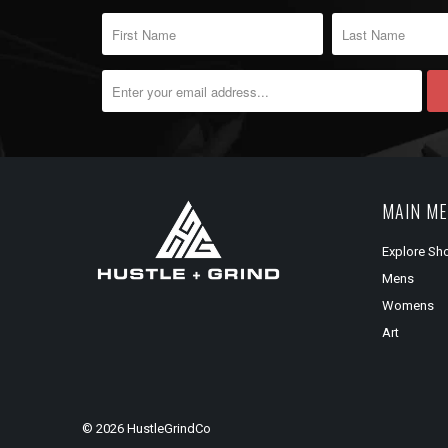
MAIN M
Explore Sh
Mens
Womens
Art
© 2026
HustleGrindCo