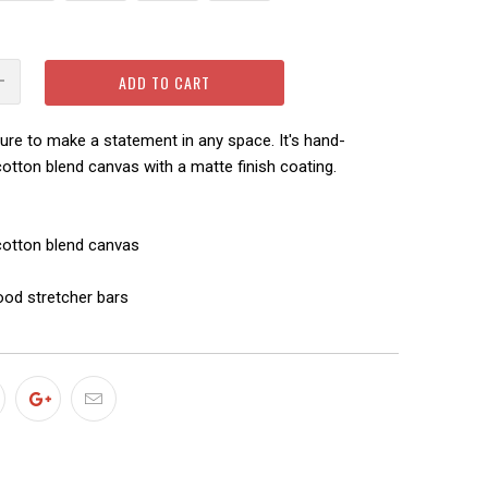
ADD TO CART
sure to make a statement in any space. It's hand-
otton blend canvas with a matte finish coating.
-cotton blend canvas
ood stretcher bars