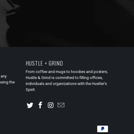
HUSTLE + GRIND
From coffee and mugs to hoodies and posters,
 any
Hustle & Grind is committed to filling offices,
using the
individuals and organizations with the Hustler’s
Spirit.