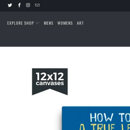
EXPLORE SHOP
MENS
WOMENS
ART