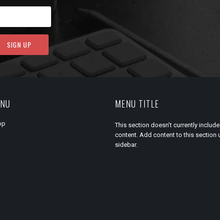
ENU
MENU TITLE
op
This section doesn’t currently include
content. Add content to this section 
sidebar.