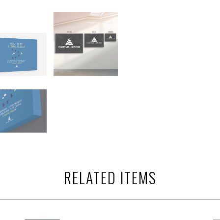
RELATED ITEMS