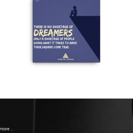
 more …