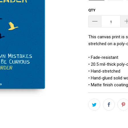
QTY
This canvas print is 
stretched on a poly-c
• Fade-resistant
• 20.5 mil-thick poly
• Hand-stretched
• Hand-glued solid w
• Matte finish coating