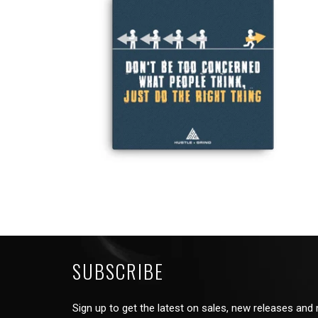
from
SUBSCRIBE
Sign up to get the latest on sales, new releases and