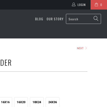
LOGIN
0
BLOG
OUR STORY
NEXT
ADER
16X16
16X20
18X24
24X36