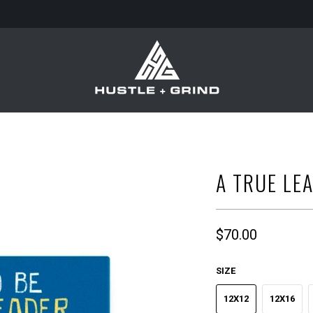
A TRUE LE
$70.00
SIZE
12X12
12X16