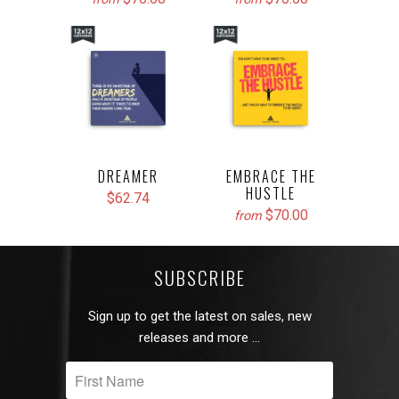
DREAMER
EMBRACE THE
HUSTLE
$62.74
$70.00
from
SUBSCRIBE
Sign up to get the latest on sales, new
releases and more …