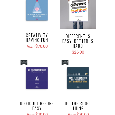
CREATIVITY
DIFFERENT IS
HAVING FUN
EASY. BETTER IS
HARD
$70.00
from
$26.00
DIFFICULT BEFORE
DO THE RIGHT
EASY
THING
$70.00
$70.00
from
from