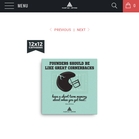
MENU
0
PREVIOUS
|
NEXT