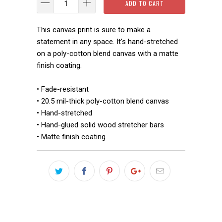
ADD TO CART
This canvas print is sure to make a
statement in any space. It's hand-stretched
on a poly-cotton blend canvas with a matte
finish coating.
• Fade-resistant
• 20.5 mil-thick poly-cotton blend canvas
• Hand-stretched
• Hand-glued solid wood stretcher bars
• Matte finish coating