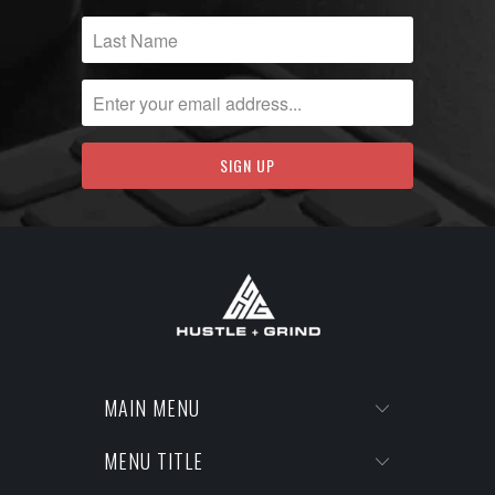
MAIN MENU
MENU TITLE