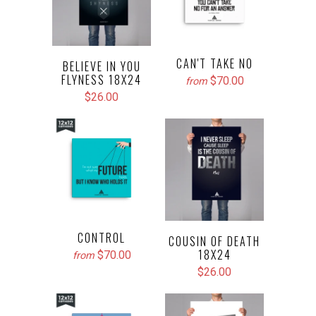
CAN'T TAKE NO
BELIEVE IN YOU
FLYNESS 18X24
$70.00
from
$26.00
CONTROL
COUSIN OF DEATH
18X24
$70.00
from
$26.00