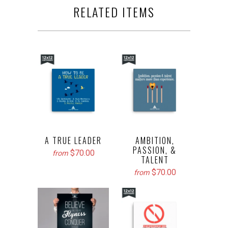
RELATED ITEMS
A TRUE LEADER
AMBITION,
PASSION, &
$70.00
from
TALENT
$70.00
from