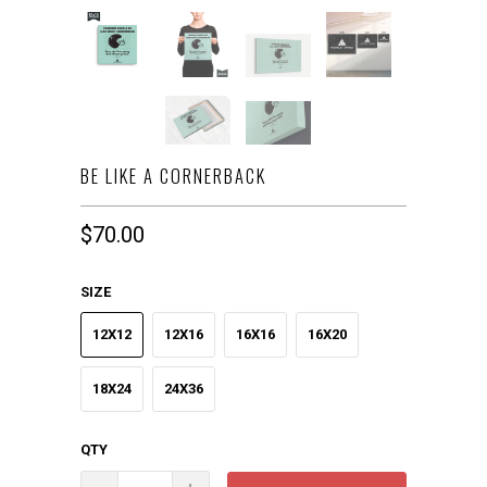
BE LIKE A CORNERBACK
$70.00
SIZE
12X12
12X16
16X16
16X20
18X24
24X36
QTY