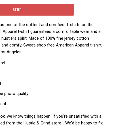
s one of the softest and comfiest t-shirts on the
n Apparel t-shirt guarantees a comfortable wear and a
hustlers spirit.
Made of 100% fine jersey cotton
ft and comfy.
Sweat-shop free American Apparel t-shirt,
Los Angeles.
rel
d
ee photo quality
ment
k, we know things happen. If you're unsatisfied with a
ed from the Hustle & Grind store - We'd be happy to fix