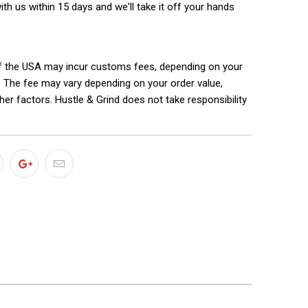
with us within 15 days and we'll take it off your hands
f the USA may incur customs fees, depending on your
. The fee may vary depending on your order value,
ther factors. Hustle & Grind does not take responsibility