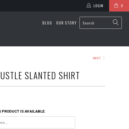
LOGIN
0
BLOG
OUR STORY
NEXT
USTLE SLANTED SHIRT
 PRODUCT IS AVAILABLE: