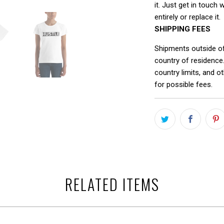
it. Just get in touch 
entirely or replace it.
SHIPPING FEES
Shipments outside o
country of residence
country limits, and o
for possible fees.
RELATED ITEMS