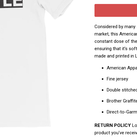
Considered by many a
market, this America
constant dose of the 
ensuring that it's so
made and printed in 
American Appa
Fine jersey
Double stitche
Brother Graffit
Direct-to-Gar
RETURN POLICY
Loo
product you've receiv