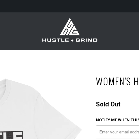
WOMEN'S H
Sold Out
NOTIFY ME WHEN THIS