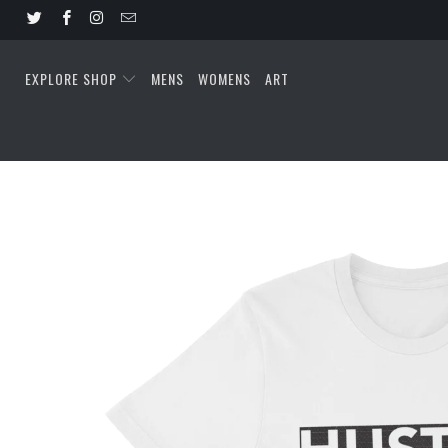
EXPLORE SHOP
MENS
WOMENS
ART