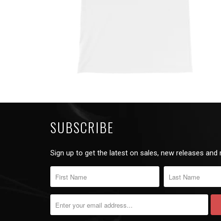
SUBSCRIBE
Sign up to get the latest on sales, new releases and