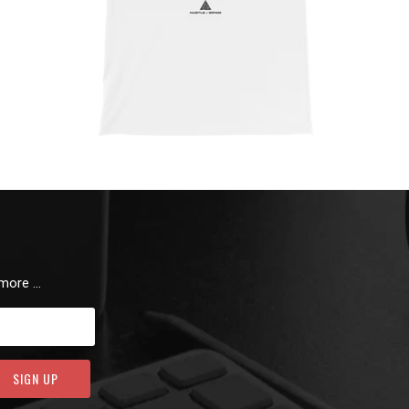
 more …