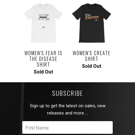
WOMEN'S FEAR IS
WOMEN'S CREATE
THE DISEASE
SHIRT
SHIRT
Sold Out
Sold Out
SUBSCRIBE
Sign up to get the latest on sales, new
releases and more …