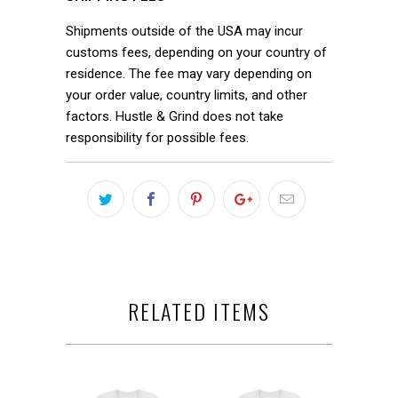
Shipments outside of the USA may incur
customs fees, depending on your country of
residence. The fee may vary depending on
your order value, country limits, and other
factors. Hustle & Grind does not take
responsibility for possible fees.
RELATED ITEMS