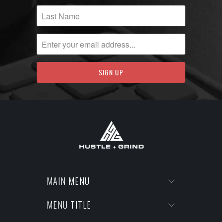
MAIN MENU
MENU TITLE