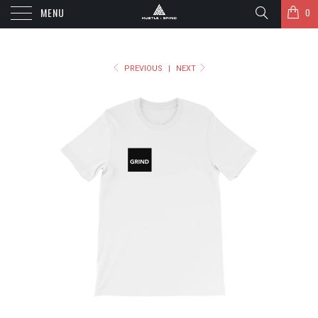
MENU
0
PREVIOUS
|
NEXT