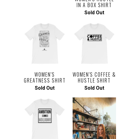
IN A BOX SHIRT
Sold Out
WOMEN'S
WOMEN'S COFFEE &
GREATNESS SHIRT
HUSTLE SHIRT
Sold Out
Sold Out