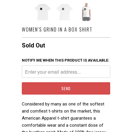
WOMEN'S GRIND IN A BOX SHIRT
Sold Out
NOTIFY ME WHEN THIS PRODUCT IS AVAILABLE:
Considered by many as one of the softest
and comfiest t-shirts on the market, this
American Apparel t-shirt guarantees a
comfortable wear and a constant dose of