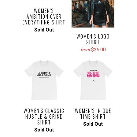
WOMEN'S
AMBITION OVER
EVERYTHING SHIRT
Sold Out
WOMEN'S LOGO
SHIRT
$25.00
from
WOMEN'S CLASSIC
WOMEN'S IN DUE
HUSTLE & GRIND
TIME SHIRT
SHIRT
Sold Out
Sold Out