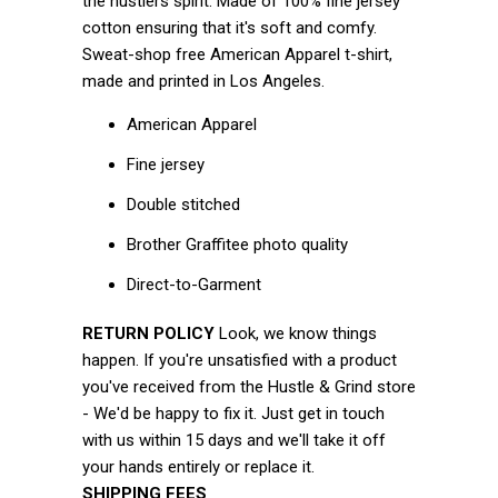
the hustlers spirit.
Made of 100% fine jersey
cotton ensuring that it's soft and comfy.
Sweat-shop free American Apparel t-shirt,
made and printed in Los Angeles.
American Apparel
Fine jersey
Double stitched
Brother Graffitee photo quality
Direct-to-Garment
RETURN POLICY
Look, we know things
happen. If you're unsatisfied with a product
you've received from the Hustle & Grind store
- We'd be happy to fix it. Just get in touch
with us within 15 days and we'll take it off
your hands entirely or replace it.
SHIPPING FEES