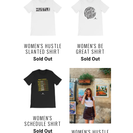
WOMEN'S HUSTLE
WOMEN'S BE
SLANTED SHIRT
GREAT SHIRT
Sold Out
Sold Out
WOMEN'S
SCHEDULE SHIRT
Sold Out
WOMEN'S HUSTLE