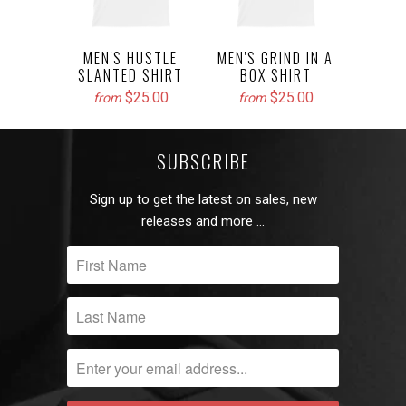
MEN'S HUSTLE
MEN'S GRIND IN A
SLANTED SHIRT
BOX SHIRT
$25.00
$25.00
from
from
SUBSCRIBE
Sign up to get the latest on sales, new
releases and more …