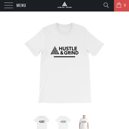
MENU
0