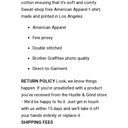
cotton ensuring that it's soft and comfy.
Sweat-shop free American Apparel t-shirt,
made and printed in Los Angeles.
American Apparel
Fine jersey
Double stitched
Brother Graffitee photo quality
Direct-to-Garment
RETURN POLICY
Look, we know things
happen. If you're unsatisfied with a product
you've received from the Hustle & Grind store
- We'd be happy to fix it. Just get in touch
with us within 15 days and we'll take it off
your hands entirely or replace it.
SHIPPING FEES