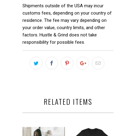
Shipments outside of the USA may incur
customs fees, depending on your country of
residence. The fee may vary depending on
your order value, country limits, and other
factors. Hustle & Grind does not take
responsibility for possible fees.
RELATED ITEMS