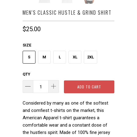
MEN'S CLASSIC HUSTLE & GRIND SHIRT
$25.00
SIZE
S
M
L
XL
2XL
QTY
ADD TO CART
Considered by many as one of the softest
and comfiest t-shirts on the market, this
American Apparel t-shirt guarantees a
comfortable wear and a constant dose of
the hustlers spirit.
Made of 100% fine jersey