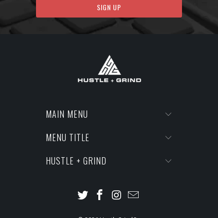
MAIN MENU
MENU TITLE
HUSTLE + GRIND