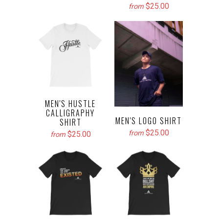
$25.00
from
MEN'S HUSTLE
CALLIGRAPHY
MEN'S LOGO SHIRT
SHIRT
$25.00
from
$25.00
from