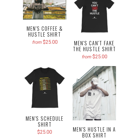
MEN'S COFFEE &
HUSTLE SHIRT
$25.00
MEN'S CAN'T FAKE
from
THE HUSTLE SHIRT
$25.00
from
MEN'S SCHEDULE
SHIRT
MEN'S HUSTLE IN A
$25.00
BOX SHIRT