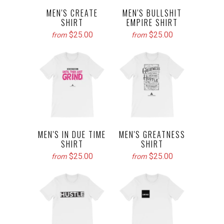
MEN'S CREATE
MEN'S BULLSHIT
SHIRT
EMPIRE SHIRT
$25.00
$25.00
from
from
MEN'S IN DUE TIME
MEN'S GREATNESS
SHIRT
SHIRT
$25.00
$25.00
from
from