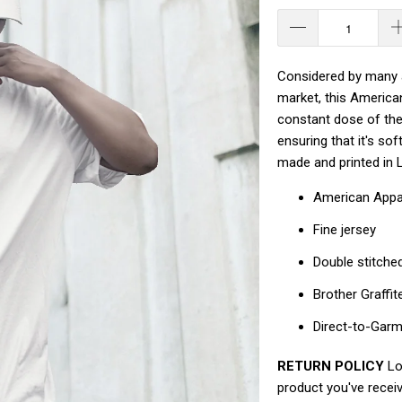
Considered by many a
market, this America
constant dose of the 
ensuring that it's so
made and printed in 
American Appa
Fine jersey
Double stitche
Brother Graffit
Direct-to-Gar
RETURN POLICY
Loo
product you've receiv