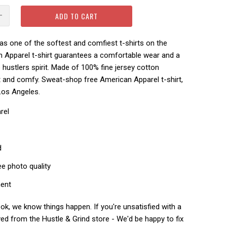
ADD TO CART
s one of the softest and comfiest t-shirts on the
n Apparel t-shirt guarantees a comfortable wear and a
hustlers spirit.
Made of 100% fine jersey cotton
ft and comfy.
Sweat-shop free American Apparel t-shirt,
Los Angeles.
rel
d
ee photo quality
ment
k, we know things happen. If you're unsatisfied with a
ed from the Hustle & Grind store - We'd be happy to fix