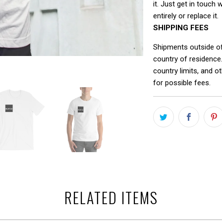
it. Just get in touch 
entirely or replace it.
SHIPPING FEES
Shipments outside o
country of residence
country limits, and o
for possible fees.
RELATED ITEMS