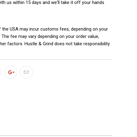
with us within 15 days and we'll take it off your hands
f the USA may incur customs fees, depending on your
. The fee may vary depending on your order value,
ther factors. Hustle & Grind does not take responsibility