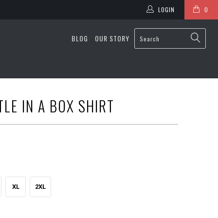
LOGIN
0
BLOG
OUR STORY
LE IN A BOX SHIRT
XL
2XL