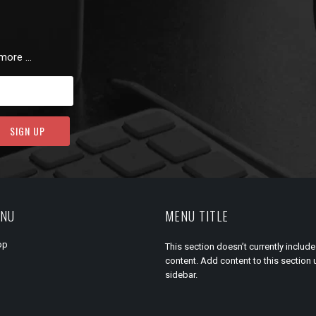
 more …
ENU
MENU TITLE
op
This section doesn’t currently include
content. Add content to this section 
sidebar.