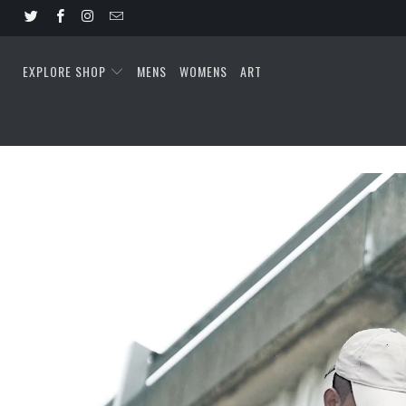
EXPLORE SHOP
MENS
WOMENS
ART