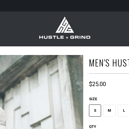
MEN'S HUST
$25.00
SIZE
S
M
L
QTY