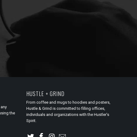
HUSTLE + GRIND
From coffee and mugs to hoodies and posters,
 any
Hustle & Grind is committed to filling offices,
using the
individuals and organizations with the Hustler’s
Spirit.