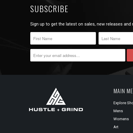
SUBSCRIBE
Sign up to get the latest on sales, new releases and
MAIN M
Explore Sh
Mens
Womens
Art