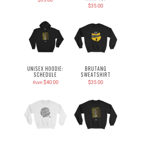
$35.00
UNISEX HOODIE:
BRUTANG
SCHEDULE
SWEATSHIRT
$40.00
$35.00
from