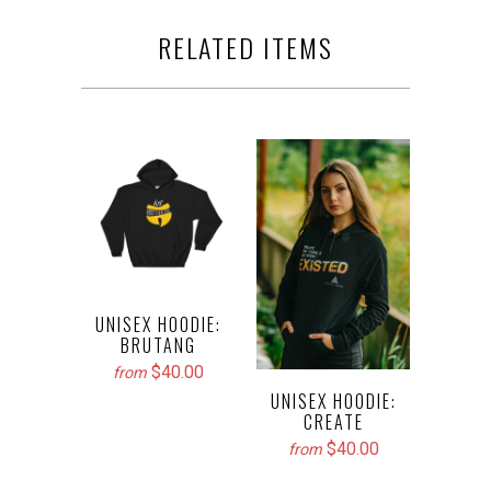
RELATED ITEMS
UNISEX HOODIE:
BRUTANG
$40.00
from
UNISEX HOODIE:
CREATE
$40.00
from