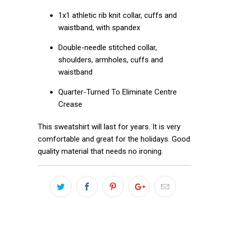
1x1 athletic rib knit collar, cuffs and
waistband, with spandex
Double-needle stitched collar,
shoulders, armholes, cuffs and
waistband
Quarter-Turned To Eliminate Centre
Crease
This sweatshirt will last for years. It is very
comfortable and great for the holidays. Good
quality material that needs no ironing.