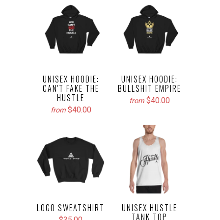
UNISEX HOODIE:
UNISEX HOODIE:
CAN'T FAKE THE
BULLSHIT EMPIRE
HUSTLE
$40.00
from
$40.00
from
LOGO SWEATSHIRT
UNISEX HUSTLE
TANK TOP
$35.00