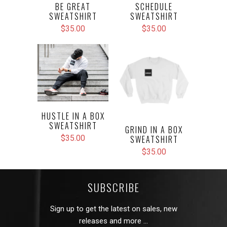
BE GREAT
SCHEDULE
SWEATSHIRT
SWEATSHIRT
$35.00
$35.00
HUSTLE IN A BOX
SWEATSHIRT
GRIND IN A BOX
SWEATSHIRT
$35.00
$35.00
SUBSCRIBE
Sign up to get the latest on sales, new
releases and more …