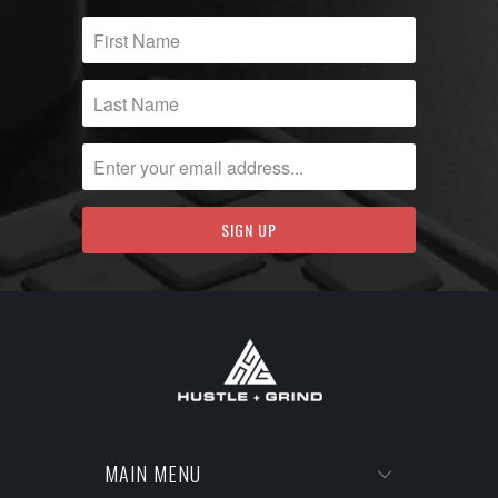
MAIN MENU