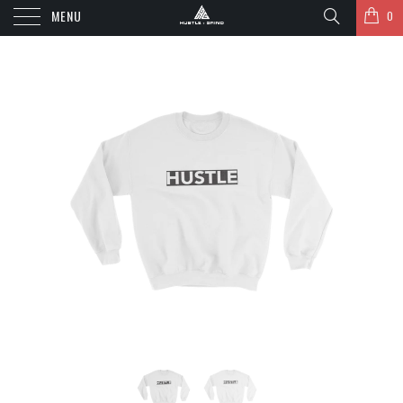
MENU
0