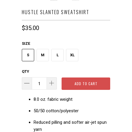
HUSTLE SLANTED SWEATSHIRT
$35.00
SIZE
S
M
L
XL
QTY
ADD TO CART
8.0 oz. fabric weight
50/50 cotton/polyester
Reduced pilling and softer air-jet spun
yarn