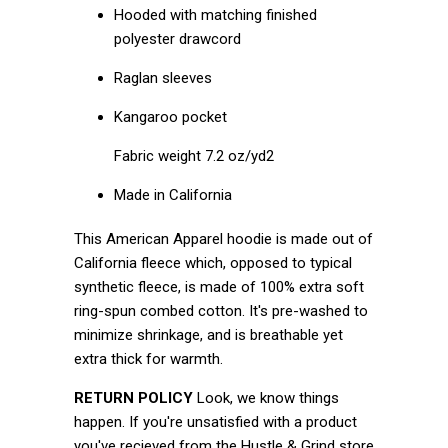
Hooded with matching finished
polyester drawcord
Raglan sleeves
Kangaroo pocket
Fabric weight 7.2 oz/yd2
Made in California
This American Apparel hoodie is made out of
California fleece which, opposed to typical
synthetic fleece, is made of 100% extra soft
ring-spun combed cotton. It's pre-washed to
minimize shrinkage, and is breathable yet
extra thick for warmth.
RETURN POLICY
Look, we know things
happen. If you're unsatisfied with a product
you've recieved from the Hustle & Grind store