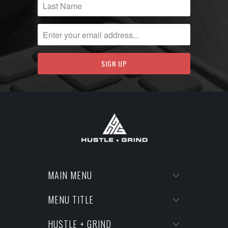
MAIN MENU
MENU TITLE
HUSTLE + GRIND