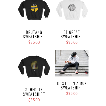
BRUTANG
BE GREAT
SWEATSHIRT
SWEATSHIRT
$35.00
$35.00
HUSTLE IN A BOX
SWEATSHIRT
SCHEDULE
SWEATSHIRT
$35.00
$35.00