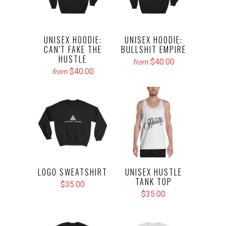
UNISEX HOODIE:
UNISEX HOODIE:
CAN'T FAKE THE
BULLSHIT EMPIRE
HUSTLE
$40.00
from
$40.00
from
LOGO SWEATSHIRT
UNISEX HUSTLE
TANK TOP
$35.00
$35.00