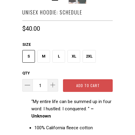
UNISEX HOODIE: SCHEDULE
$40.00
SIZE
S
M
L
XL
2XL
QTY
ADD TO CART
“My entire life can be summed up in four
word: I hustled. I conquered. ”
–
Unknown
100% California fleece cotton