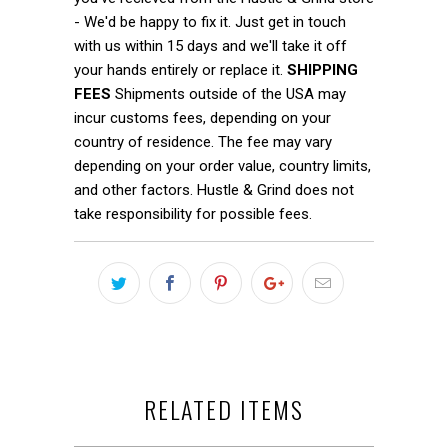
- We'd be happy to fix it. Just get in touch
with us within 15 days and we'll take it off
your hands entirely or replace it.
SHIPPING
FEES
Shipments outside of the USA may
incur customs fees, depending on your
country of residence. The fee may vary
depending on your order value, country limits,
and other factors. Hustle & Grind does not
take responsibility for possible fees.
RELATED ITEMS