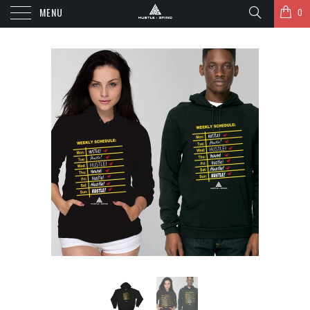
MENU
0