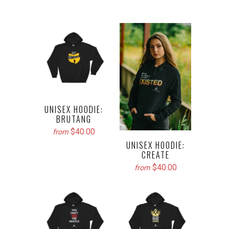
UNISEX HOODIE:
BRUTANG
$40.00
from
UNISEX HOODIE:
CREATE
$40.00
from