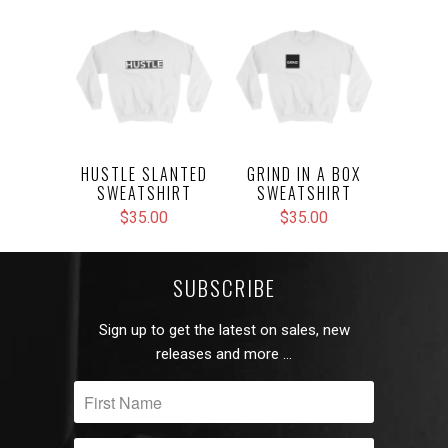
HUSTLE SLANTED
GRIND IN A BOX
SWEATSHIRT
SWEATSHIRT
$35.00
$35.00
SUBSCRIBE
Sign up to get the latest on sales, new
releases and more …