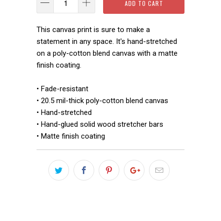
ADD TO CART
This canvas print is sure to make a
statement in any space. It's hand-stretched
on a poly-cotton blend canvas with a matte
finish coating.
• Fade-resistant
• 20.5 mil-thick poly-cotton blend canvas
• Hand-stretched
• Hand-glued solid wood stretcher bars
• Matte finish coating