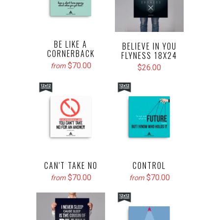
BE LIKE A
BELIEVE IN YOU
CORNERBACK
FLYNESS 18X24
$70.00
from
$26.00
CAN'T TAKE NO
CONTROL
$70.00
$70.00
from
from