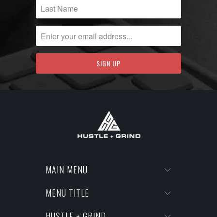
MAIN MENU
MENU TITLE
HUSTLE + GRIND