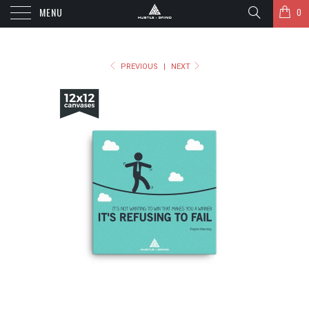
MENU
0
PREVIOUS
|
NEXT