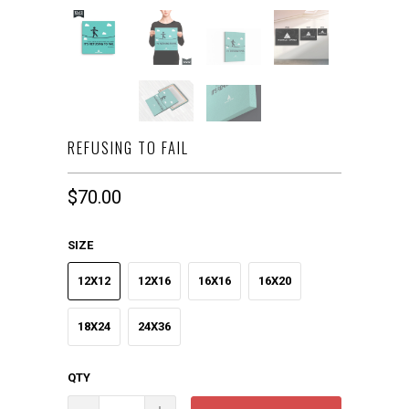
REFUSING TO FAIL
$70.00
SIZE
12X12
12X16
16X16
16X20
18X24
24X36
QTY