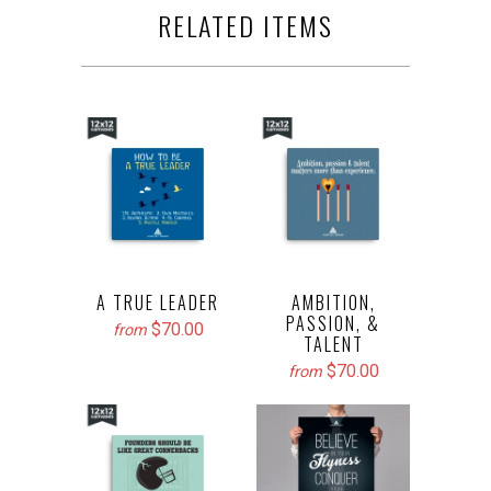
RELATED ITEMS
A TRUE LEADER
AMBITION,
PASSION, &
$70.00
from
TALENT
$70.00
from