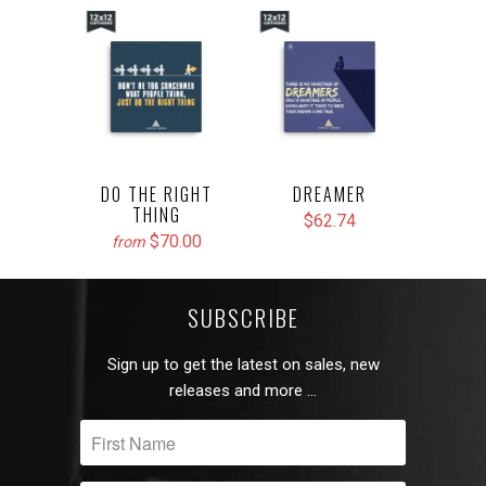
DO THE RIGHT
DREAMER
THING
$62.74
$70.00
from
SUBSCRIBE
Sign up to get the latest on sales, new
releases and more …