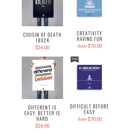
CREATIVITY
COUSIN OF DEATH
HAVING FUN
18X24
$70.00
from
$26.00
DIFFICULT BEFORE
DIFFERENT IS
EASY
EASY. BETTER IS
HARD
$70.00
from
$26.00