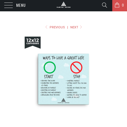
MENU
0
PREVIOUS
|
NEXT