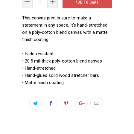
ADD TO CART
This canvas print is sure to make a
statement in any space. It's hand-stretched
on a poly-cotton blend canvas with a matte
finish coating.
• Fade-resistant
• 20.5 mil-thick poly-cotton blend canvas
• Hand-stretched
• Hand-glued solid wood stretcher bars
• Matte finish coating