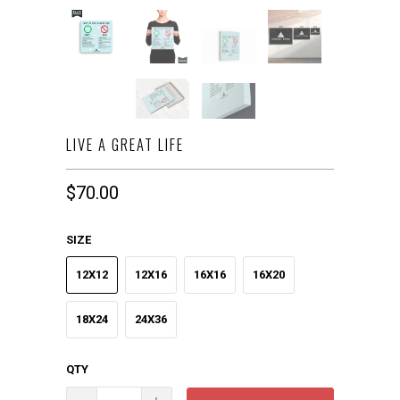
LIVE A GREAT LIFE
$70.00
SIZE
12X12
12X16
16X16
16X20
18X24
24X36
QTY