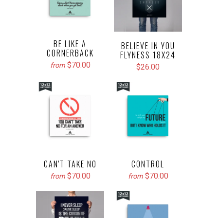
BE LIKE A
BELIEVE IN YOU
CORNERBACK
FLYNESS 18X24
$70.00
from
$26.00
CAN'T TAKE NO
CONTROL
$70.00
$70.00
from
from