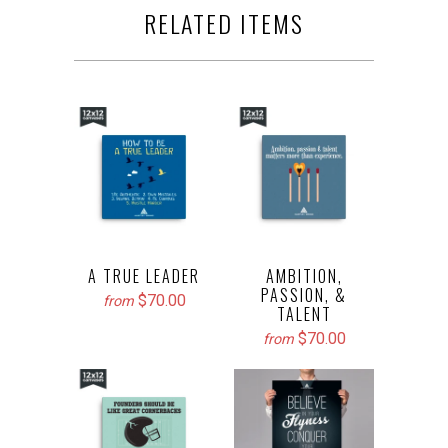
RELATED ITEMS
A TRUE LEADER
AMBITION,
PASSION, &
$70.00
from
TALENT
$70.00
from