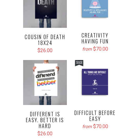
CREATIVITY
COUSIN OF DEATH
HAVING FUN
18X24
$70.00
from
$26.00
DIFFICULT BEFORE
DIFFERENT IS
EASY
EASY. BETTER IS
HARD
$70.00
from
$26.00