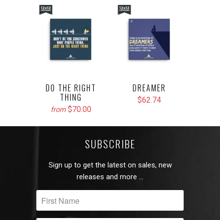
DO THE RIGHT
DREAMER
THING
$62.74
$70.00
from
SUBSCRIBE
Sign up to get the latest on sales, new
releases and more …