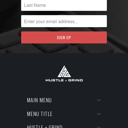
MAIN MENU
MENU TITLE
HUSTLE + GRIND