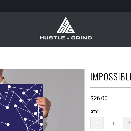
IMPOSSIBL
$26.00
QTY