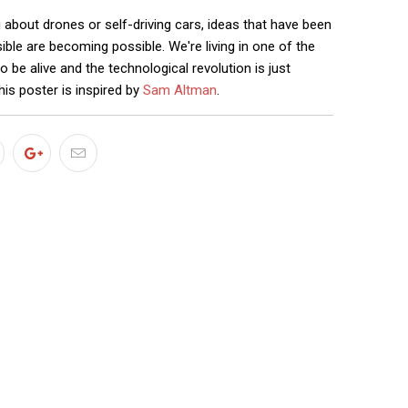
 about drones or self-driving cars, ideas that have been
ble are becoming possible. We're living in one of the
o be alive and the technological revolution is just
his poster is inspired by
Sam Altman
.