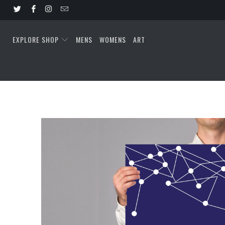
EXPLORE SHOP
MENS
WOMENS
ART