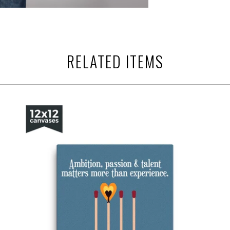
RELATED ITEMS
from