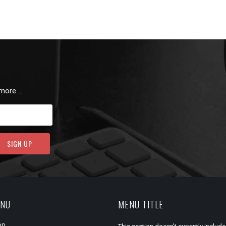
 more …
ENU
MENU TITLE
op