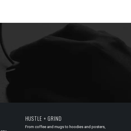
HUSTLE + GRIND
From coffee and mugs to hoodies and posters,