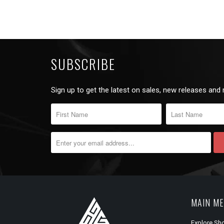
SUBSCRIBE
Sign up to get the latest on sales, new releases and
MAIN M
Explore Sh