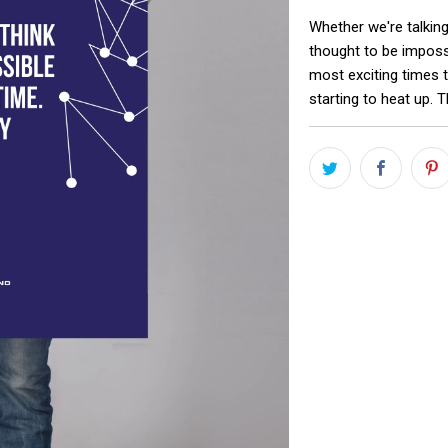
Whether we're talking
thought to be impossi
most exciting times t
starting to heat up. T