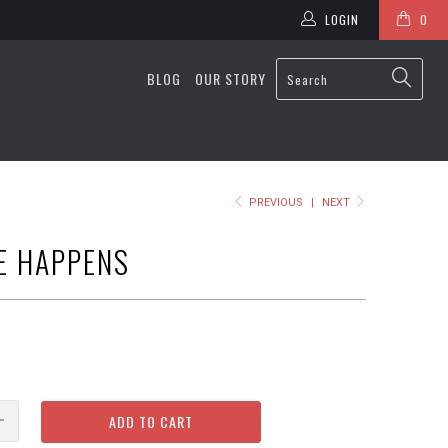
LOGIN
0
BLOG
OUR STORY
PREVIOUS
|
NEXT
E HAPPENS
ADD TO CART