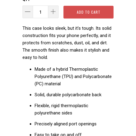
ADD TO CART
This case looks sleek, but it's tough. Its solid
construction fits your phone perfectly, and it
protects from scratches, dust, oil, and dirt.
The smooth finish also makes it stylish and
easy to hold.
Made of a hybrid Thermoplastic
Polyurethane (TPU) and Polycarbonate
(PC) material
Solid, durable polycarbonate back
Flexible, rigid thermoplastic
polyurethane sides
Precisely aligned port openings
Easy to take on and off