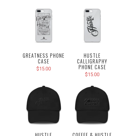
GREATNESS PHONE
HUSTLE
CASE
CALLIGRAPHY
PHONE CASE
$15.00
$15.00
HUSTLE
COFFEE & HUSTLE