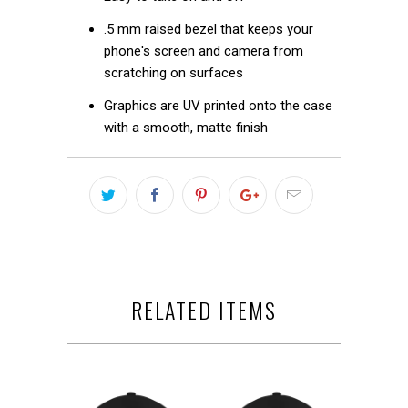
.5 mm raised bezel that keeps your
phone's screen and camera from
scratching on surfaces
Graphics are UV printed onto the case
with a smooth, matte finish
RELATED ITEMS