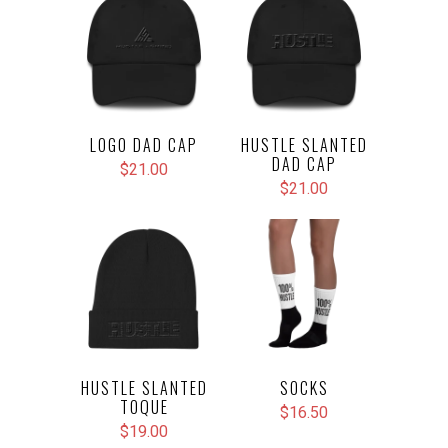
LOGO DAD CAP
HUSTLE SLANTED
DAD CAP
$21.00
$21.00
HUSTLE SLANTED
SOCKS
TOQUE
$16.50
$19.00