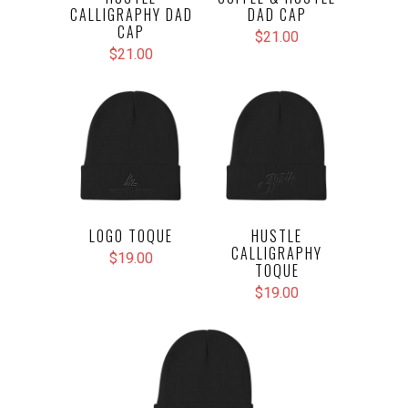
CALLIGRAPHY DAD
DAD CAP
CAP
$21.00
$21.00
LOGO TOQUE
HUSTLE
CALLIGRAPHY
$19.00
TOQUE
$19.00