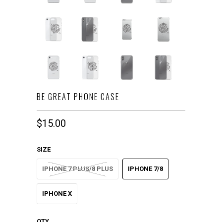
BE GREAT PHONE CASE
$15.00
SIZE
IPHONE 7 PLUS/8 PLUS
IPHONE 7/8
IPHONE X
QTY