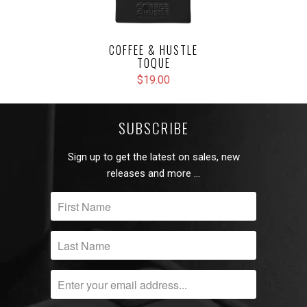
COFFEE & HUSTLE
TOQUE
$19.00
SUBSCRIBE
Sign up to get the latest on sales, new
releases and more …