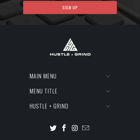
MAIN MENU
MENU TITLE
HUSTLE + GRIND