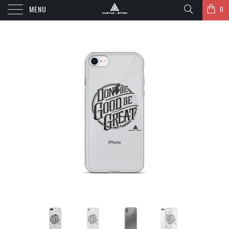
MENU
0