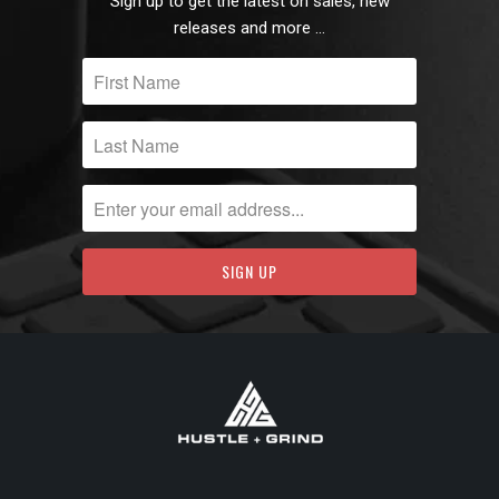
Sign up to get the latest on sales, new
releases and more …