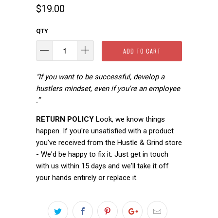
$19.00
QTY
ADD TO CART
“If you want to be successful, develop a
hustlers mindset, even if you're an employee
.”
RETURN POLICY
Look, we know things
happen. If you're unsatisfied with a product
you've received from the Hustle & Grind store
- We'd be happy to fix it. Just get in touch
with us within 15 days and we'll take it off
your hands entirely or replace it.