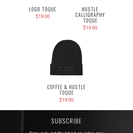
LOGO TOQUE
HUSTLE
CALLIGRAPHY
$19.00
TOQUE
$19.00
COFFEE & HUSTLE
TOQUE
$19.00
SUBSCRIBE