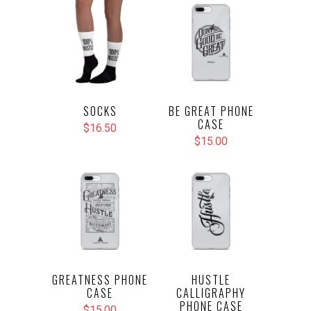
SOCKS
BE GREAT PHONE
CASE
$16.50
$15.00
GREATNESS PHONE
HUSTLE
CASE
CALLIGRAPHY
PHONE CASE
$15.00