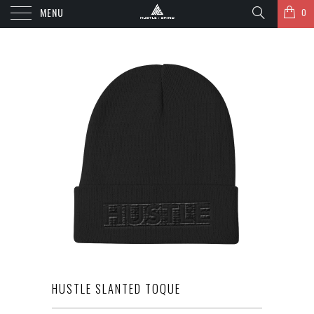
MENU
0
HUSTLE SLANTED TOQUE