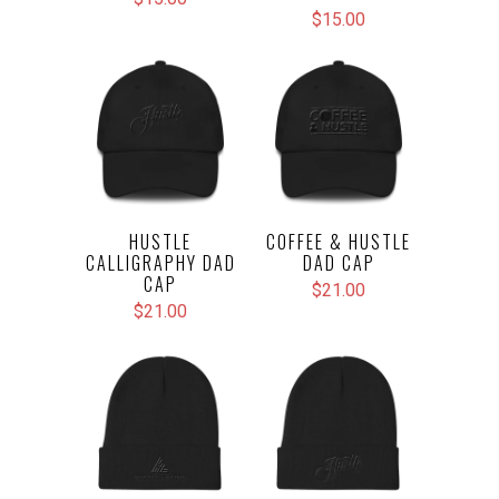
$15.00
HUSTLE
COFFEE & HUSTLE
CALLIGRAPHY DAD
DAD CAP
CAP
$21.00
$21.00