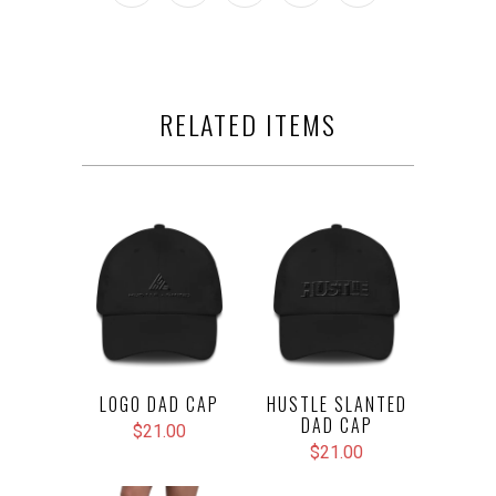
RELATED ITEMS
LOGO DAD CAP
HUSTLE SLANTED
DAD CAP
$21.00
$21.00