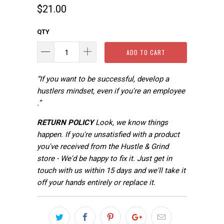
$21.00
QTY
ADD TO CART
“If you want to be successful, develop a
hustlers mindset, even if you're an employee
.”
RETURN POLICY
Look, we know things
happen. If you're unsatisfied with a product
you've received from the Hustle & Grind
store - We'd be happy to fix it. Just get in
touch with us within 15 days and we'll take it
off your hands entirely or replace it.