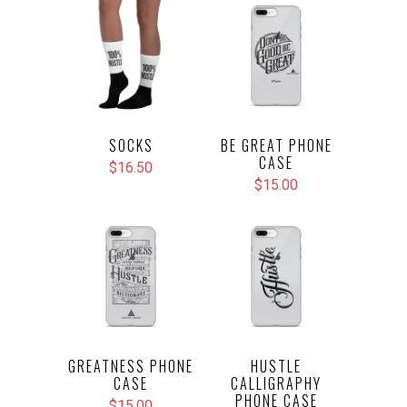
SOCKS
BE GREAT PHONE
CASE
$16.50
$15.00
GREATNESS PHONE
HUSTLE
CASE
CALLIGRAPHY
PHONE CASE
$15.00