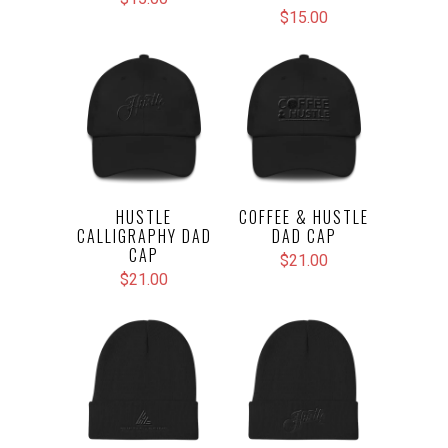
$15.00
HUSTLE
COFFEE & HUSTLE
CALLIGRAPHY DAD
DAD CAP
CAP
$21.00
$21.00