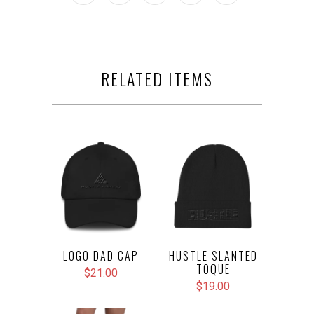
RELATED ITEMS
LOGO DAD CAP
HUSTLE SLANTED
TOQUE
$21.00
$19.00