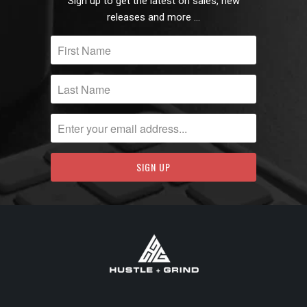
Sign up to get the latest on sales, new
releases and more …