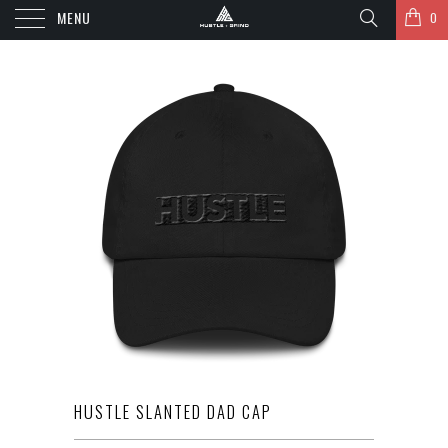
MENU
0
HUSTLE SLANTED DAD CAP