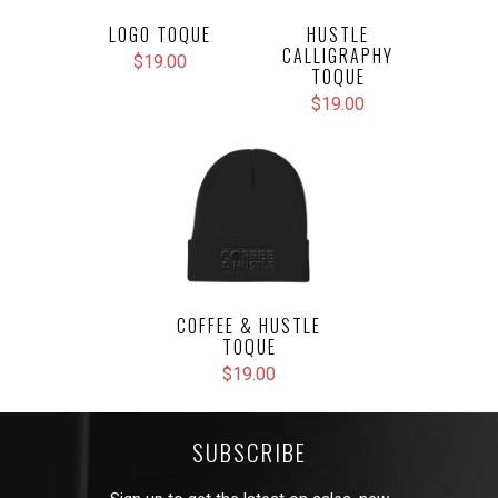
LOGO TOQUE
HUSTLE
CALLIGRAPHY
$19.00
TOQUE
$19.00
COFFEE & HUSTLE
TOQUE
$19.00
SUBSCRIBE